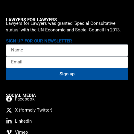
LAWYERS FOR LAWYERS
Lawyers for Lawyers was granted ‘Special Consultative
status’ with the UN Economic and Social Council in 2013.
SIGN UP FOR OUR NEWSLETTER
Sign up
SOCIAL MEDIA
Facebook
X (formely Twitter)
LinkedIn
Vimeo