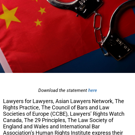
Download the statement
here
Lawyers for Lawyers, Asian Lawyers Network, The
Rights Practice, The Council of Bars and Law
Societies of Europe (CCBE), Lawyers’ Rights Watch
Canada, The 29 Principles, The Law Society of
England and Wales and International Bar
Association’s Human Rights Institute
express their