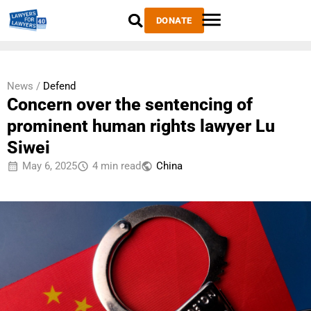
DONATE
News /
Defend
Concern over the sentencing of
prominent human rights lawyer Lu
Siwei
May 6, 2025
4 min read
China