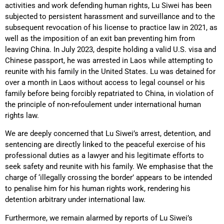
activities and work defending human rights, Lu Siwei has been
subjected to persistent harassment and surveillance and to the
subsequent revocation of his license to practice law in 2021, as
well as the imposition of an exit ban preventing him from
leaving China. In July 2023, despite holding a valid U.S. visa and
Chinese passport, he was arrested in Laos while attempting to
reunite with his family in the United States. Lu was detained for
over a month in Laos without access to legal counsel or his
family before being forcibly repatriated to China, in violation of
the principle of non-refoulement under international human
rights law.
We are deeply concerned that Lu Siwei’s arrest, detention, and
sentencing are directly linked to the peaceful exercise of his
professional duties as a lawyer and his legitimate efforts to
seek safety and reunite with his family. We emphasise that the
charge of ‘illegally crossing the border’ appears to be intended
to penalise him for his human rights work, rendering his
detention arbitrary under international law.
Furthermore, we remain alarmed by reports of Lu Siwei’s