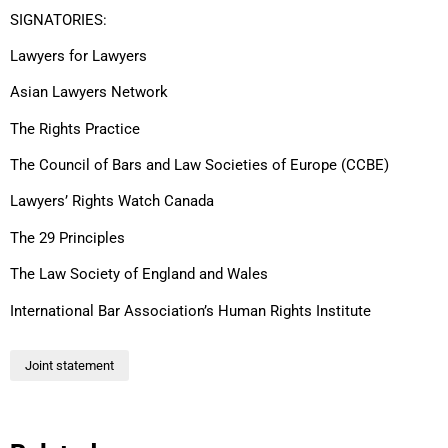
SIGNATORIES:
Lawyers for Lawyers
Asian Lawyers Network
The Rights Practice
The Council of Bars and Law Societies of Europe (CCBE)
Lawyers’ Rights Watch Canada
The 29 Principles
The Law Society of England and Wales
International Bar Association’s Human Rights Institute
Joint statement