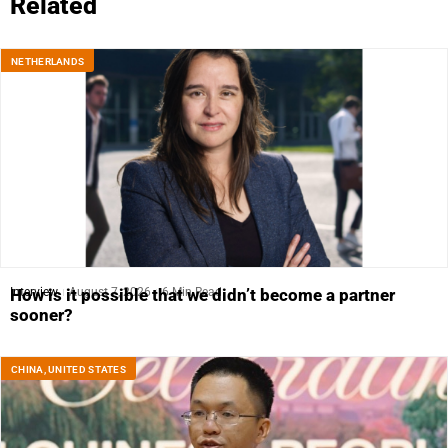
Related
NETHERLANDS
Interview
August 7, 2026
6 Min Read
How is it possible that we didn’t become a partner
sooner?
CHINA
,
UNITED STATES