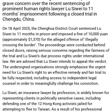
grave concern over the recent sentencing of
prominent human rights lawyer Lu Siwei to 11
months’ imprisonment following a closed trial in
Chengdu, China.
On 18 April 2025, the Chenghua District Court sentenced Lu
Siwei to 11 months in prison and imposed a fine of 10,000 yuan
(approximately $1,370) for the alleged offence of ‘illegally
crossing the border’. The proceedings were conducted behind
closed doors, raising serious concerns regarding the fairness of
the trial and Lu Siwei’s due process rights under international
law. We are advised that Lu Siwei intends to appeal the verdict.
The undersigned organisations strongly emphasise the urgent
need for Lu Siwei’s right to an effective remedy and fair trial to
be fully respected, including access to independent legal
counsel in order to meaningfully challenge his conviction.
Lu Siwei, an insurance lawyer by profession, is widely known for
representing clients in politically sensitive cases, including
defending one of the 12 Hong Kong activists jailed for
attempting to flee to Taiwan. As a result of his professional