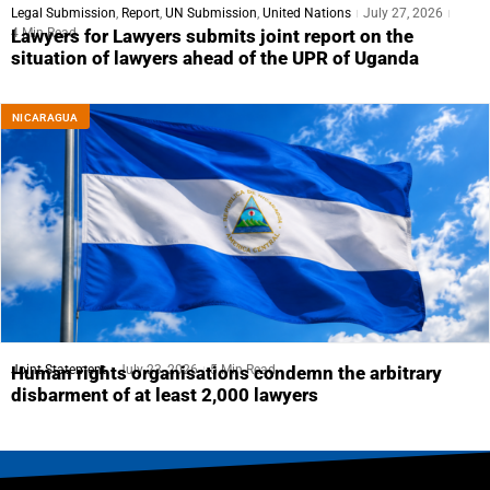
Legal Submission
,
Report
,
UN Submission
,
United Nations
July 27, 2026
4 Min Read
Lawyers for Lawyers submits joint report on the
situation of lawyers ahead of the UPR of Uganda
NICARAGUA
Joint Statement
July 23, 2026
5 Min Read
Human rights organisations condemn the arbitrary
disbarment of at least 2,000 lawyers