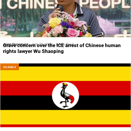
Joint Statement
July 29, 2026
6 Min Read
Grave concern over the ICE arrest of Chinese human
rights lawyer Wu Shaoping
UGANDA