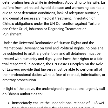
deteriorating health while in detention. According to his wife, Lu
suffers from untreated thyroid disease and worsening psoriasis
due to poor detention conditions, lack of adequate nutrition,
and denial of necessary medical treatment, in violation of
China’s obligations under the UN Convention against Torture
and Other Cruel, Inhuman or Degrading Treatment or
Punishment.
Under the Universal Declaration of Human Rights and the
International Covenant on Civil and Political Rights, no one shall
be subjected to arbitrary detention, and all detainees must be
treated with humanity and dignity and have their rights to a fair
trial respected. In addition, the UN Basic Principles on the Role
of Lawyers provide that lawyers must be able to perform all of
their professional duties without fear of reprisal, intimidation, or
arbitrary prosecution.
In light of the above, the undersigned organisations urgently call
on China’s authorities to:
Immediately ensure the unconditional release of Lu Siwei