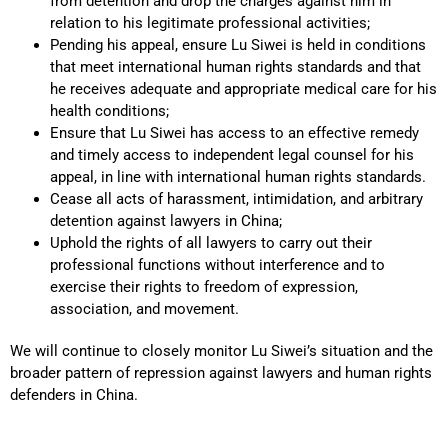
from detention and drop the charges against him in
relation to his legitimate professional activities;
Pending his appeal, ensure Lu Siwei is held in conditions
that meet international human rights standards and that
he receives adequate and appropriate medical care for his
health conditions;
Ensure that Lu Siwei has access to an effective remedy
and timely access to independent legal counsel for his
appeal, in line with international human rights standards.
Cease all acts of harassment, intimidation, and arbitrary
detention against lawyers in China;
Uphold the rights of all lawyers to carry out their
professional functions without interference and to
exercise their rights to freedom of expression,
association, and movement.
We will continue to closely monitor Lu Siwei’s situation and the
broader pattern of repression against lawyers and human rights
defenders in China.