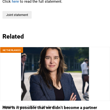
Click
here
to read the full statement.
Joint statement
Related
NETHERLANDS
Interview
August 7, 2026
6 Min Read
How is it possible that we didn’t become a partner