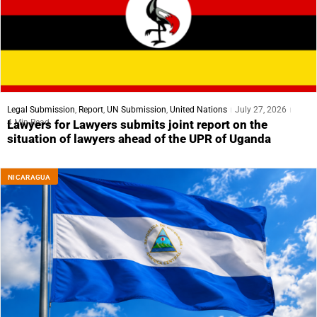
Legal Submission
,
Report
,
UN Submission
,
United Nations
July 27, 2026
4 Min Read
Lawyers for Lawyers submits joint report on the
situation of lawyers ahead of the UPR of Uganda
NICARAGUA