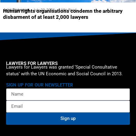
Joint Statement
July 23, 2026
5 Min Read
Human rights organisations condemn the arbitrary
disbarment of at least 2,000 lawyers
LAWYERS FOR LAWYERS
Lawyers for Lawyers was granted ‘Special Consultative
status’ with the UN Economic and Social Council in 2013.
SIGN UP FOR OUR NEWSLETTER
Sign up