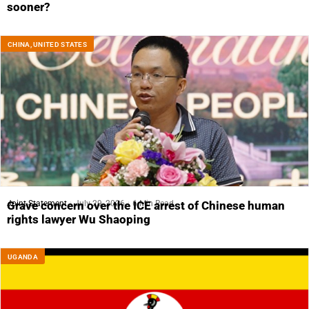
sooner?
CHINA
,
UNITED STATES
Joint Statement
July 29, 2026
6 Min Read
Grave concern over the ICE arrest of Chinese human
rights lawyer Wu Shaoping
UGANDA