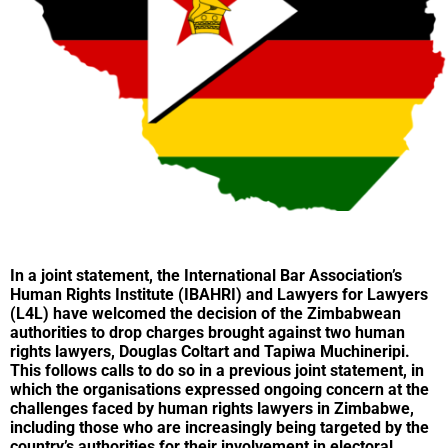
In a joint statement, the
International Bar Association’s
Human Rights Institut
e
(IBAHRI) and
Lawyers for Lawyers
(L4L) have welcomed the decision of the Zimbabwean
authorities to drop charges brought against two human
rights lawyers, Douglas Coltart and Tapiwa Muchineripi.
This follows calls to do so in a previous
joint statement
,
in
which the organisations expressed ongoing concern at the
challenges faced by human rights lawyers in Zimbabwe,
including those who are increasingly being targeted by the
country’s authorities for their involvement in electoral