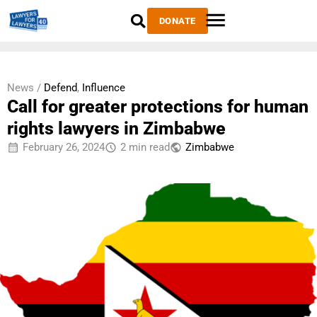
DONATE
News /
Defend
,
Influence
Call for greater protections for human
rights lawyers in Zimbabwe
February 26, 2024
2 min read
Zimbabwe