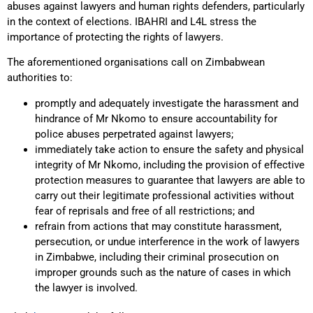
abuses against lawyers and human rights defenders, particularly
in the context of elections. IBAHRI and L4L stress the
importance of protecting the rights of lawyers.
The aforementioned organisations call on Zimbabwean
authorities to:
promptly and adequately investigate the harassment and
hindrance of Mr Nkomo to ensure accountability for
police abuses perpetrated against lawyers;
immediately take action to ensure the safety and physical
integrity of Mr Nkomo, including the provision of effective
protection measures to guarantee that lawyers are able to
carry out their legitimate professional activities without
fear of reprisals and free of all restrictions; and
refrain from actions that may constitute harassment,
persecution, or undue interference in the work of lawyers
in Zimbabwe, including their criminal prosecution on
improper grounds such as the nature of cases in which
the lawyer is involved.