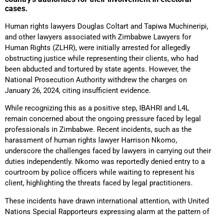
cases.
Human rights lawyers Douglas Coltart and Tapiwa Muchineripi,
and other lawyers associated with Zimbabwe Lawyers for
Human Rights (ZLHR), were initially arrested for allegedly
obstructing justice while representing their clients, who had
been abducted and tortured by state agents. However, the
National Prosecution Authority withdrew the charges on
January 26, 2024, citing insufficient evidence.
While recognizing this as a positive step, IBAHRI and L4L
remain concerned about the ongoing pressure faced by legal
professionals in Zimbabwe. Recent incidents, such as the
harassment of human rights lawyer Harrison Nkomo,
underscore the challenges faced by lawyers in carrying out their
duties independently. Nkomo was reportedly denied entry to a
courtroom by police officers while waiting to represent his
client, highlighting the threats faced by legal practitioners.
These incidents have drawn international attention, with United
Nations Special Rapporteurs expressing alarm at the pattern of