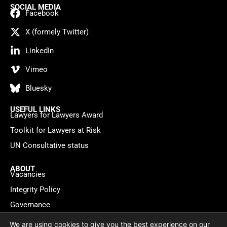
SOCIAL MEDIA
Facebook
X (formely Twitter)
LinkedIn
Vimeo
Bluesky
USEFUL LINKS
Lawyers for Lawyers Award
Toolkit for Lawyers at Risk
UN Consultative status
ABOUT
Vacancies
Integrity Policy
Governance
Contact
We are using cookies to give you the best experience on our