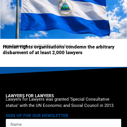
Joint Statement
July 23, 2026
5 Min Read
Human rights organisations condemn the arbitrary
disbarment of at least 2,000 lawyers
LAWYERS FOR LAWYERS
Lawyers for Lawyers was granted ‘Special Consultative
status’ with the UN Economic and Social Council in 2013.
SIGN UP FOR OUR NEWSLETTER