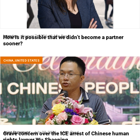
Interview
August 7, 2026
6 Min Read
How is it possible that we didn’t become a partner
sooner?
CHINA
,
UNITED STATES
Joint Statement
July 29, 2026
6 Min Read
Grave concern over the ICE arrest of Chinese human
rights lawyer Wu Shaoping