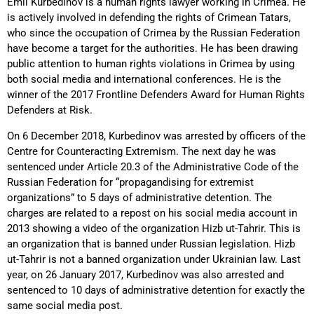
Emil Kurbedinov is a human rights lawyer working in Crimea. He
is actively involved in defending the rights of Crimean Tatars,
who since the occupation of Crimea by the Russian Federation
have become a target for the authorities. He has been drawing
public attention to human rights violations in Crimea by using
both social media and international conferences. He is the
winner of the 2017 Frontline Defenders Award for Human Rights
Defenders at Risk.
On 6 December 2018, Kurbedinov was arrested by officers of the
Centre for Counteracting Extremism. The next day he was
sentenced under Article 20.3 of the Administrative Code of the
Russian Federation for “propagandising for extremist
organizations” to 5 days of administrative detention. The
charges are related to a repost on his social media account in
2013 showing a video of the organization Hizb ut-Tahrir. This is
an organization that is banned under Russian legislation. Hizb
ut-Tahrir is not a banned organization under Ukrainian law. Last
year, on 26 January 2017, Kurbedinov was also arrested and
sentenced to 10 days of administrative detention for exactly the
same social media post.