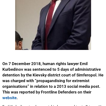
On 7 December 2018, human rights lawyer Emil
Kurbedinov was sentenced to 5 days of administrative
detention by the Kievsky district court of Simferopol. He
was charged with “propagandising for extremist
organisations” in relation to a 2013 social media post.
This was reported by Frontline Defenders on their
website
.