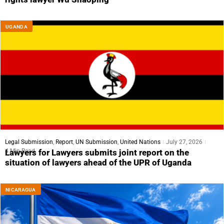
UGANDA
Legal Submission
,
Report
,
UN Submission
,
United Nations
July 27, 2026
4 Min Read
Lawyers for Lawyers submits joint report on the
situation of lawyers ahead of the UPR of Uganda
NICARAGUA