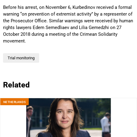
Before his arrest, on November 6, Kurbedinov received a formal
warning “on prevention of extremist activity” by a representer of
the Prosecutor Office. Similar warnings were received by human
rights lawyers Edem Semedliaev and Lilia Gemedzhi on 27
October 2018 during a meeting of the Crimean Solidarity
movement.
Trial monitoring
Related
NETHERLANDS