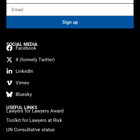
Sign up
SOCIAL MEDIA
Facebook
X (formely Twitter)
LinkedIn
Vimeo
Bluesky
USEFUL LINKS
Lawyers for Lawyers Award
Toolkit for Lawyers at Risk
UN Consultative status