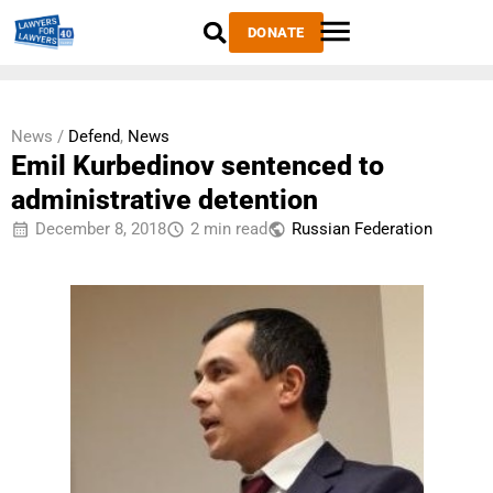
DONATE
News /
Defend
,
News
Emil Kurbedinov sentenced to
administrative detention
December 8, 2018
2 min read
Russian Federation