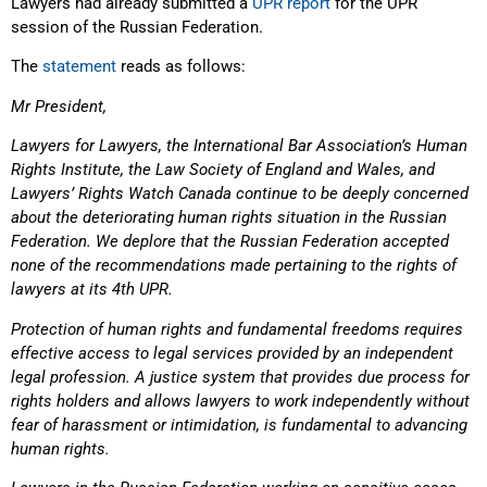
Lawyers had already submitted a
UPR report
for the UPR
session of the Russian Federation.
The
statement
reads as follows:
Mr President,
Lawyers for Lawyers, the International Bar Association’s Human
Rights Institute, the Law Society of England and Wales, and
Lawyers’ Rights Watch Canada continue to be deeply concerned
about the deteriorating human rights situation in the Russian
Federation. We deplore that the Russian Federation accepted
none of the recommendations made pertaining to the rights of
lawyers at its 4th UPR.
Protection of human rights and fundamental freedoms requires
effective access to legal services provided by an independent
legal profession. A justice system that provides due process for
rights holders and allows lawyers to work independently without
fear of harassment or intimidation, is fundamental to advancing
human rights.