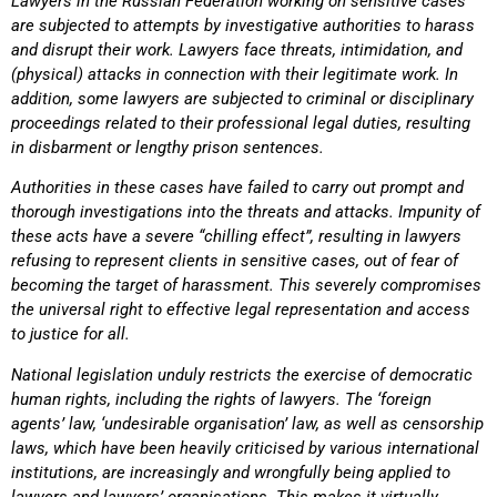
Lawyers in the Russian Federation working on sensitive cases
are subjected to attempts by investigative authorities to harass
and disrupt their work. Lawyers face threats, intimidation, and
(physical) attacks in connection with their legitimate work. In
addition, some lawyers are subjected to criminal or disciplinary
proceedings related to their professional legal duties, resulting
in disbarment or lengthy prison sentences.
Authorities in these cases have failed to carry out prompt and
thorough investigations into the threats and attacks. Impunity of
these acts have a severe “chilling effect”, resulting in lawyers
refusing to represent clients in sensitive cases, out of fear of
becoming the target of harassment. This severely compromises
the universal right to effective legal representation and access
to justice for all.
National legislation unduly restricts the exercise of democratic
human rights, including the rights of lawyers. The ‘foreign
agents’ law, ‘undesirable organisation’ law, as well as censorship
laws, which have been heavily criticised by various international
institutions, are increasingly and wrongfully being applied to
lawyers and lawyers’ organisations. This makes it virtually