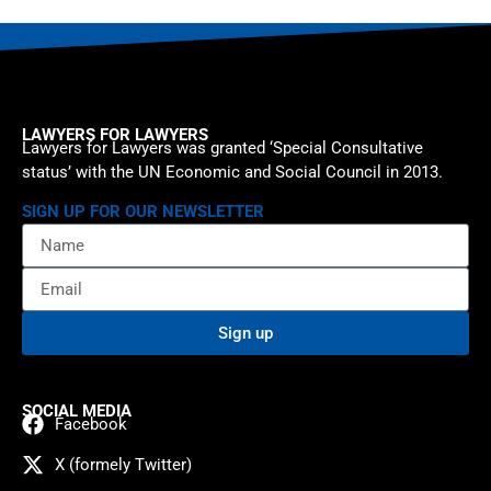
LAWYERS FOR LAWYERS
Lawyers for Lawyers was granted ‘Special Consultative
status’ with the UN Economic and Social Council in 2013.
SIGN UP FOR OUR NEWSLETTER
Sign up
SOCIAL MEDIA
Facebook
X (formely Twitter)