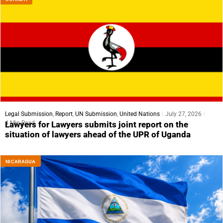
Legal Submission
,
Report
,
UN Submission
,
United Nations
July 27, 2026
4 Min Read
Lawyers for Lawyers submits joint report on the
situation of lawyers ahead of the UPR of Uganda
NICARAGUA