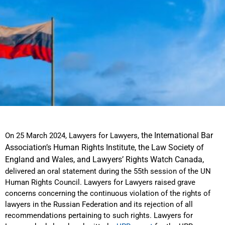
the International Bar
On 25 March 2024, Lawyers for Lawyers,
Association’s Human Rights Institute, the Law Society of
England and Wales, and Lawyers’ Rights Watch Canada,
delivered an oral statement during the 55th session of the UN
Human Rights Council. Lawyers for Lawyers raised grave
concerns concerning the continuous violation of the rights of
lawyers in the Russian Federation and its rejection of all
recommendations pertaining to such rights. Lawyers for