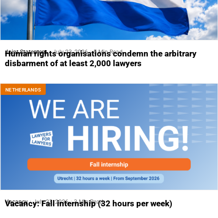
Joint Statement
July 23, 2026
5 Min Read
Human rights organisations condemn the arbitrary
disbarment of at least 2,000 lawyers
NETHERLANDS
Vacancy
July 23, 2026
3 Min Read
Vacancy: Fall internship (32 hours per week)