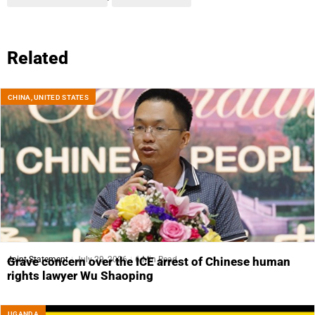
Related
CHINA
,
UNITED STATES
Joint Statement
July 29, 2026
6 Min Read
Grave concern over the ICE arrest of Chinese human
rights lawyer Wu Shaoping
UGANDA