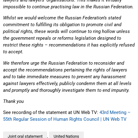
impossible to continue practising law in the Russian Federation.
Whilst we would welcome the Russian Federation’s stated
commitment to fulfilling its obligation to promote civil and
political rights, these words will continue to ring hollow unless
the government repeals or reforms legislation designed to
restrict these rights – recommendations it has explicitly refused
to accept.
We therefore urge the Russian Federation to reconsider and
accept the recommendations pertaining the rights of lawyers
and to take immediate measures to prevent any harassment
against lawyers effectively, publicly condemn them at all levels
and promptly and thoroughly investigate them to end impunity.
Thank you
See recording of the statement at UN Web TV:
43rd Meeting –
55th Regular Session of Human Rights Council | UN Web TV
Joint oral statement
,
United Nations