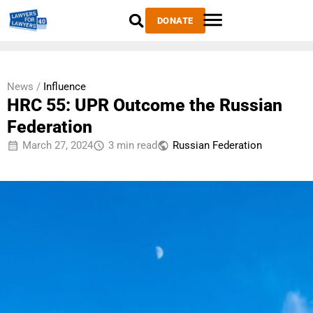
DONATE
News /
Influence
HRC 55: UPR Outcome the Russian
Federation
March 27, 2024
3 min read
Russian Federation