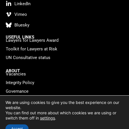
LinkedIn
Vimeo
Bluesky
USEFUL LINKS
Lawyers for Lawyers Award
Toolkit for Lawyers at Risk
UN Consultative status
ABOUT
Vacancies
Integrity Policy
Governance
Contact
We are using cookies to give you the best experience on our
website.
You can find out more about which cookies we are using or
Privacy policy
Cookie Statement
© 2026 Lawyers for Lawyers
switch them off in
settings
.
Website by
WebMate
Accept