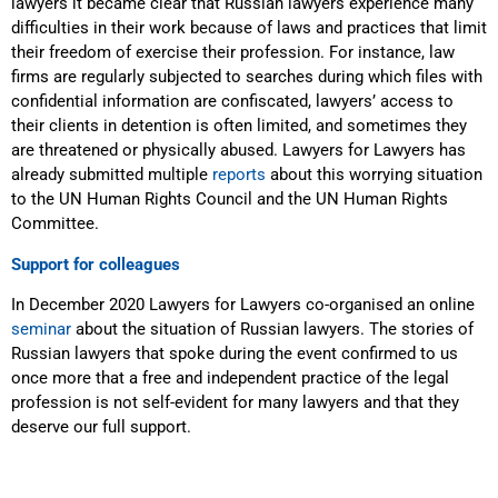
lawyers it became clear that Russian lawyers experience many
difficulties in their work because of laws and practices that limit
their freedom of exercise their profession. For instance, law
firms are regularly subjected to searches during which files with
confidential information are confiscated, lawyers’ access to
their clients in detention is often limited, and sometimes they
are threatened or physically abused. Lawyers for Lawyers has
already submitted multiple
reports
about this worrying situation
to the UN Human Rights Council and the UN Human Rights
Committee.
Support for colleagues
In December 2020 Lawyers for Lawyers co-organised an online
seminar
about the situation of Russian lawyers. The stories of
Russian lawyers that spoke during the event confirmed to us
once more that a free and independent practice of the legal
profession is not self-evident for many lawyers and that they
deserve our full support.