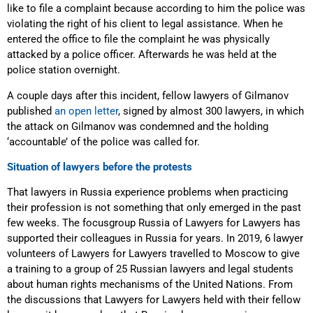
like to file a complaint because according to him the police was
violating the right of his client to legal assistance. When he
entered the office to file the complaint he was physically
attacked by a police officer. Afterwards he was held at the
police station overnight.
A couple days after this incident, fellow lawyers of Gilmanov
published
an open letter
, signed by almost 300 lawyers, in which
the attack on Gilmanov was condemned and the holding
‘accountable’ of the police was called for.
Situation of lawyers before the protests
That lawyers in Russia experience problems when practicing
their profession is not something that only emerged in the past
few weeks. The focusgroup Russia of Lawyers for Lawyers has
supported their colleagues in Russia for years. In 2019, 6 lawyer
volunteers of Lawyers for Lawyers travelled to Moscow to give
a training to a group of 25 Russian lawyers and legal students
about human rights mechanisms of the United Nations. From
the discussions that Lawyers for Lawyers held with their fellow