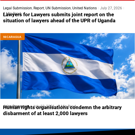
Legal Submission
,
Report
,
UN Submission
,
United Nations
July 27, 2026
4 Min Read
Lawyers for Lawyers submits joint report on the
situation of lawyers ahead of the UPR of Uganda
NICARAGUA
Joint Statement
July 23, 2026
5 Min Read
Human rights organisations condemn the arbitrary
disbarment of at least 2,000 lawyers