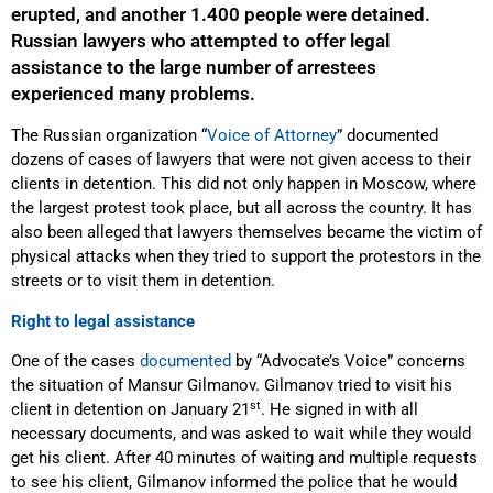
erupted, and another 1.400 people were detained.
Russian lawyers who attempted to offer legal
assistance to the large number of arrestees
experienced many problems.
The Russian organization “
Voice of Attorney
” documented
dozens of cases of lawyers that were not given access to their
clients in detention. This did not only happen in Moscow, where
the largest protest took place, but all across the country. It has
also been alleged that lawyers themselves became the victim of
physical attacks when they tried to support the protestors in the
streets or to visit them in detention.
Right to legal assistance
One of the cases
documented
by “Advocate’s Voice” concerns
the situation of Mansur Gilmanov. Gilmanov tried to visit his
st
client in detention on January 21
. He signed in with all
necessary documents, and was asked to wait while they would
get his client. After 40 minutes of waiting and multiple requests
to see his client, Gilmanov informed the police that he would