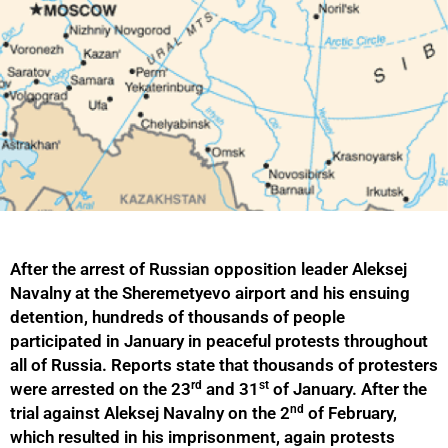
After the arrest of Russian opposition leader Aleksej
Navalny at the Sheremetyevo airport and his ensuing
detention, hundreds of thousands of people
participated in January in peaceful protests throughout
all of Russia. Reports state that thousands of protesters
rd
st
were arrested on the 23
and 31
of January. After the
nd
trial against Aleksej Navalny on the 2
of February,
which resulted in his imprisonment, again protests