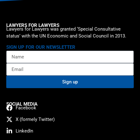
LAWYERS FOR LAWYERS
Lawyers for Lawyers was granted ‘Special Consultative
status’ with the UN Economic and Social Council in 2013.
SIGN UP FOR OUR NEWSLETTER
Sign up
SOCIAL MEDIA
Facebook
X (formely Twitter)
LinkedIn