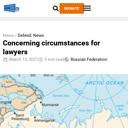
DONATE
News /
Defend
,
News
Concerning circumstances for
lawyers
March 15, 2021
3 min read
Russian Federation