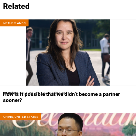
Related
NETHERLANDS
Interview
August 7, 2026
6 Min Read
How is it possible that we didn’t become a partner
sooner?
CHINA
,
UNITED STATES