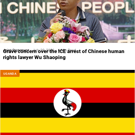
Joint Statement
July 29, 2026
6 Min Read
Grave concern over the ICE arrest of Chinese human
rights lawyer Wu Shaoping
UGANDA