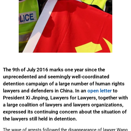
The 9th of July 2016 marks one year since the
unprecedented and seemingly well-coordinated
detention campaign of a large number of human rights
lawyers and defenders in China. In an
open letter
to
President Xi Jinping, Lawyers for Lawyers, together with
a large coalition of lawyers and lawyers organizations,
expressed its continuing concern about the situation of
the lawyers still held in detention.
The wave of arrests followed the disappearance of lawyer Wang