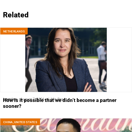
Related
NETHERLANDS
Interview
August 7, 2026
6 Min Read
How is it possible that we didn’t become a partner
sooner?
CHINA
,
UNITED STATES