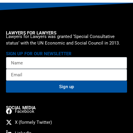
LAWYERS FOR LAWYERS
Lawyers for Lawyers was granted ‘Special Consultative
status’ with the UN Economic and Social Council in 2013.
SIGN UP FOR OUR NEWSLETTER
Sign up
SOCIAL MEDIA
Facebook
X (formely Twitter)