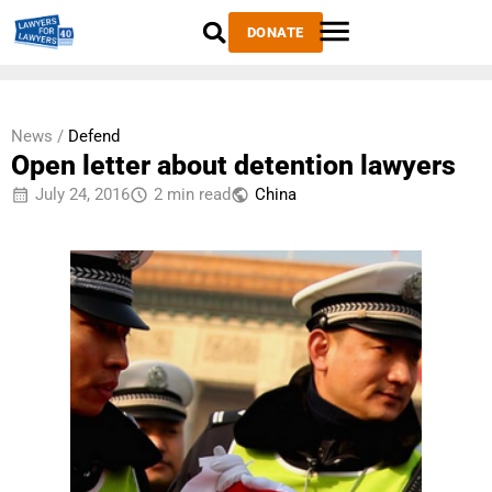
DONATE
News /
Defend
Open letter about detention lawyers
July 24, 2016
2 min read
China