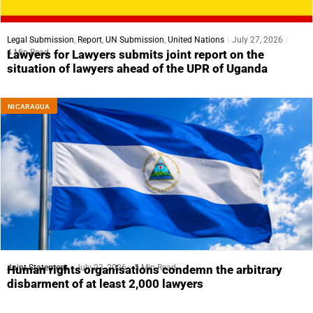
Legal Submission
,
Report
,
UN Submission
,
United Nations
July 27, 2026
4 Min Read
Lawyers for Lawyers submits joint report on the
situation of lawyers ahead of the UPR of Uganda
NICARAGUA
Joint Statement
July 23, 2026
5 Min Read
Human rights organisations condemn the arbitrary
disbarment of at least 2,000 lawyers