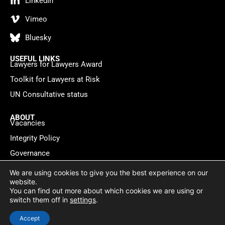
LinkedIn
Vimeo
Bluesky
USEFUL LINKS
Lawyers for Lawyers Award
Toolkit for Lawyers at Risk
UN Consultative status
ABOUT
Vacancies
Integrity Policy
Governance
Contact
We are using cookies to give you the best experience on our
website.
You can find out more about which cookies we are using or
Privacy policy
Cookie Statement
© 2026 Lawyers for Lawyers
switch them off in
settings
.
Website by
WebMate
Accept