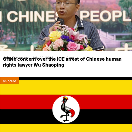
Joint Statement
July 29, 2026
6 Min Read
Grave concern over the ICE arrest of Chinese human
rights lawyer Wu Shaoping
UGANDA