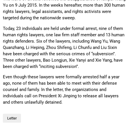
Yu on 9 July 2015. In the weeks hereafter, more than 300 human
rights lawyers, legal assistants, and rights activists were
targeted during the nationwide sweep.
Today, 23 individuals are held under formal arrest, nine of them
human rights lawyers, one law firm staff member and 13 human
rights defenders. Six of the lawyers, including Wang Yu, Wang
Quanzhang, Li Heping, Zhou Shifeng, Li Chunfu and Liu Sixin
have been charged with the serious crimes of “subversion”.
Three other lawyers, Bao Longjun, Xie Yanyi and Xie Yang, have
been charged with “inciting subversion”.
Even though these lawyers were formally arrested half a year
ago, none of them has been able to meet with their defense
counsel and family. In the letter, the organizations and
individuals call on President Xi Jinping to release all lawyers
and others unlawfully detained.
Letter