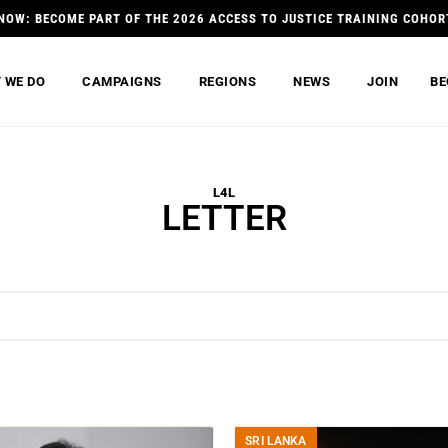
NOW: BECOME PART OF THE 2026 ACCESS TO JUSTICE TRAINING COHOR
 WE DO
CAMPAIGNS
REGIONS
NEWS
JOIN
BE
L4L
LETTER
SRI LANKA