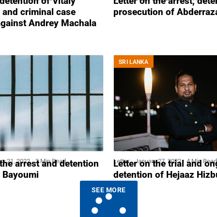
 detention of Vitaly
Letter on the arrest, det
 and criminal case
prosecution of Abderraza
against Andrey Machala
SRI LANKA
ry 21, 2022
2 Min Read
Letter
January 27, 2022
4 Min Read
 the arrest and detention
Letter on the trial and o
 Bayoumi
detention of Hejaaz Hizb
SEE MORE