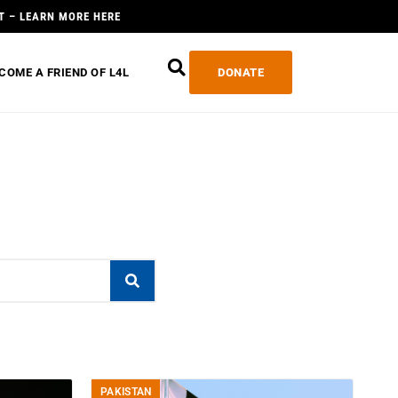
T – LEARN MORE HERE
COME A FRIEND OF L4L
DONATE
PAKISTAN