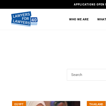
APPLICATIONS OPEN 
WHO WE ARE
WHAT
EGYPT
THAILAND