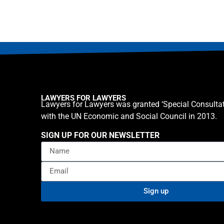
LAWYERS FOR LAWYERS
Lawyers for Lawyers was granted ‘Special Consultat
with the UN Economic and Social Council in 2013.
SIGN UP FOR OUR NEWSLETTER
Sign up