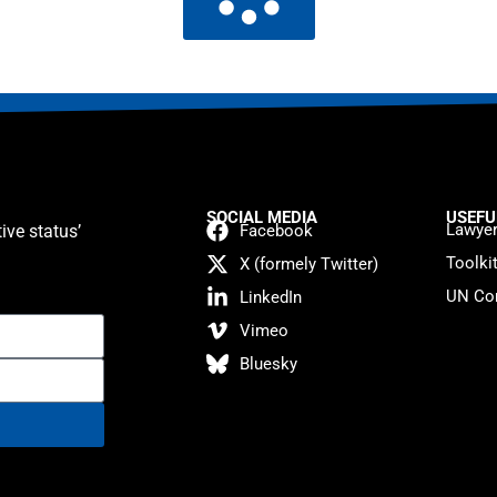
SOCIAL MEDIA
USEFU
Lawyer
ive status’
Facebook
Toolki
X (formely Twitter)
UN Con
LinkedIn
Vimeo
Bluesky