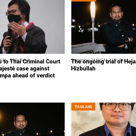
2024
2 Min Read
September 24, 2024
2 Min Read
s to Thai Criminal Court
The ongoing trial of Hej
ajesté case against
Hizbullah
mpa ahead of verdict
THAILAND