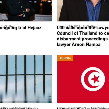
1 Min Read
January 19, 2023
3 Min Read
 ongoing trial Hejaaz
L4L calls upon the Lawy
Council of Thailand to c
disbarment proceedings 
lawyer Arnon Nampa
TUNISIA
, 2022
4 Min Read
Letter
May 10, 2022
3 Min Read