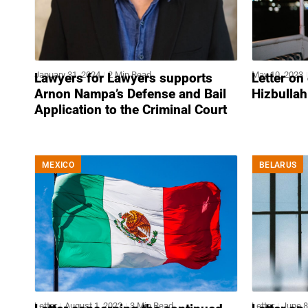
January 31, 2024
2 Min Read
May 10, 2023
Lawyers for Lawyers supports
Letter on
Arnon Nampa’s Defense and Bail
Hizbullah
Application to the Criminal Court
MEXICO
BELARUS
Letter
August 1, 2022
3 Min Read
Letter
June 8