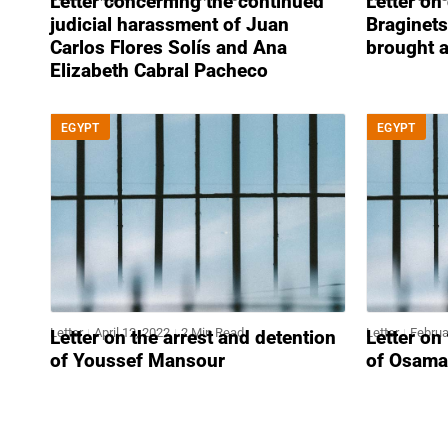
Letter concerning the continued
Letter on
judicial harassment of Juan
Braginets
Carlos Flores Solís and Ana
brought 
Elizabeth Cabral Pacheco
EGYPT
EGYPT
Letter
April 12, 2022
2 Min Read
Letter
Februa
Letter on the arrest and detention
Letter on
of Youssef Mansour
of Osama