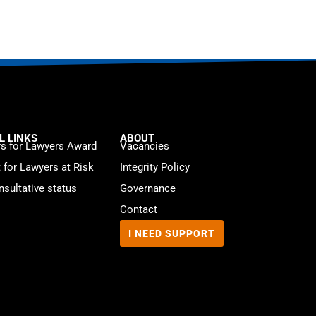
L LINKS
ABOUT
s for Lawyers Award
Vacancies
t for Lawyers at Risk
Integrity Policy
sultative status
Governance
Contact
I NEED SUPPORT