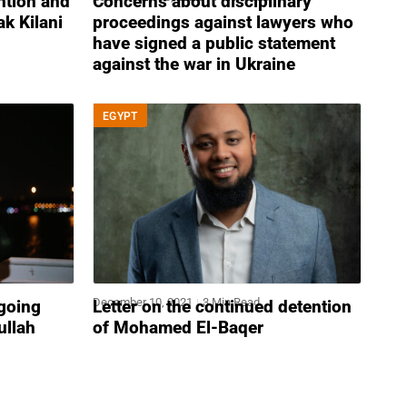
ention and
Concerns about disciplinary
k Kilani
proceedings against lawyers who
have signed a public statement
against the war in Ukraine
EGYPT
December 10, 2021
3 Min Read
ngoing
Letter on the continued detention
ullah
of Mohamed El-Baqer