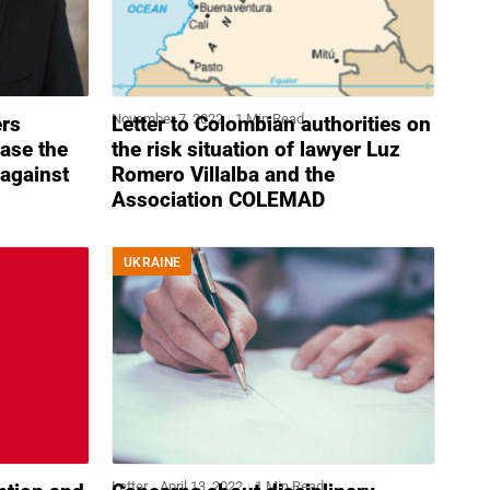
November 7, 2022
1 Min Read
ers
Letter to Colombian authorities on
ease the
the risk situation of lawyer Luz
against
Romero Villalba and the
Association COLEMAD
UKRAINE
Letter
April 13, 2022
1 Min Read