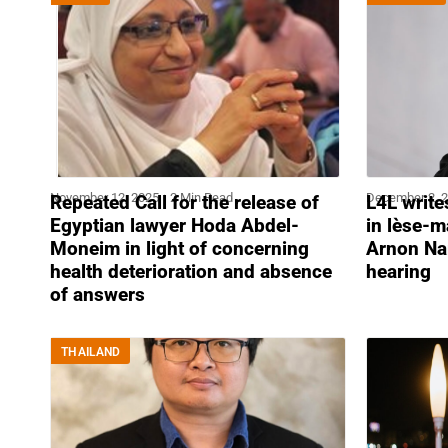
November 12, 2025
2 Min Read
December 2, 
Repeated Call for the release of
L4L write
Egyptian lawyer Hoda Abdel-
in lèse-m
Moneim in light of concerning
Arnon Na
health deterioration and absence
hearing
of answers
THAILAND