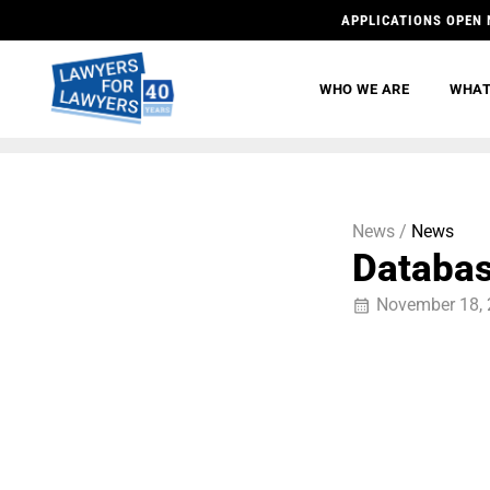
APPLICATIONS OPEN 
WHO WE ARE
WHAT
News /
News
Database
November 18,