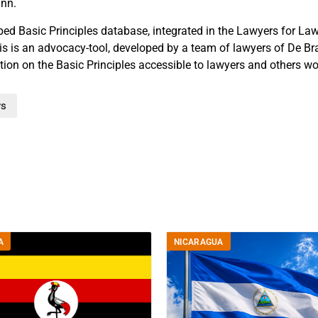
nn.
ed Basic Principles database, integrated in the Lawyers for La
s is an advocacy-tool, developed by a team of lawyers of De Br
tion on the Basic Principles accessible to lawyers and others wo
s
A
NICARAGUA