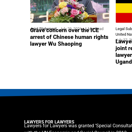
Joint Statement
July 29, 2026
6 Min Read
Legal Su
Grave concern over the ICE
United Na
arrest of Chinese human rights
July 27, 
Lawyer
lawyer Wu Shaoping
joint 
lawyer
Ugand
LAWYERS FOR LAWYERS
Lawyers for Lawyers was granted ‘Special Consultat