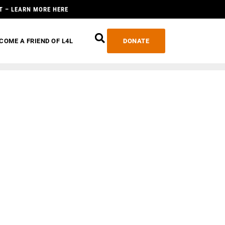
T – LEARN MORE HERE
COME A FRIEND OF L4L
DONATE