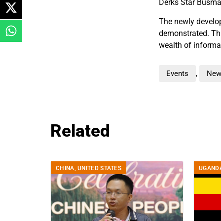
Derks Star Busma
The newly develop
demonstrated. Thi
wealth of informa
Events
,
New
Related
CHINA
,
UNITED STATES
UGAND