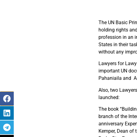
The UN Basic Prin
holding rights and
profession in an 
States in their ta
without any impro
Lawyers for Lawye
important UN docu
Pahaniaila and Al
Also, two Lawyers 
launched:
The book “Buildin
branch of the Inte
anniversary Exper
Kemper, Dean of 