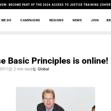
NOW: BECOME PART OF THE 2026 ACCESS TO JUSTICE TRAINING COHOR
 WE DO
CAMPAIGNS
REGIONS
NEWS
JOIN
BE
 Basic Principles is online!
 2011
2 min read
Global