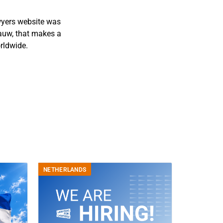
wyers website was
auw, that makes a
rldwide.
NETHERLANDS