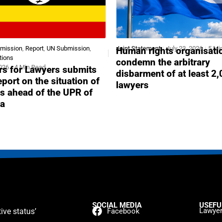
bmission
,
Report
,
UN Submission
,
Joint Statement
July 23, 2026
5 Mi
Human rights organisati
tions
condemn the arbitrary
2026
4 Min Read
s for Lawyers submits
disbarment of at least 2
report on the situation of
lawyers
s ahead of the UPR of
a
SOCIAL MEDIA
USEFU
Lawyer
ive status’
Facebook