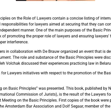
ciples on the Role of Lawyers contain a concise listing of inter
 responsibilities for lawyers aimed at securing that they can con
independent manner. One of the main purposes of the Basic Princi
sk of promoting the proper role of lawyers and ensuring lawyers’
per interference.
rs in collaboration with De Brauw organized an event that is ded
ment. The role and substance of the Basic Principles were di
eh Volchak discussed their experiences practicing law in Belaru
for Lawyers initiatives with respect to the promotion of the Bas
g on Basic Principles” was presented. This book, published by
rnational Commission of Jurists), is the result of the Lawyers f
t Meeting on the Basic Principles. First copies of the book were
the Amsterdam Bar Association and Dolf Segaar, member of th