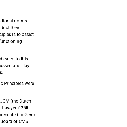
national norms
duct their
ples is to assist
 functioning
icated to this
scussed and Hay
s.
ic Principles were
 NJCM (the Dutch
or Lawyers’ 25th
 presented to Germ
e Board of CMS