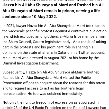
Hazza bin Ali Abu Shurayda al-Marri and Rashed bin Ali
Abu Shurayda al-Marri remain in prison, serving a life-
sentence since 10 May 2022.
In 2021, lawyer Hazza bin Ali Abu Shurayda al-Marri took part in
the widescale peaceful protests against a controversial election
law, which excluded among others, al-Murra tribe members from
the Shura Council, Qatar’s legislative body. As a result of taking
part in the protests and his prominent role in sharing his
opinions on the state of affairs in Qatar on his Twitter account,
Mr. al-Marri was arrested in August 2021 at his home by the
Criminal Investigation Department.
Subsequently, Hazza bin Ali Abu Shurayda al-Marri’s brother,
Rashed bin Ali Abu Shurayda al-Marri visited the Public
Prosecution offices to enquire about the reasons for this arrest
and to request access to act as his brother’s legal
representative. He too was detained immediately.
Not only the right to freedom of expression as stipulated in
article 23 of the UN Basic Principles on the Role of Lawyers has