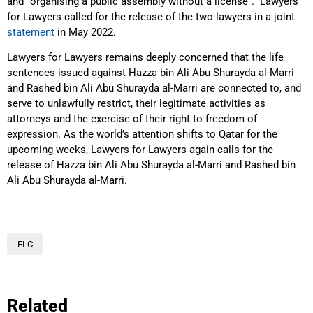
and “organising a public assembly without a license”. Lawyers
for Lawyers called for the release of the two lawyers in a joint
statement
in May 2022.
Lawyers for Lawyers remains deeply concerned that the life
sentences issued against Hazza bin Ali Abu Shurayda al-Marri
and Rashed bin Ali Abu Shurayda al-Marri are connected to, and
serve to unlawfully restrict, their legitimate activities as
attorneys and the exercise of their right to freedom of
expression. As the world’s attention shifts to Qatar for the
upcoming weeks, Lawyers for Lawyers again calls for the
release of Hazza bin Ali Abu Shurayda al-Marri and Rashed bin
Ali Abu Shurayda al-Marri.
FLC
Related