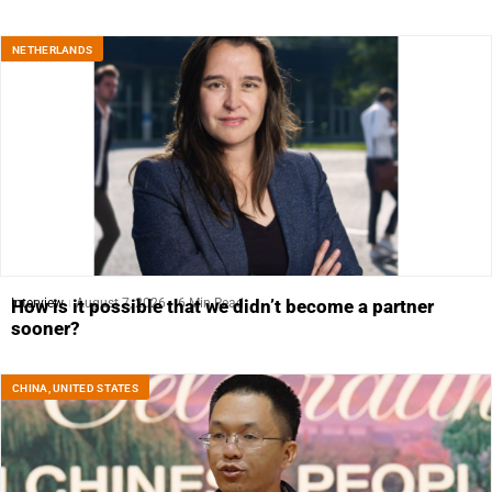
NETHERLANDS
Interview
August 7, 2026
6 Min Read
How is it possible that we didn’t become a partner
sooner?
CHINA
,
UNITED STATES