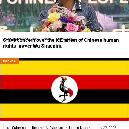
Joint Statement
July 29, 2026
6 Min Read
Grave concern over the ICE arrest of Chinese human
rights lawyer Wu Shaoping
UGANDA
Legal Submission
,
Report
,
UN Submission
,
United Nations
July 27, 2026