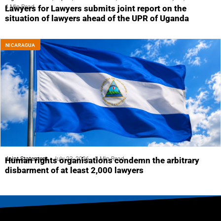
4 Min Read
Lawyers for Lawyers submits joint report on the
situation of lawyers ahead of the UPR of Uganda
NICARAGUA
Joint Statement
July 23, 2026
5 Min Read
Human rights organisations condemn the arbitrary
disbarment of at least 2,000 lawyers