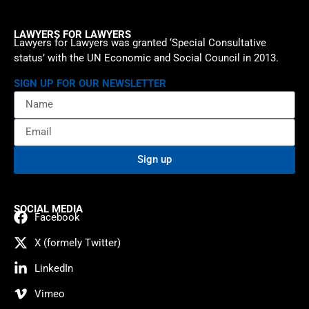
LAWYERS FOR LAWYERS
Lawyers for Lawyers was granted ‘Special Consultative
status’ with the UN Economic and Social Council in 2013.
SIGN UP FOR OUR NEWSLETTER
Sign up
SOCIAL MEDIA
Facebook
X (formely Twitter)
LinkedIn
Vimeo