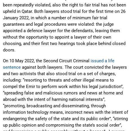
been repeatedly violated, also the right to fair trial has not been
upheld in Qatar. Both lawyers stood trial for the first time on 26
January 2022, in which a number of minimum fair trial
guarantees and legal procedures were violated: the judge
appointed a defence lawyer for the defendants, leaving them
without the opportunity to appoint a lawyer of their own
choosing, and their first two hearings took place behind closed
doors.
On 10 May 2022, the Second Circuit Criminal
issued a life
sentence
against both lawyers. The court convicted the lawyers
and two activists that also stood trial on a set of charges,
including: “resorting to threats and other illegal means to
compel the Emir to perform work within his legal jurisdiction”,
“spreading false and malicious rumors and news at home and
abroad with the intent of harming national interests”,
“promoting, broadcasting and disseminating, through
information technology means, incorrect news with the intent of
endangering the safety of the state and its public order”, “stirring
up public opinion and compromising the state’s social order”,