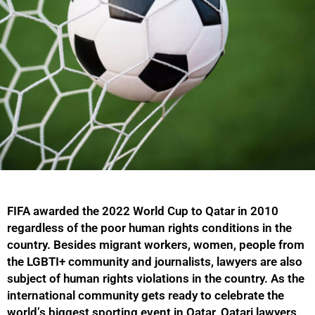
FIFA awarded the 2022 World Cup to Qatar in 2010
regardless of the poor human rights conditions in the
country. Besides migrant workers, women, people from
the LGBTI+ community and journalists, lawyers are also
subject of human rights violations in the country. As the
international community gets ready to celebrate the
world’s biggest sporting event in Qatar, Qatari lawyers