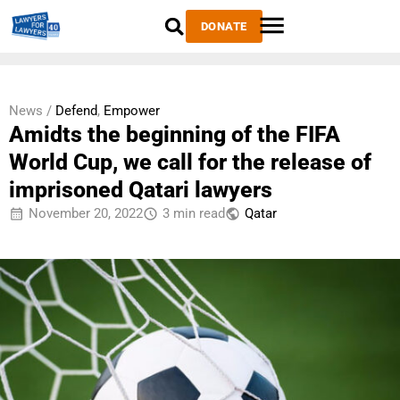
DONATE
News /
Defend
,
Empower
Amidts the beginning of the FIFA
World Cup, we call for the release of
imprisoned Qatari lawyers
November 20, 2022
3 min read
Qatar