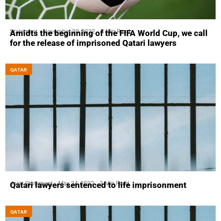
Statement
November 20, 2022
3 Min Read
Amidts the beginning of the FIFA World Cup, we call
for the release of imprisoned Qatari lawyers
QATAR
Joint Statement
May 24, 2022
3 Min Read
Qatari lawyers sentenced to life imprisonment
QATAR