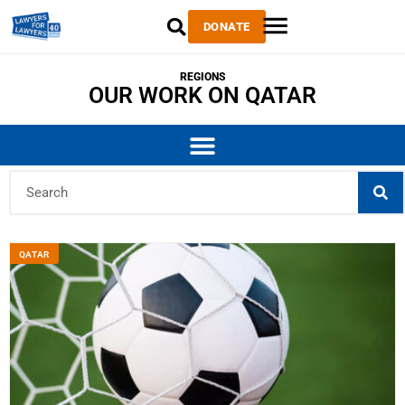
DONATE
REGIONS
OUR WORK ON QATAR
QATAR