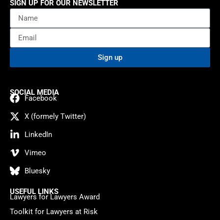
SIGN UP FOR OUR NEWSLETTER
Sign up
SOCIAL MEDIA
Facebook
X (formely Twitter)
LinkedIn
Vimeo
Bluesky
USEFUL LINKS
Lawyers for Lawyers Award
Toolkit for Lawyers at Risk