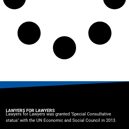
LAWYERS FOR LAWYERS
Lawyers for Lawyers was granted ‘Special Consultative
status’ with the UN Economic and Social Council in 2013.