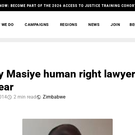
NOW: BECOME PART OF THE 2026 ACCESS TO JUSTICE TRAINING COHOR
 WE DO
CAMPAIGNS
REGIONS
NEWS
JOIN
BE
 Masiye human right lawye
ear
014
2 min read
Zimbabwe