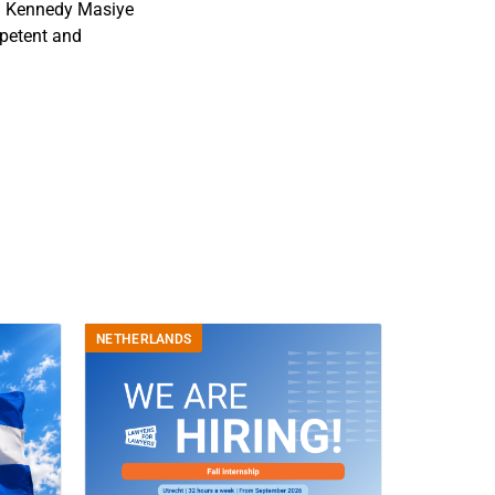
 on Kennedy Masiye
mpetent and
NETHERLANDS