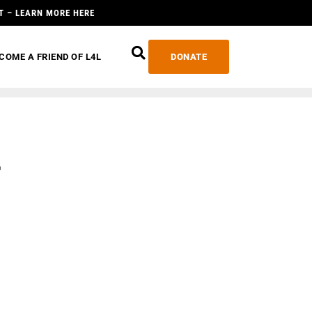
T – LEARN MORE HERE
COME A FRIEND OF L4L
DONATE
r