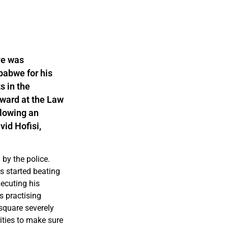
ye was
babwe for his
s in the
award at the Law
llowing an
vid Hofisi,
by the police.
rs started beating
xecuting his
s practising
 square severely
ties to make sure