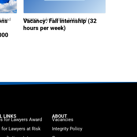
n Read
Vacancy
July 23, 2026
3 Min Read
ons
Vacancy: Fall internship (32
hours per week)
,000
L LINKS
ABOUT
s for Lawyers Award
Vacancies
t for Lawyers at Risk
Integrity Policy