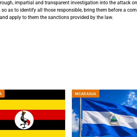
orough, impartial and transparent investigation into the attack
t, so as to identify all those responsible, bring them before a co
 and apply to them the sanctions provided by the law.
A
NICARAGUA