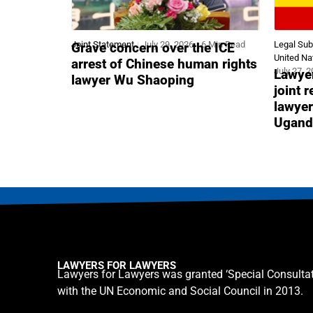
Joint Statement
July 29, 2026
6 Min Read
Legal Su
Grave concern over the ICE
United Na
arrest of Chinese human rights
July 27, 
Lawyer
lawyer Wu Shaoping
joint 
lawyer
Ugand
LAWYERS FOR LAWYERS
Lawyers for Lawyers was granted ‘Special Consultat
with the UN Economic and Social Council in 2013.