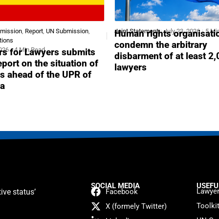
bmission
,
Report
,
UN Submission
,
Joint Statement
July 23, 2026
5 Mi
Human rights organisati
tions
condemn the arbitrary
2026
4 Min Read
s for Lawyers submits
disbarment of at least 2
report on the situation of
lawyers
s ahead of the UPR of
a
SOCIAL MEDIA
USEFU
Lawyer
ive status’
Facebook
Toolki
X (formely Twitter)