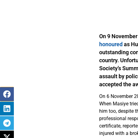
On 9 November 
honoured
as Hu
outstanding con
country. Unfort
Society’s Summe
assault by poli
accepted the aw
On 6 November 201
When Masiye tried 
him too, despite t
professional respo
certificate, repor
injured with a br