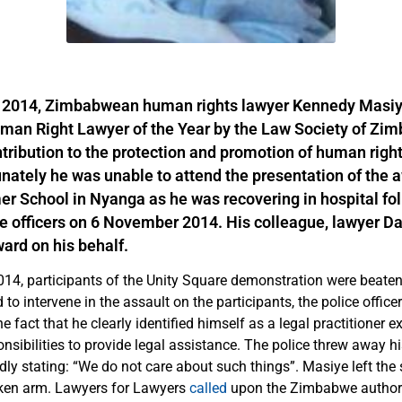
2014, Zimbabwean human rights lawyer Kennedy Masi
man Right Lawyer of the Year by the Law Society of Zim
tribution to the protection and promotion of human right
unately he was unable to attend the presentation of the 
r School in Nyanga as he was recovering in hospital fo
ce officers on 6 November 2014. His colleague, lawyer Da
ard on his behalf.
4, participants of the Unity Square demonstration were beaten 
to intervene in the assault on the participants, the police office
he fact that he clearly identified himself as a legal practitioner e
nsibilities to provide legal assistance. The police threw away hi
tedly stating: “We do not care about such things”. Masiye left the
oken arm. Lawyers for Lawyers
called
upon the Zimbabwe authori