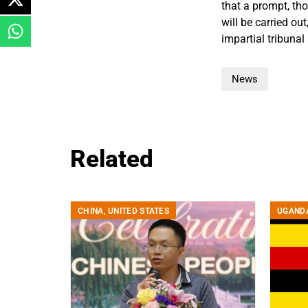
that a prompt, th
will be carried ou
impartial tribunal
News
Related
CHINA
,
UNITED STATES
UGAND