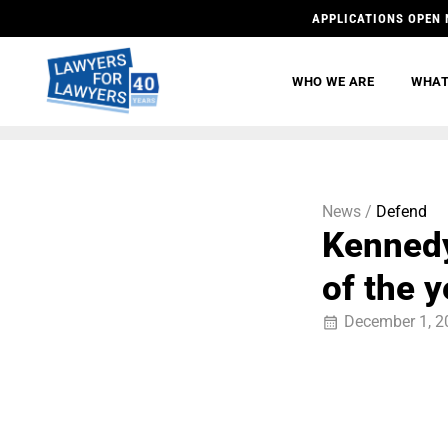
APPLICATIONS OPEN 
WHO WE ARE
WHAT
News /
Defend
Kennedy
of the y
December 1, 2