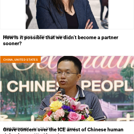
Interview
August 7, 2026
6 Min Read
How is it possible that we didn’t become a partner
sooner?
CHINA
,
UNITED STATES
Joint Statement
July 29, 2026
6 Min Read
Grave concern over the ICE arrest of Chinese human