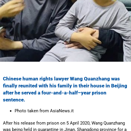
Chinese human rights lawyer Wang Quanzhang was
finally reunited with his family in their house in Beijing
after he served a
four-and-a-half
–
year
prison
sentence.
Photo taken from AsiaNews.it
After his release from prison on 5 April 2020, Wang Quanzhang
was being held in quarantine in Jinan, Shangdong province for a