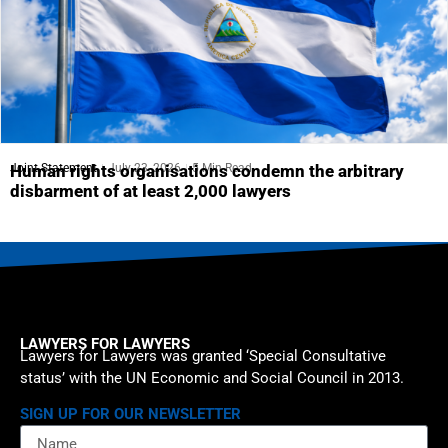
Joint Statement
July 23, 2026
5 Min Read
Human rights organisations condemn the arbitrary
disbarment of at least 2,000 lawyers
LAWYERS FOR LAWYERS
Lawyers for Lawyers was granted ‘Special Consultative
status’ with the UN Economic and Social Council in 2013.
SIGN UP FOR OUR NEWSLETTER