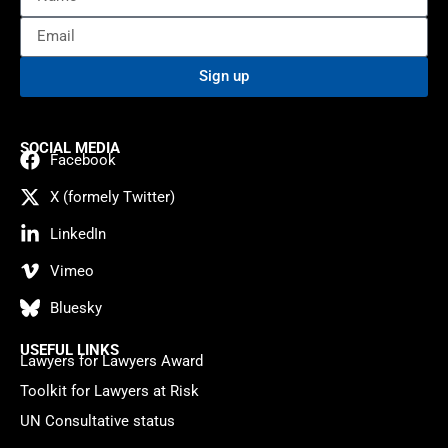
Sign up
SOCIAL MEDIA
Facebook
X (formely Twitter)
LinkedIn
Vimeo
Bluesky
USEFUL LINKS
Lawyers for Lawyers Award
Toolkit for Lawyers at Risk
UN Consultative status