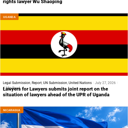
rights lawyer Wu Shaoping
UGANDA
Legal Submission
,
Report
,
UN Submission
,
United Nations
July 27, 2026
4 Min Read
Lawyers for Lawyers submits joint report on the
situation of lawyers ahead of the UPR of Uganda
NICARAGUA