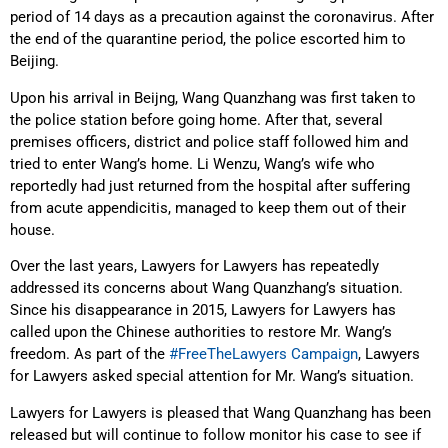
period of 14 days as a precaution against the coronavirus. After
the end of the quarantine period, the police escorted him to
Beijing.
Upon his arrival in Beijng, Wang Quanzhang was first taken to
the police station before going home. After that, several
premises officers, district and police staff followed him and
tried to enter Wang’s home. Li Wenzu, Wang’s wife who
reportedly had just returned from the hospital after suffering
from acute appendicitis, managed to keep them out of their
house.
Over the last years, Lawyers for Lawyers has repeatedly
addressed its concerns about Wang Quanzhang’s situation.
Since his disappearance in 2015, Lawyers for Lawyers has
called upon the Chinese authorities to restore Mr. Wang’s
freedom. As part of the
#FreeTheLawyers Campaign
, Lawyers
for Lawyers asked special attention for Mr. Wang’s situation.
Lawyers for Lawyers is pleased that Wang Quanzhang has been
released but will continue to follow monitor his case to see if