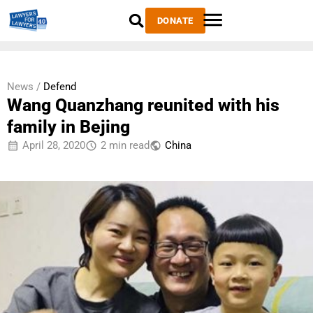
DONATE
News /
Defend
Wang Quanzhang reunited with his
family in Bejing
April 28, 2020
2 min read
China