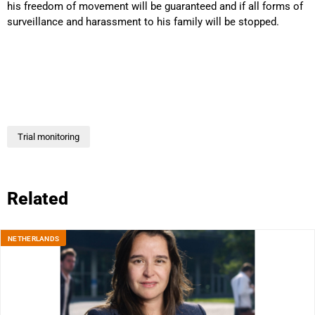
his freedom of movement will be guaranteed and if all forms of
surveillance and harassment to his family will be stopped.
Trial monitoring
Related
NETHERLANDS