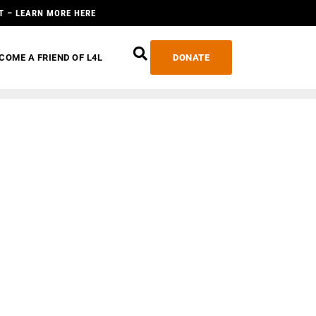
T – LEARN MORE HERE
COME A FRIEND OF L4L
DONATE