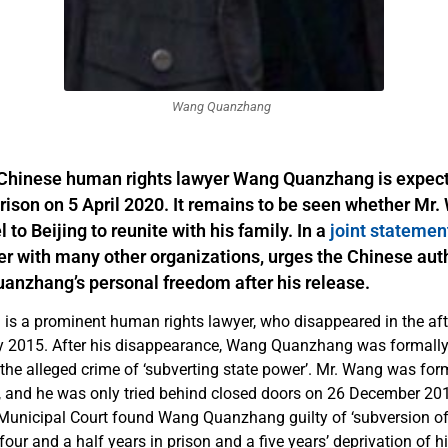
Wang Quanzhang
Chinese human rights lawyer Wang Quanzhang is expect
rison on 5 April 2020. It remains to be seen whether Mr.
l to Beijing to reunite with his family. In a
joint statemen
r with many other organizations, urges the Chinese auth
anzhang’s personal freedom after his release.
s a prominent human rights lawyer, who disappeared in the aft
y 2015. After his disappearance, Wang Quanzhang was formally
the alleged crime of ‘subverting state power’. Mr. Wang was form
, and he was only tried behind closed doors on 26 December 20
 Municipal Court found Wang Quanzhang guilty of ‘subversion of
our and a half years in prison and a five years’ deprivation of his