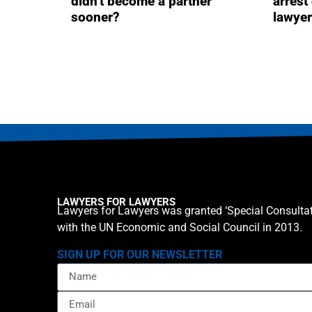
didn’t become a partner
arrest
sooner?
lawye
LAWYERS FOR LAWYERS
Lawyers for Lawyers was granted ‘Special Consultat
with the UN Economic and Social Council in 2013.
SIGN UP FOR OUR NEWSLETTER