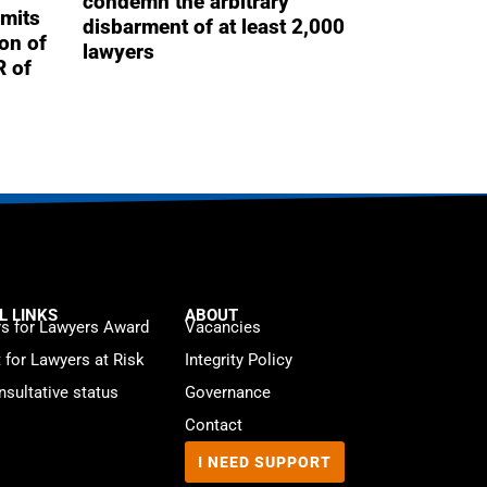
condemn the arbitrary
mits
disbarment of at least 2,000
ion of
lawyers
R of
L LINKS
ABOUT
s for Lawyers Award
Vacancies
t for Lawyers at Risk
Integrity Policy
sultative status
Governance
Contact
I NEED SUPPORT