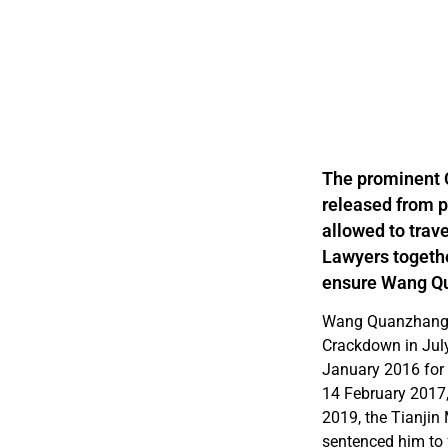
The prominent 
released from p
allowed to trave
Lawyers togethe
ensure Wang Qu
Wang Quanzhang i
Crackdown in Jul
January 2016 for 
14 February 2017
2019, the Tianjin
sentenced him to f