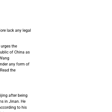
ore lack any legal
 urges the
ublic of China as
e Wang
under any form of
 Read the
jing after being
ns in Jinan. He
according to his