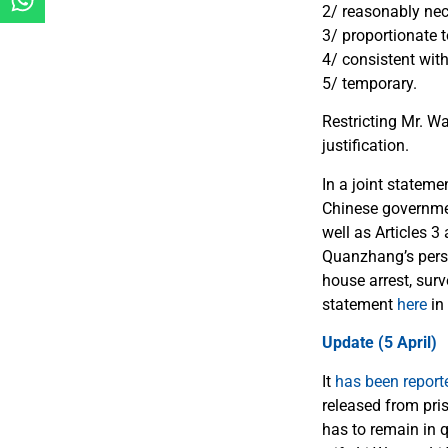
2/ reasonably nece
3/ proportionate t
4/ consistent with
5/ temporary.
Restricting Mr. W
justification.
In a joint statem
Chinese government
well as Articles 
Quanzhang’s perso
house arrest, surv
statement
here
in
Update (5 April)
It
has been report
released from pri
has to remain in 