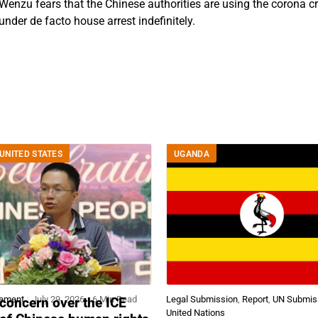
 Wenzu fears that the Chinese authorities are using the corona c
nder de facto house arrest indefinitely.
UNITED STATES
UGANDA
tement
July 29, 2026
6 Min Read
Legal Submission
,
Report
,
UN Submis
concern over the ICE
United Nations