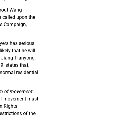
about Wang
 called upon the
ers Campaign,
yers has serious
kely that he will
. Jiang Tianyong,
, states that,
 normal residential
om of movement
 of movement must
n Rights
strictions of the