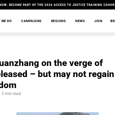
NOW: BECOME PART OF THE 2026 ACCESS TO JUSTICE TRAINING COHOR
 WE DO
CAMPAIGNS
REGIONS
NEWS
JOIN
BE
anzhang on the verge of
eleased – but may not regain
edom
3 min read