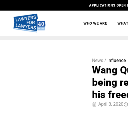
APPLICATIONS OPEN 
WHO WE ARE
WHAT
News /
Influence
Wang Qu
being r
his fre
April 3, 2020