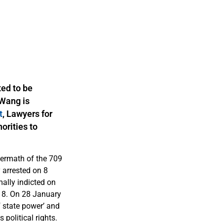
ed to be
 Wang is
t
, Lawyers for
orities to
ermath of the 709
 arrested on 8
ally indicted on
18. On 28 January
 state power’ and
 political rights.