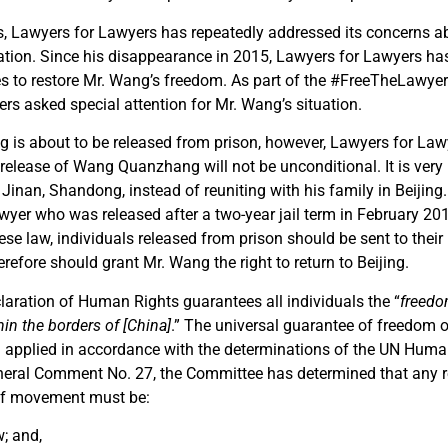
rs, Lawyers for Lawyers has repeatedly addressed its concerns 
tion. Since his disappearance in 2015, Lawyers for Lawyers has
es to restore Mr. Wang’s freedom. As part of the #FreeTheLawy
rs asked special attention for Mr. Wang’s situation.
 is about to be released from prison, however, Lawyers for Law
release of Wang Quanzhang will not be unconditional. It is very li
 Jinan, Shandong, instead of reuniting with his family in Beijing
yer who was released after a two-year jail term in February 2019
se law, individuals released from prison should be sent to their
refore should grant Mr. Wang the right to return to Beijing.
laration of Human Rights guarantees all individuals the “
freed
in the borders of [China]
.” The universal guarantee of freedom
d applied in accordance with the determinations of the UN Huma
eral Comment No. 27, the Committee has determined that any re
 of movement must be:
; and,