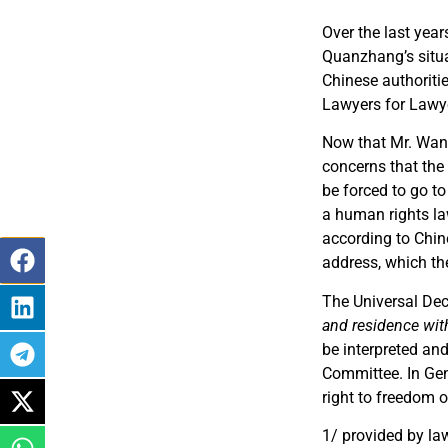
Over the last yea
Quanzhang’s situa
Chinese authoriti
Lawyers for Lawye
Now that Mr. Wang
concerns that the 
be forced to go to
a human rights law
according to Chine
address, which the
The Universal Dec
and residence with
be interpreted an
Committee. In Gen
right to freedom
1/ provided by law