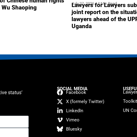
 of Chinese human rights
July 27, 2026
4 Min Read
Lawyers for Lawyers sub
r Wu Shaoping
joint report on the situat
lawyers ahead of the UP
Uganda
SOCIAL MEDIA
USEFU
Lawyer
ive status’
Facebook
Toolki
X (formely Twitter)
UN Con
LinkedIn
Vimeo
Bluesky