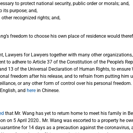
ssary to protect national security, public order or morals; and,
o its purpose; and,
 other recognized rights; and,
ang’s freedom to choose his own place of residence would theref
ent, Lawyers for Lawyers together with many other organizations,
 to adhere to Article 37 of the Constitution of the People’s Rep
3 and 13 of the Universal Declaration of Human Rights, to ensur
nal freedom after his release, and to refrain from putting him 
eillance, or any other form of control over his personal freedom.
 English, and
here
in Chinese.
ed
that Mr. Wang has yet to return home to meet his family in Bei
son on 5 April 2020.. Mr. Wang was escorted to a property he ow
quarantine for 14 days as a precaution against the coronavirus, 