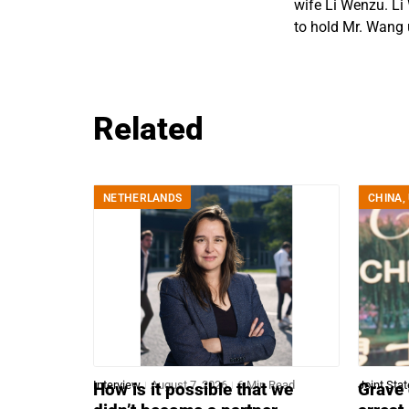
wife Li Wenzu. Li
to hold Mr. Wang u
Related
NETHERLANDS
CHINA
,
Interview
August 7, 2026
6 Min Read
Joint Sta
How is it possible that we
Grave 