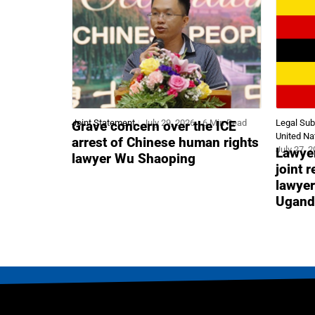
Joint Statement
July 29, 2026
6 Min Read
Legal Su
Grave concern over the ICE
United Na
arrest of Chinese human rights
July 27, 
Lawyer
lawyer Wu Shaoping
joint 
lawyer
Ugand