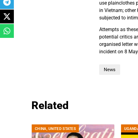
use plainclothes p
in Vietnam; other
subjected to intim
Attempts as these
potential critics a
organised letter 
incident on 8 Ma
News
Related
CHINA
,
UNITED STATES
UGAND