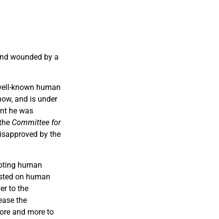
nd wounded by a
a well-known human
now, and is under
ent he was
 the
Committee for
isapproved by the
moting human
rested on human
er to the
ease the
more and more to