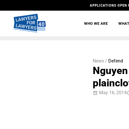
APPLICATIONS OPEN 
WHO WE ARE
WHAT
News /
Defend
Nguyen 
plainclo
May 16, 2014