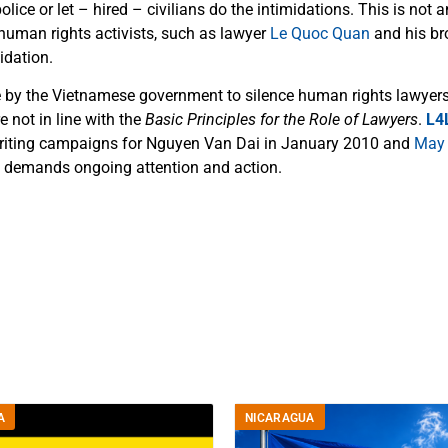
olice or let – hired – civilians do the intimidations. This is not a
 human rights activists, such as lawyer
Le Quoc Quan
and his bro
idation.
 by the Vietnamese government to silence human rights lawyers
re not in line with the
Basic Principles for the Role of Lawyers
.
L4
writing campaigns for Nguyen Van Dai in January 2010 and
May
y demands ongoing attention and action.
A
NICARAGUA