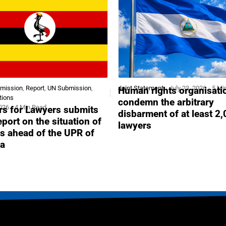
bmission
,
Report
,
UN Submission
,
Joint Statement
July 23, 2026
5 Mi
Human rights organisati
tions
condemn the arbitrary
2026
4 Min Read
s for Lawyers submits
disbarment of at least 2
report on the situation of
lawyers
s ahead of the UPR of
a