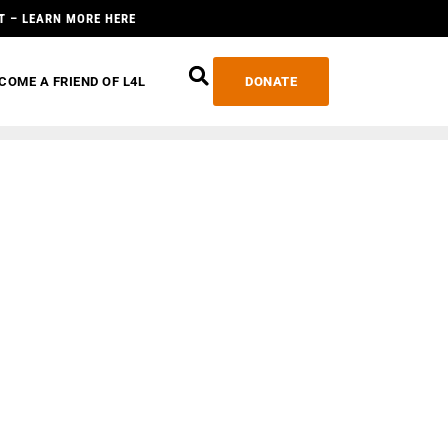
T – LEARN MORE HERE
COME A FRIEND OF L4L
DONATE