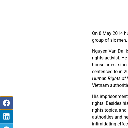
On 8 May 2014 hu
group of six men,
Nguyen Van Dai is
rights activist. H
house arrest sinc
sentenced to in 2
Human Rights of 
Vietnam authoriti
His imprisonment
rights. Besides h
rights topics, and
authorities and h
intimidating effec