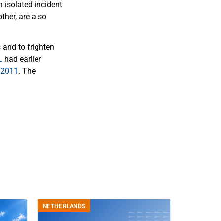
n isolated incident
ther, are also
 and to frighten
L
had earlier
 2011
. The
NETHERLANDS