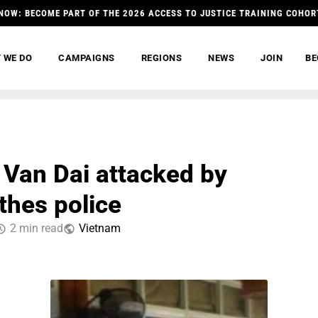
NOW: BECOME PART OF THE 2026 ACCESS TO JUSTICE TRAINING COHOR
 WE DO
CAMPAIGNS
REGIONS
NEWS
JOIN
BE
Van Dai attacked by
thes police
2 min read
Vietnam