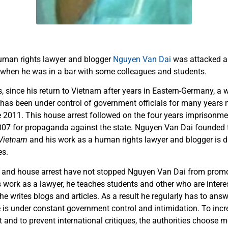
man rights lawyer and blogger
Nguyen Van Dai
was attacked a
 when he was in a bar with some colleagues and students.
, since his return to Vietnam after years in Eastern-Germany, 
e has been under control of government officials for many years 
e 2011. This house arrest followed on the four years imprisonm
007 for propaganda against the state. Nguyen Van Dai founded
Vietnam
and his work as a human rights lawyer and blogger is d
es.
 and house arrest have not stopped Nguyen Van Dai from pro
is work as a lawyer, he teaches students and other who are inte
 he writes blogs and articles. As a result he regularly has to answ
e is under constant government control and intimidation. To incr
t and to prevent international critiques, the authorities choose 