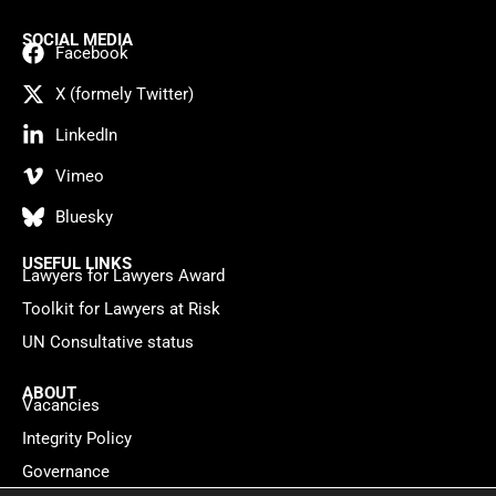
SOCIAL MEDIA
Facebook
X (formely Twitter)
LinkedIn
Vimeo
Bluesky
USEFUL LINKS
Lawyers for Lawyers Award
Toolkit for Lawyers at Risk
UN Consultative status
ABOUT
Vacancies
Integrity Policy
Governance