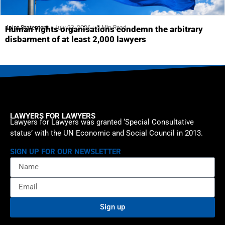
Joint Statement
July 23, 2026
5 Min Read
Human rights organisations condemn the arbitrary
disbarment of at least 2,000 lawyers
LAWYERS FOR LAWYERS
Lawyers for Lawyers was granted ‘Special Consultative
status’ with the UN Economic and Social Council in 2013.
SIGN UP FOR OUR NEWSLETTER
Sign up