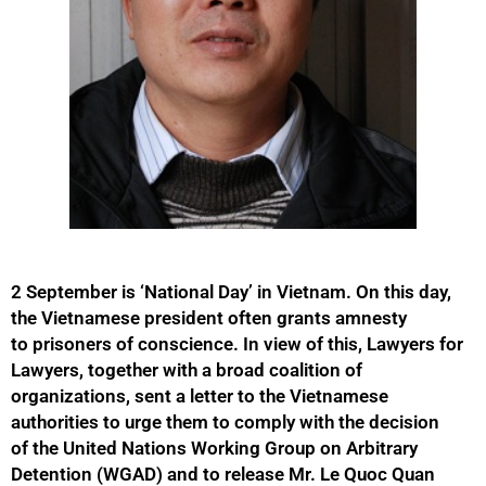
2 September is ‘National Day’ in Vietnam. On this day,
the Vietnamese president often grants amnesty
to prisoners of conscience. In view of this, Lawyers for
Lawyers, together with a broad coalition of
organizations, sent a letter to the Vietnamese
authorities to urge them to comply with the decision
of the United Nations Working Group on Arbitrary
Detention (WGAD) and to release Mr. Le Quoc Quan