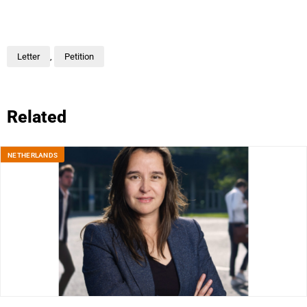
Letter
,
Petition
Related
NETHERLANDS