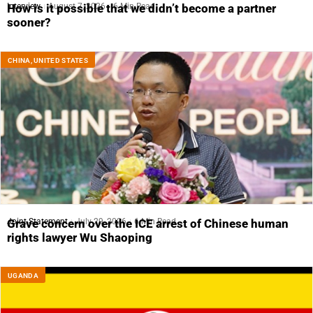
Interview
August 7, 2026
6 Min Read
How is it possible that we didn’t become a partner
sooner?
CHINA
,
UNITED STATES
Joint Statement
July 29, 2026
6 Min Read
Grave concern over the ICE arrest of Chinese human
rights lawyer Wu Shaoping
UGANDA