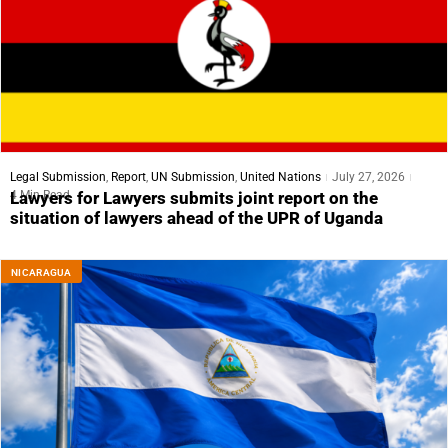
Legal Submission
,
Report
,
UN Submission
,
United Nations
July 27, 2026
4 Min Read
Lawyers for Lawyers submits joint report on the
situation of lawyers ahead of the UPR of Uganda
NICARAGUA