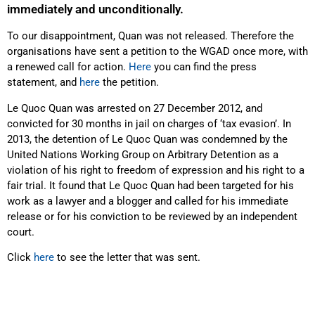
immediately and unconditionally.
To our disappointment, Quan was not released. Therefore the
organisations have sent a petition to the WGAD once more, with
a renewed call for action.
Here
you can find the press
statement, and
here
the petition.
Le Quoc Quan was arrested on 27 December 2012, and
convicted for 30 months in jail on charges of ‘tax evasion’. In
2013, the detention of Le Quoc Quan was condemned by the
United Nations Working Group on Arbitrary Detention as a
violation of his right to freedom of expression and his right to a
fair trial. It found that Le Quoc Quan had been targeted for his
work as a lawyer and a blogger and called for his immediate
release or for his conviction to be reviewed by an independent
court.
Click
here
to see the letter that was sent.