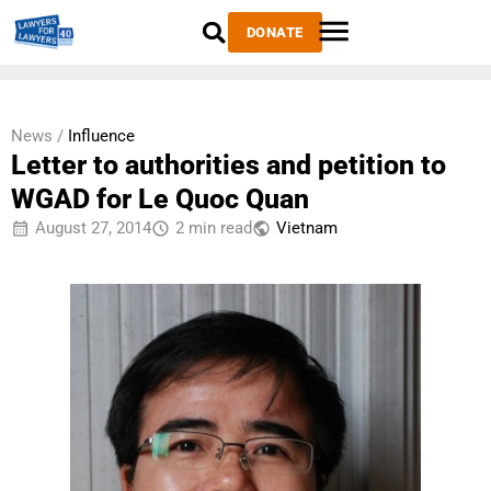
DONATE
News /
Influence
Letter to authorities and petition to
WGAD for Le Quoc Quan
August 27, 2014
2 min read
Vietnam