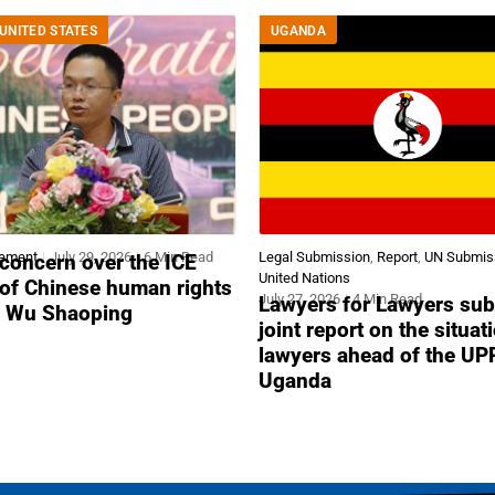
UNITED STATES
UGANDA
tement
July 29, 2026
6 Min Read
Legal Submission
,
Report
,
UN Submis
concern over the ICE
United Nations
 of Chinese human rights
July 27, 2026
4 Min Read
Lawyers for Lawyers sub
r Wu Shaoping
joint report on the situat
lawyers ahead of the UP
Uganda