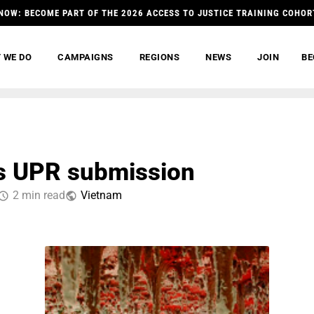
NOW: BECOME PART OF THE 2026 ACCESS TO JUSTICE TRAINING COHOR
 WE DO
CAMPAIGNS
REGIONS
NEWS
JOIN
BE
es UPR submission
2 min read
Vietnam