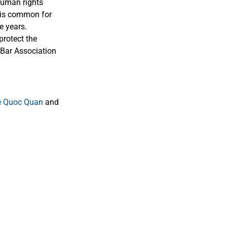
human rights
t is common for
e years.
protect the
 Bar Association
e Quoc Quan
and