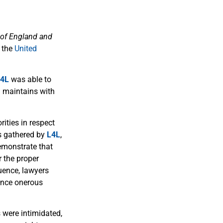
 of England and
 the
United
4L
was able to
n maintains with
ities in respect
s gathered by
L4L
,
emonstrate that
 the proper
quence, lawyers
ience onerous
were intimidated,