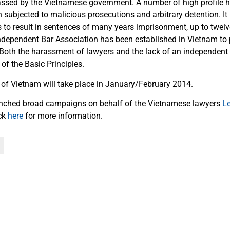
ssed by the Vietnamese government. A number of high profile 
 subjected to malicious prosecutions and arbitrary detention. I
 to result in sentences of many years imprisonment, up to twelv
ndependent Bar Association has been established in Vietnam to 
 Both the harassment of lawyers and the lack of an independent
 of the Basic Principles.
 of Vietnam will take place in January/February 2014.
unched broad campaigns on behalf of the Vietnamese lawyers
L
ick
here
for more information.