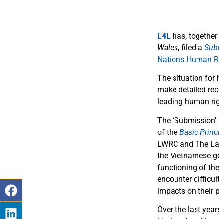
L4L
has, together
Wales
, filed a
Sub
Nations Human Ri
The situation for 
make detailed rec
leading human rig
The ‘Submission’ 
of the
Basic Princ
LWRC and The Law 
the Vietnamese go
functioning of the
encounter difficul
impacts on their p
Over the last yea