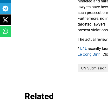
hindered and hara
lawyers have been
such prosecutions
Furthermore, no i
targeted lawyers.
present violations
The actual review
*
L4L
recently la
Le Cong Dinh
. Cl
UN Submission
Related