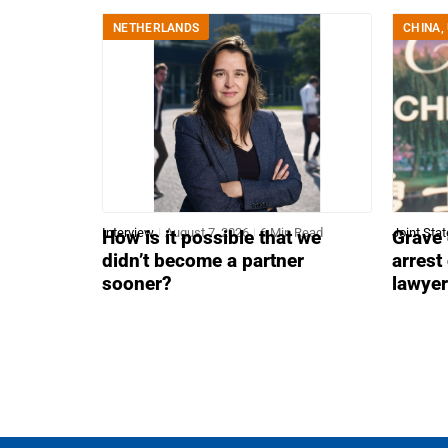
NETHERLANDS
CHINA
,
Interview
August 7, 2026
6 Min Read
Joint Sta
How is it possible that we
Grave 
didn’t become a partner
arrest
sooner?
lawye