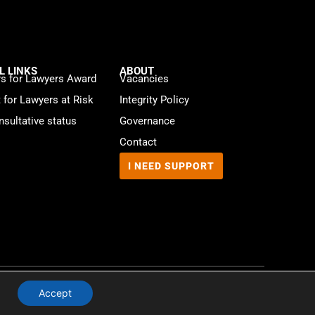
L LINKS
ABOUT
s for Lawyers Award
Vacancies
t for Lawyers at Risk
Integrity Policy
sultative status
Governance
Contact
I NEED SUPPORT
Website by
WebMate
Accept