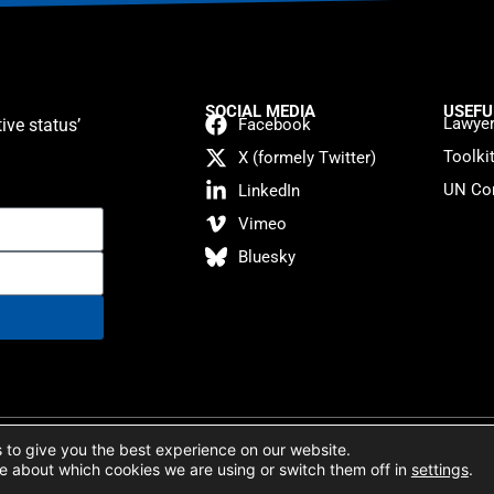
SOCIAL MEDIA
USEFU
Lawyer
ive status’
Facebook
Toolki
X (formely Twitter)
UN Con
LinkedIn
Vimeo
Bluesky
atement
 to give you the best experience on our website.
e about which cookies we are using or switch them off in
settings
.