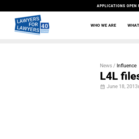
APPLICATIONS OPEN 
WHO WE ARE
WHAT
News /
Influence
L4L fil
June 18, 2013