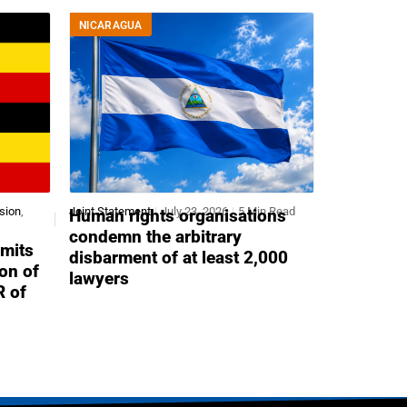
NICARAGUA
sion
,
Joint Statement
July 23, 2026
5 Min Read
Human rights organisations
condemn the arbitrary
mits
disbarment of at least 2,000
ion of
lawyers
R of