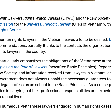
 with
Lawyers Rights Watch Canada
(LRWC) and the
Law Society
mission
for the
Universal Periodic Review
(UPR) of Vietnam with
ghts Council
.
human rights lawyers in the Vietnam leaves a lot to be desired.
L
ommendations, partially thanks to the contacts the organizatio
hts lawyers in the country.
particularly emphasizes the obligations of the Vietnamese author
iples on the Role of Lawyers
(hereafter: Basic Principles)
.
Report
Society, and information received from lawyers in Vietnam, d
vernment does not always uphold the necessary guarantees for
 legal profession as set out in the Basic Principles. As a conse
ties in carrying out their professional responsibilities and exper
ersonal lives.
rs numerous Vietnamese lawyers engaged in human rights cases 