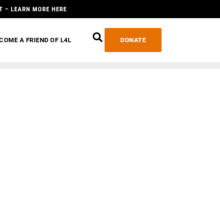
T – LEARN MORE HERE
COME A FRIEND OF L4L
DONATE