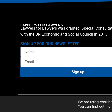
LAWYERS FOR LAWYERS
Lawyers for Lawyers was granted ‘Special Consultat
with the UN Economic and Social Council in 2013.
SIGN UP FOR OUR NEWSLETTER
Sign up
Privacy policy
Cookie St
© 2026 Lawyers for Lawyers
We are using cookies
You can find out mor