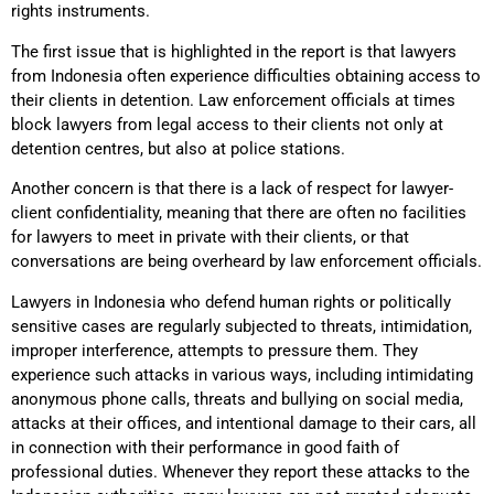
rights instruments.
The first issue that is highlighted in the report is that lawyers
from Indonesia often experience difficulties obtaining access to
their clients in detention. Law enforcement officials at times
block lawyers from legal access to their clients not only at
detention centres, but also at police stations.
Another concern is that there is a lack of respect for lawyer-
client confidentiality, meaning that there are often no facilities
for lawyers to meet in private with their clients, or that
conversations are being overheard by law enforcement officials.
Lawyers in Indonesia who defend human rights or politically
sensitive cases are regularly subjected to threats, intimidation,
improper interference, attempts to pressure them. They
experience such attacks in various ways, including intimidating
anonymous phone calls, threats and bullying on social media,
attacks at their offices, and intentional damage to their cars, all
in connection with their performance in good faith of
professional duties. Whenever they report these attacks to the