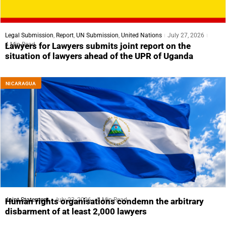
Legal Submission
,
Report
,
UN Submission
,
United Nations
July 27, 2026
4 Min Read
Lawyers for Lawyers submits joint report on the
situation of lawyers ahead of the UPR of Uganda
NICARAGUA
Joint Statement
July 23, 2026
5 Min Read
Human rights organisations condemn the arbitrary
disbarment of at least 2,000 lawyers