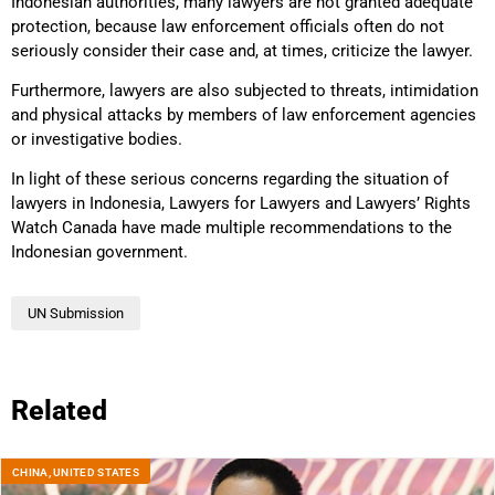
Indonesian authorities, many lawyers are not granted adequate
protection, because law enforcement officials often do not
seriously consider their case and, at times, criticize the lawyer.
Furthermore, lawyers are also subjected to threats, intimidation
and physical attacks by members of law enforcement agencies
or investigative bodies.
In light of these serious concerns regarding the situation of
lawyers in Indonesia, Lawyers for Lawyers and Lawyers’ Rights
Watch Canada have made multiple recommendations to the
Indonesian government.
UN Submission
Related
CHINA
,
UNITED STATES