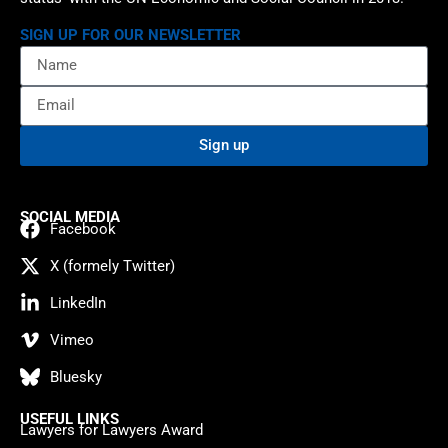
SIGN UP FOR OUR NEWSLETTER
Sign up
SOCIAL MEDIA
Facebook
X (formely Twitter)
LinkedIn
Vimeo
Bluesky
USEFUL LINKS
Lawyers for Lawyers Award