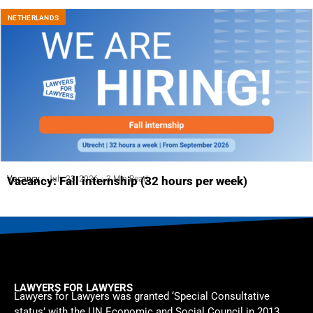
NETHERLANDS
Vacancy
July 23, 2026
3 Min Read
Vacancy: Fall internship (32 hours per week)
LAWYERS FOR LAWYERS
Lawyers for Lawyers was granted ‘Special Consultative
status’ with the UN Economic and Social Council in 2013.