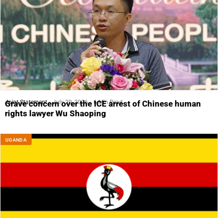
Joint Statement
July 29, 2026
6 Min Read
Grave concern over the ICE arrest of Chinese human
rights lawyer Wu Shaoping
UGANDA