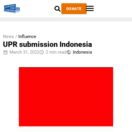
DONATE
News /
Influence
UPR submission Indonesia
March 31, 2022
2 min read
Indonesia