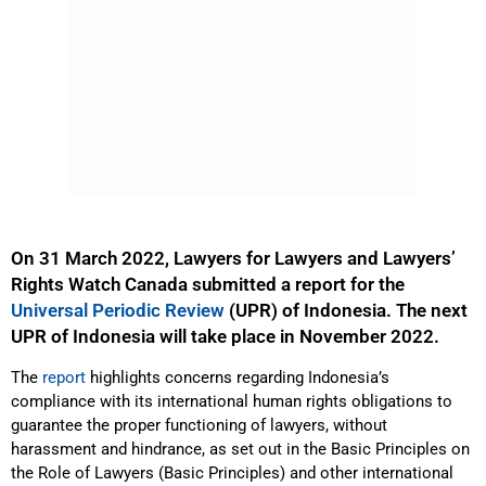
On 31 March 2022, Lawyers for Lawyers and Lawyers’
Rights Watch Canada submitted a report for the
Universal Periodic Review
(UPR) of Indonesia. The next
UPR of Indonesia will take place in November 2022.
The
report
highlights concerns regarding Indonesia’s
compliance with its international human rights obligations to
guarantee the proper functioning of lawyers, without
harassment and hindrance, as set out in the Basic Principles on
the Role of Lawyers (Basic Principles) and other international