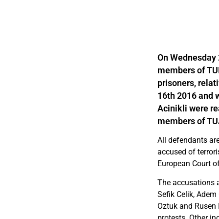
On Wednesday 22
members of TUH
prisoners, rela
16th 2016 and 
Acinikli were re
members of TUAD
All defendants ar
accused of terrori
European Court of
The accusations a
Sefik Celik, Adem
Oztuk and Rusen M
protests. Other in