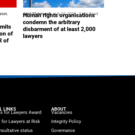
sion
,
Joint Statement
July 23, 2026
5 Min Read
Human rights organisations
condemn the arbitrary
mits
disbarment of at least 2,000
ion of
lawyers
R of
L LINKS
ABOUT
s for Lawyers Award
Vacancies
t for Lawyers at Risk
Integrity Policy
sultative status
Governance