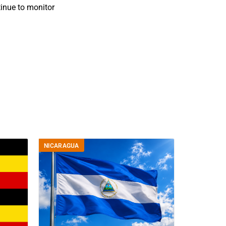
inue to monitor
NICARAGUA