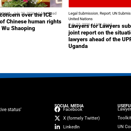
tement
July 29, 2026
6 Min Read
Legal Submission
,
Report
,
UN Submis
concern over the ICE
United Nations
 of Chinese human rights
July 27, 2026
4 Min Read
Lawyers for Lawyers sub
r Wu Shaoping
joint report on the situat
lawyers ahead of the UP
Uganda
SOCIAL MEDIA
USEFU
Lawyer
ive status’
Facebook
Toolki
X (formely Twitter)
UN Con
LinkedIn