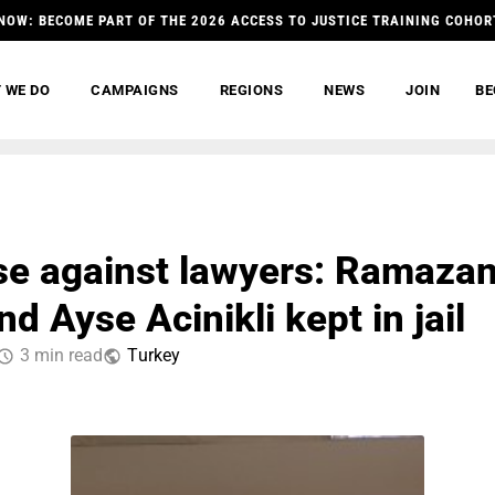
NOW: BECOME PART OF THE 2026 ACCESS TO JUSTICE TRAINING COHOR
 WE DO
CAMPAIGNS
REGIONS
NEWS
JOIN
BE
e against lawyers: Ramaza
d Ayse Acinikli kept in jail
3 min read
Тurkey