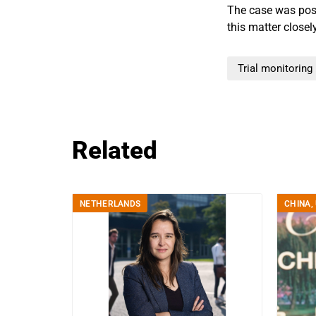
The case was post
this matter closel
Trial monitoring
Related
NETHERLANDS
CHINA
,