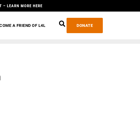
T – LEARN MORE HERE
COME A FRIEND OF L4L
DONATE
n