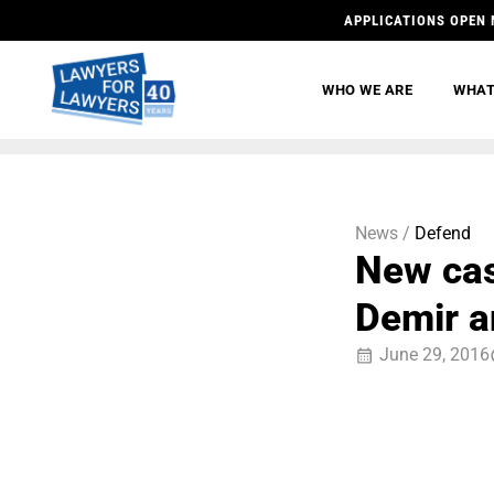
APPLICATIONS OPEN 
WHO WE ARE
WHAT
News /
Defend
New cas
Demir an
June 29, 2016