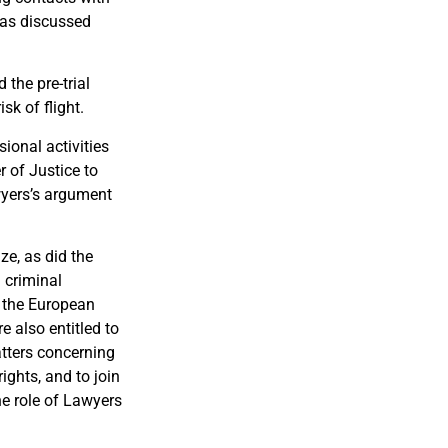
 was discussed
 the pre-trial
sk of flight.
ional activities
r of Justice to
wyers’s argument
e, as did the
 criminal
o the European
e also entitled to
atters concerning
ights, and to join
he role of Lawyers