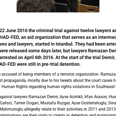
 June 2016 the criminal trial against twelve lawyers a
AD-FED, an aid organization that serves as an interme
tives and lawyers, started in Istanbul. They had been arr
were released some days later, but lawyers Ramazan De
arrested on April 6th 2016. At the start of the trial Demir,
-FED were still in pre-trial detention.
e accused of being members of a terrorist organization. Ramaza
st propaganda, mostly due to his tweets about the court cases he
 Human Rights regarding human rights violations in Southeast-
gainst lawyers Ramazan Demir, Ayse Acinikli, Irfan Arason, Hus
 Calisci, Tamer Dogan, Mustafa Ruzgar, Ayse Gosterislioglu, Sina
ahmutoglu allegedly relate to their activities in 2011 and 2013 
criminations are their visits to clients in detention and maintain