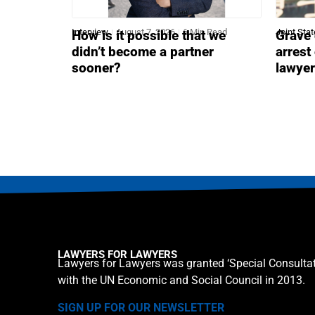
Interview
August 7, 2026
6 Min Read
Joint Sta
How is it possible that we
Grave 
didn’t become a partner
arrest
sooner?
lawye
LAWYERS FOR LAWYERS
Lawyers for Lawyers was granted ‘Special Consultat
with the UN Economic and Social Council in 2013.
SIGN UP FOR OUR NEWSLETTER