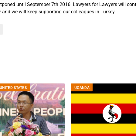
poned until September 7th 2016. Lawyers for Lawyers will cont
y and we will keep supporting our colleagues in Turkey.
UNITED STATES
UGANDA