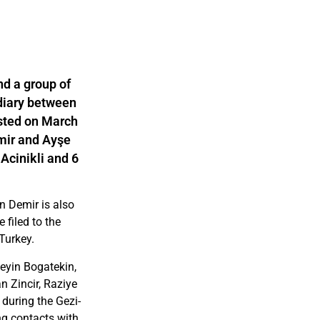
nd a group of
diary between
ested on March
mir and Ayşe
 Acinikli and 6
n Demir is also
 filed to the
Turkey.
eyin Bogatekin,
n Zincir, Raziye
during the Gezi-
ing contacts with