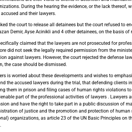
nizations. During the hearing the evidence, or the lack thereof,
e accused and their lawyers.
ed the court to release all detainees but the court refused to end
an Demir, Ayse Acinikli and 4 other detainees, on the basis of ri
cifically claimed that the lawyers are not prosecuted for profess
ore did not seek the legally required permission from the ministe
tion against lawyers. However, the court rejected the defense la
on, the case should be dismissed.
rs is worried about these developments and wishes to emphasiz
d the accused lawyers during the trial, that defending clients in
ing them in prison and filing cases of human rights violations t
ienable part of the professional activities of lawyers . Lawyers ar
sion and have the right to take part in a public discussion of m
istration of justice and the promotion and protection of human r
onal) organizations, as article 23 of the UN Basic Principles on t
.