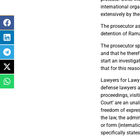
international orga
extensively by th
The prosecutor ask
detention of Ramaz
The prosecutor spe
and that he theref
start an investiga
that for this reas
Lawyers for Lawye
defense lawyers an
proceedings, visit
Court’ are an unal
freedom of expres
the law, the admin
or form (internati
specifically states