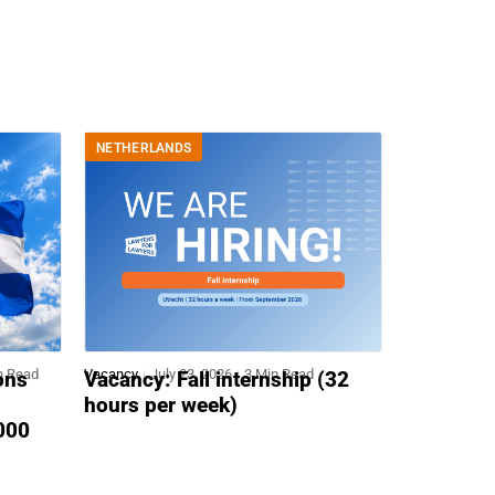
NETHERLANDS
n Read
Vacancy
July 23, 2026
3 Min Read
ons
Vacancy: Fall internship (32
hours per week)
,000