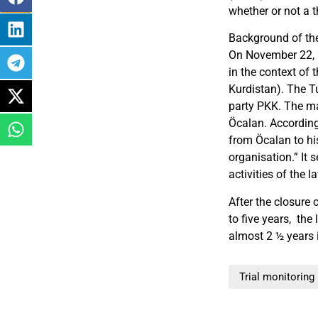
whether or not a t
Background of th
On November 22, 2
in the context of
Kurdistan). The T
party PKK. The ma
Öcalan. According
from Öcalan to his
organisation.” It
activities of the 
After the closure 
to five years, the
almost 2 ½ years i
Trial monitoring