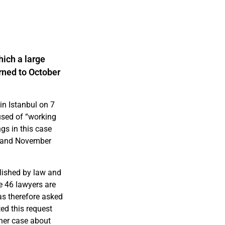
ich a large
rned to October
in Istanbul on 7
used of “working
ngs in this case
3 and November
olished by law and
e 46 lawyers are
has therefore asked
ted this request
ther case about