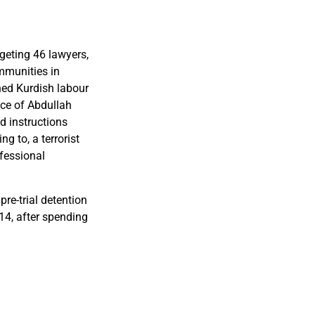
geting 46 lawyers,
mmunities in
ned Kurdish labour
nce of Abdullah
d instructions
g to, a terrorist
ofessional
re-trial detention
014, after spending