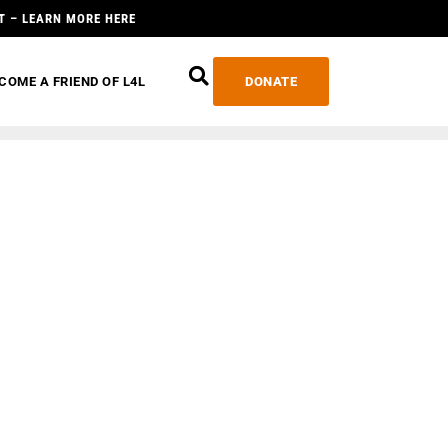
T – LEARN MORE HERE
COME A FRIEND OF L4L
DONATE