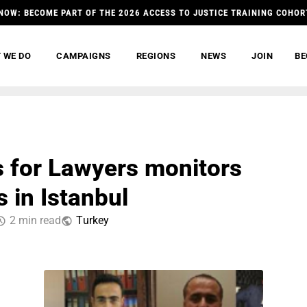
NOW: BECOME PART OF THE 2026 ACCESS TO JUSTICE TRAINING COHOR
 WE DO
CAMPAIGNS
REGIONS
NEWS
JOIN
BE
 for Lawyers monitors
 in Istanbul
2 min read
Тurkey