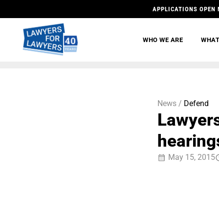
APPLICATIONS OPEN 
WHO WE ARE
WHAT
News /
Defend
Lawyers
hearings
May 15, 2015