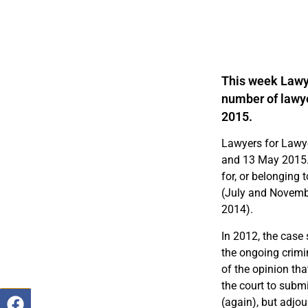
This week Lawye
number of lawye
2015.
Lawyers for Lawye
and 13 May 2015. 
for, or belonging 
(July and Novemb
2014).
In 2012, the case 
the ongoing crimin
of the opinion tha
the court to submi
(again), but adjo