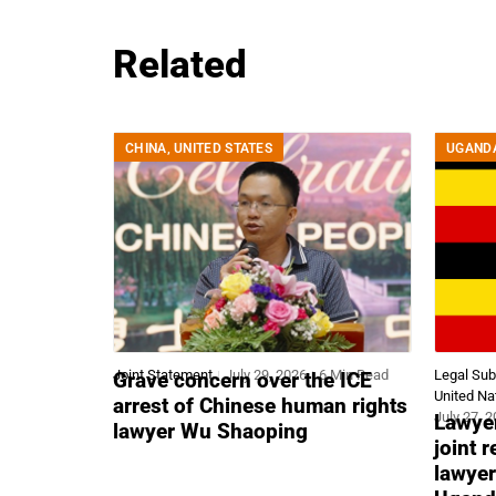
Related
CHINA
,
UNITED STATES
UGAND
Joint Statement
July 29, 2026
6 Min Read
Legal Su
Grave concern over the ICE
United Na
arrest of Chinese human rights
July 27, 
Lawyer
lawyer Wu Shaoping
joint 
lawyer