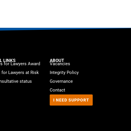
L LINKS
ABOUT
s for Lawyers Award
Vacancies
t for Lawyers at Risk
Integrity Policy
sultative status
Governance
Contact
I NEED SUPPORT