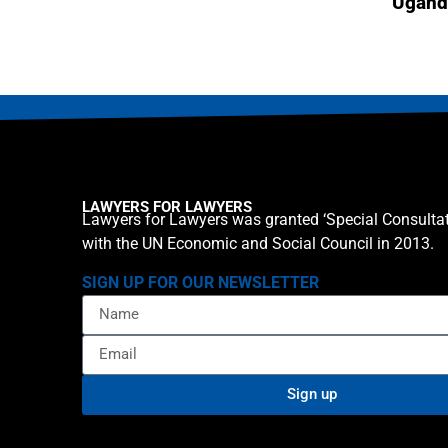
Ugand
LAWYERS FOR LAWYERS
Lawyers for Lawyers was granted ‘Special Consultat
with the UN Economic and Social Council in 2013.
SIGN UP FOR OUR NEWSLETTER
Sign up