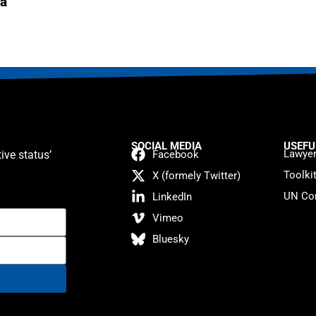
a
SOCIAL MEDIA
USEFU
Lawyer
ive status’
Facebook
Toolki
X (formely Twitter)
UN Con
LinkedIn
Vimeo
Bluesky