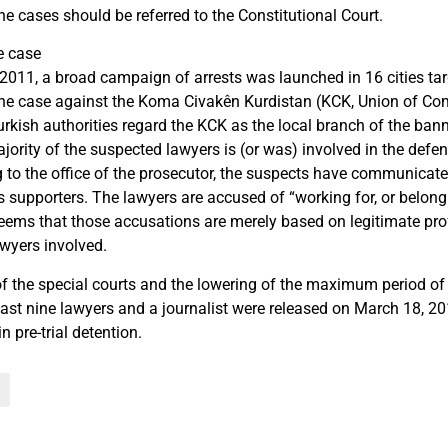
he cases should be referred to the Constitutional Court.
e case
011, a broad campaign of arrests was launched in 16 cities tar
 the case against the Koma Civakên Kurdistan (KCK, Union of Co
urkish authorities regard the KCK as the local branch of the ban
jority of the suspected lawyers is (or was) involved in the defe
 to the office of the prosecutor, the suspects have communicate
 supporters. The lawyers are accused of “working for, or belongin
 seems that those accusations are merely based on legitimate pr
lawyers involved.
of the special courts and the lowering of the maximum period of p
 last nine lawyers and a journalist were released on March 18, 2
n pre-trial detention.