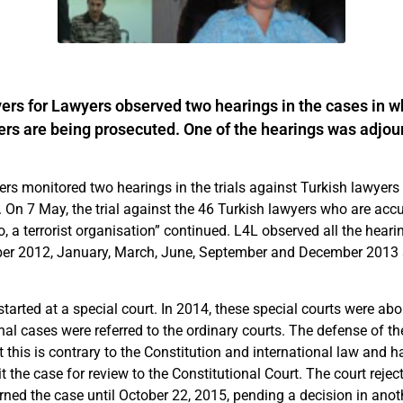
rs for Lawyers observed two hearings in the cases in wh
rs are being prosecuted. One of the hearings was adjou
rs monitored two hearings in the trials against Turkish lawyers 
On 7 May, the trial against the 46 Turkish lawyers who are acc
to, a terrorist organisation” continued. L4L observed all the heari
er 2012, January, March, June, September and December 201
started at a special court. In 2014, these special courts were ab
al cases were referred to the ordinary courts. The defense of th
t this is contrary to the Constitution and international law and 
t the case for review to the Constitutional Court. The court rejec
urned the case until October 22, 2015, pending a decision in ano