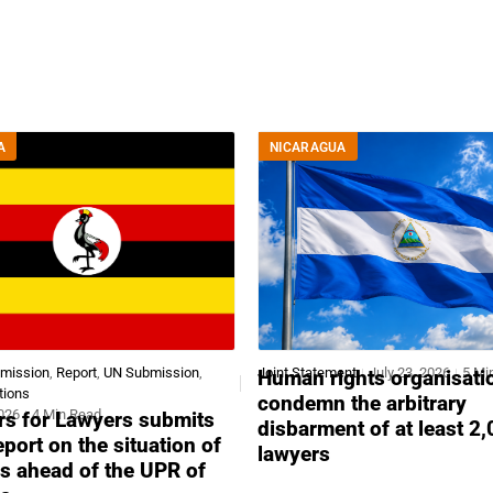
A
NICARAGUA
bmission
,
Report
,
UN Submission
,
Joint Statement
July 23, 2026
5 Mi
Human rights organisati
tions
condemn the arbitrary
2026
4 Min Read
s for Lawyers submits
disbarment of at least 2
report on the situation of
lawyers
s ahead of the UPR of