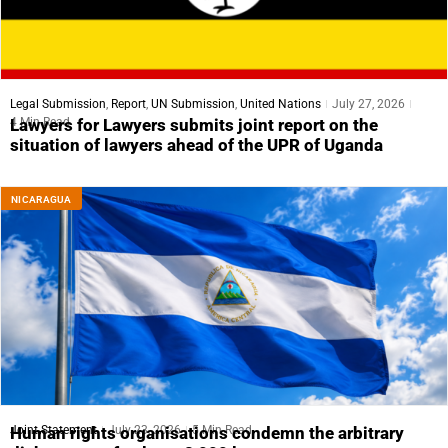
Legal Submission
,
Report
,
UN Submission
,
United Nations
July 27, 2026
4 Min Read
Lawyers for Lawyers submits joint report on the
situation of lawyers ahead of the UPR of Uganda
NICARAGUA
Joint Statement
July 23, 2026
5 Min Read
Human rights organisations condemn the arbitrary