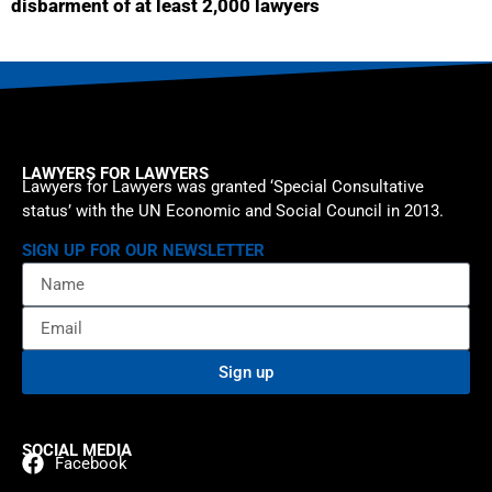
disbarment of at least 2,000 lawyers
LAWYERS FOR LAWYERS
Lawyers for Lawyers was granted ‘Special Consultative
status’ with the UN Economic and Social Council in 2013.
SIGN UP FOR OUR NEWSLETTER
Sign up
SOCIAL MEDIA
Facebook