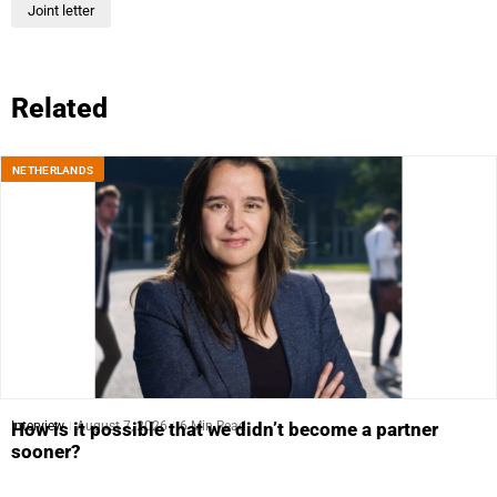
Joint letter
Related
NETHERLANDS
Interview
August 7, 2026
6 Min Read
How is it possible that we didn’t become a partner
sooner?