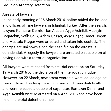
Group on Arbitrary Detention.
Arrests of lawyers
In the early morning of 16 March 2016, police raided the houses
and offices of nine lawyers in Istanbul, Turkey. After the search,
lawyers Ramazan Demir, İrfan Arasan, Ayşe Acinikli, Hüseyin
Boğatekin, Şefik Çelik, Adem Çalışçı, Ayşe Başar, Tamer Doğan
and Mustafa Rüzgar were arrested and taken into custody. The
charges are unknown since the case file on the arrests is
confidential. Allegedly the lawyers are arrested on suspicion of
having ties with a terrorist organization.
All lawyers were released from pre-trial detention on Saturday
19 March 2016 by the decision of the interrogation judge.
However, on 22 March, new arrest warrants were issued against
four of them. Two lawyers were re-arrested immediately after
and were released a couple of days later. Ramazan Demir and
Ayşe Acinikli were re-arrested on 6 April 2016 and have been
held in pre-trial detention since.