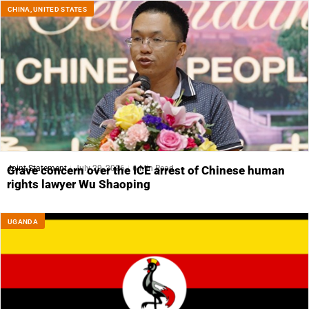
CHINA
,
UNITED STATES
Joint Statement
July 29, 2026
6 Min Read
Grave concern over the ICE arrest of Chinese human
rights lawyer Wu Shaoping
UGANDA