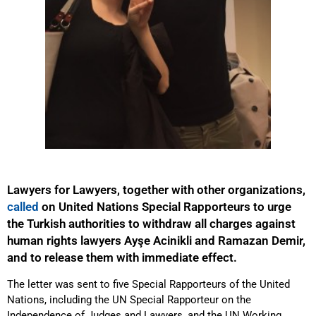
Lawyers for Lawyers, together with other organizations,
called
on United Nations Special Rapporteurs to urge
the Turkish authorities to withdraw all charges against
human rights lawyers Ayşe Acinikli and Ramazan Demir,
and to release them with immediate effect.
The letter was sent to five Special Rapporteurs of the United
Nations, including the UN Special Rapporteur on the
Independence of Judges and Lawyers, and the UN Working