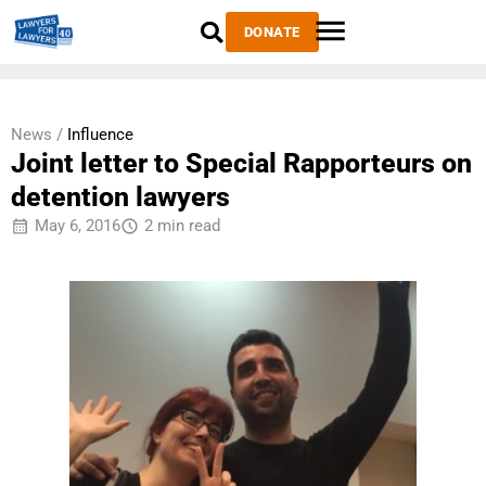
DONATE
News /
Influence
Joint letter to Special Rapporteurs on
detention lawyers
May 6, 2016
2 min read