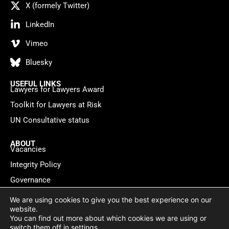
X (formely Twitter)
LinkedIn
Vimeo
Bluesky
USEFUL LINKS
Lawyers for Lawyers Award
Toolkit for Lawyers at Risk
UN Consultative status
ABOUT
Vacancies
Integrity Policy
Governance
Contact
We are using cookies to give you the best experience on our
website.
You can find out more about which cookies we are using or
Privacy policy
Cookie Statement
© 2026 Lawyers for Lawyers
switch them off in
settings
.