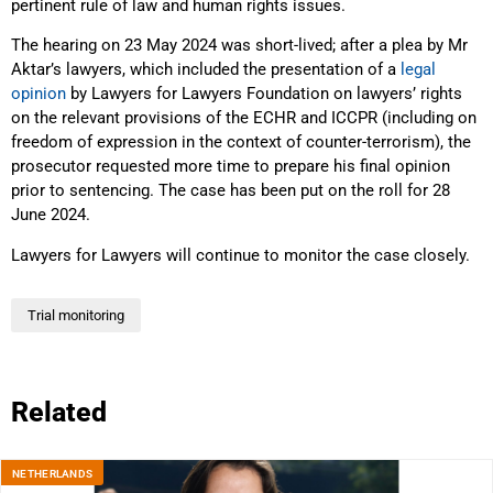
pertinent rule of law and human rights issues.
The hearing on 23 May 2024 was short-lived; after a plea by Mr
Aktar’s lawyers, which included the presentation of a
legal
opinion
by Lawyers for Lawyers Foundation on lawyers’ rights
on the relevant provisions of the ECHR and ICCPR (including on
freedom of expression in the context of counter-terrorism), the
prosecutor requested more time to prepare his final opinion
prior to sentencing. The case has been put on the roll for 28
June 2024.
Lawyers for Lawyers will continue to monitor the case closely.
Trial monitoring
Related
NETHERLANDS