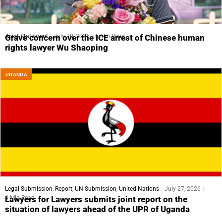
Joint Statement
July 29, 2026
6 Min Read
Grave concern over the ICE arrest of Chinese human
rights lawyer Wu Shaoping
UGANDA
Legal Submission
,
Report
,
UN Submission
,
United Nations
July 27, 2026
4 Min Read
Lawyers for Lawyers submits joint report on the
situation of lawyers ahead of the UPR of Uganda