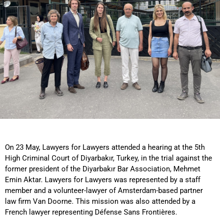
On 23 May, Lawyers for Lawyers attended a hearing at the 5th
High Criminal Court of Diyarbakır, Turkey, in the trial against the
former president of the Diyarbakır Bar Association, Mehmet
Emin Aktar. Lawyers for Lawyers was represented by a staff
member and a volunteer-lawyer of Amsterdam-based partner
law firm Van Doorne. This mission was also attended by a
French lawyer representing Défense Sans Frontières.