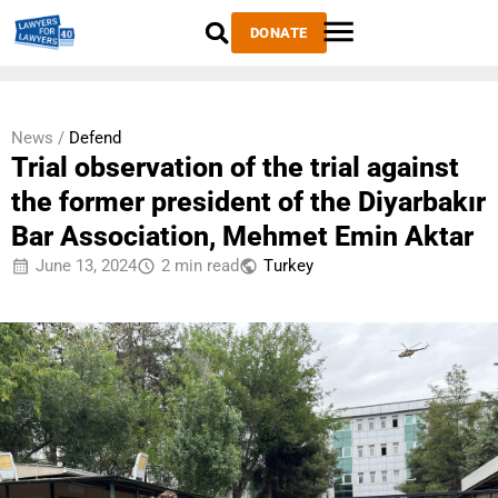
DONATE
News /
Defend
Trial observation of the trial against
the former president of the Diyarbakır
Bar Association, Mehmet Emin Aktar
June 13, 2024
2 min read
Тurkey