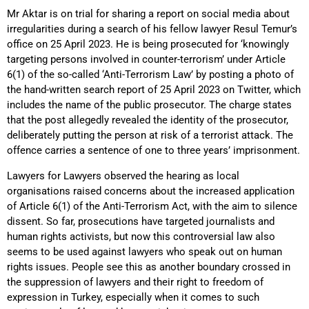
Mr Aktar is on trial for sharing a report on social media about
irregularities during a search of his fellow lawyer Resul Temur’s
office on 25 April 2023. He is being prosecuted for ‘knowingly
targeting persons involved in counter-terrorism’ under Article
6(1) of the so-called ‘Anti-Terrorism Law’ by posting a photo of
the hand-written search report of 25 April 2023 on Twitter, which
includes the name of the public prosecutor. The charge states
that the post allegedly revealed the identity of the prosecutor,
deliberately putting the person at risk of a terrorist attack. The
offence carries a sentence of one to three years’ imprisonment.
Lawyers for Lawyers observed the hearing as local
organisations raised concerns about the increased application
of Article 6(1) of the Anti-Terrorism Act, with the aim to silence
dissent. So far, prosecutions have targeted journalists and
human rights activists, but now this controversial law also
seems to be used against lawyers who speak out on human
rights issues. People see this as another boundary crossed in
the suppression of lawyers and their right to freedom of
expression in Turkey, especially when it comes to such