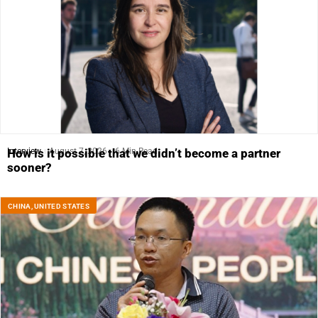
Interview
August 7, 2026
6 Min Read
How is it possible that we didn’t become a partner
sooner?
CHINA
,
UNITED STATES