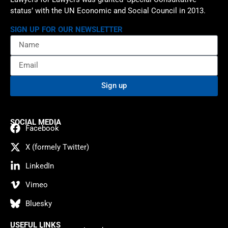
status’ with the UN Economic and Social Council in 2013.
SIGN UP FOR OUR NEWSLETTER
Sign up
SOCIAL MEDIA
Facebook
X (formely Twitter)
LinkedIn
Vimeo
Bluesky
USEFUL LINKS