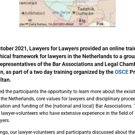
tober 2021, Lawyers for Lawyers provided an online trai
thical framework for lawyers in the Netherlands to a grou
 representatives of the Bar Associations and Legal Cham
, as part of a two day training organized by the
OSCE
P
ltan.
ed the participants the opportunity to learn more about the exisit
 the Netherlands, core values for lawyers and disciplinary proce
ation and funding of the (national and local) Bar Associations.
lawyer-volunteers who have extensive experience in the field of 
yers.
ngs, our lawyer-volunteers and participants discussed about the