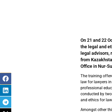
On 21 and 22 Oc
the legal and e
legal advisors,
from Kazakhstan
Office in Nur-Su
The training offer
law for lawyers in
professional educ
conducted by two 
and ethics for law
Amongst other thi