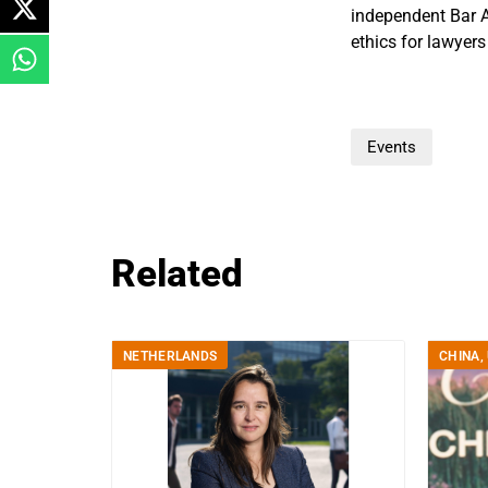
independent Bar A
ethics for lawyer
Events
Related
NETHERLANDS
CHINA
,