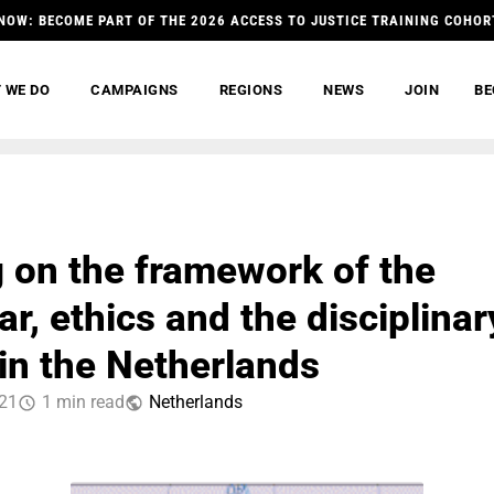
NOW: BECOME PART OF THE 2026 ACCESS TO JUSTICE TRAINING COHOR
 WE DO
CAMPAIGNS
REGIONS
NEWS
JOIN
BE
g on the framework of the
r, ethics and the disciplinar
in the Netherlands
021
1 min read
Netherlands