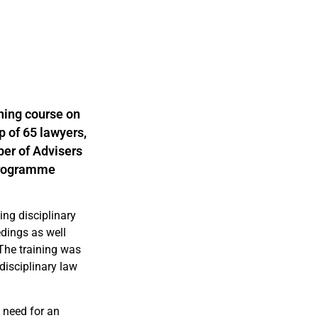
ning course on
p of 65 lawyers,
ber of Advisers
rogramme
ing disciplinary
edings as well
 The training was
disciplinary law
 need for an