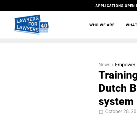
APPLICATIONS OPEN 
WHO WE ARE
WHAT
News /
Empower
Trainin
Dutch Ba
system 
October 28, 2