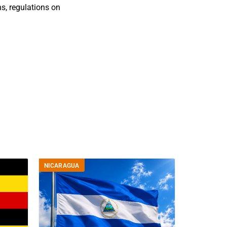
s, regulations on
NICARAGUA