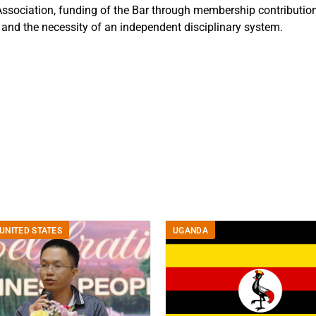
ssociation, funding of the Bar through membership contribution
s and the necessity of an independent disciplinary system.
UNITED STATES
UGANDA