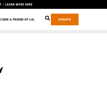
T – LEARN MORE HERE
COME A FRIEND OF L4L
DONATE
y