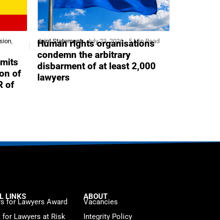
sion
,
Joint Statement
July 23, 2026
5 Min Read
Human rights organisations
condemn the arbitrary
mits
disbarment of at least 2,000
ion of
lawyers
R of
L LINKS
ABOUT
s for Lawyers Award
Vacancies
t for Lawyers at Risk
Integrity Policy