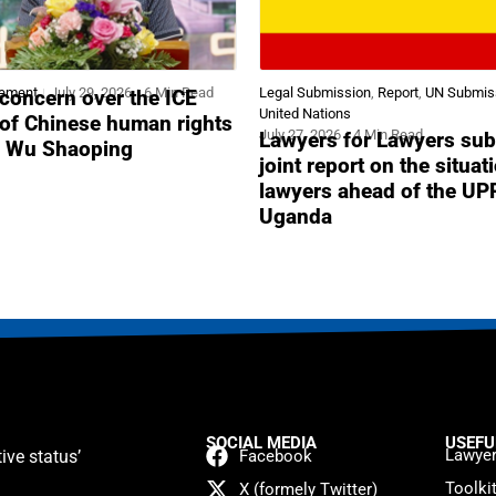
tement
July 29, 2026
6 Min Read
Legal Submission
,
Report
,
UN Submis
concern over the ICE
United Nations
 of Chinese human rights
July 27, 2026
4 Min Read
Lawyers for Lawyers sub
r Wu Shaoping
joint report on the situat
lawyers ahead of the UP
Uganda
SOCIAL MEDIA
USEFU
Lawyer
ive status’
Facebook
Toolki
X (formely Twitter)