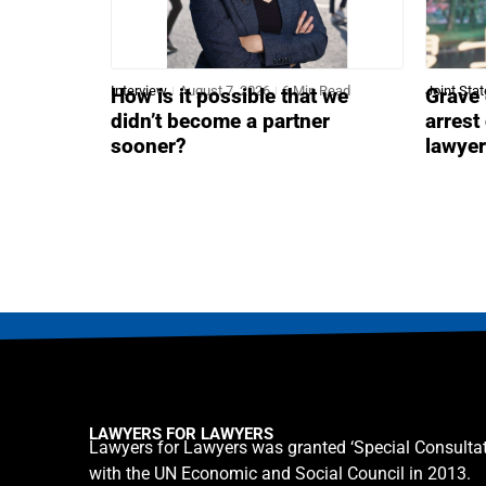
Interview
August 7, 2026
6 Min Read
Joint Sta
How is it possible that we
Grave 
didn’t become a partner
arrest
sooner?
lawye
LAWYERS FOR LAWYERS
Lawyers for Lawyers was granted ‘Special Consultat
with the UN Economic and Social Council in 2013.