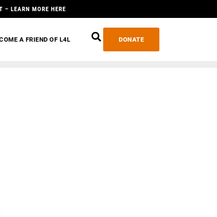
T – LEARN MORE HERE
COME A FRIEND OF L4L
DONATE