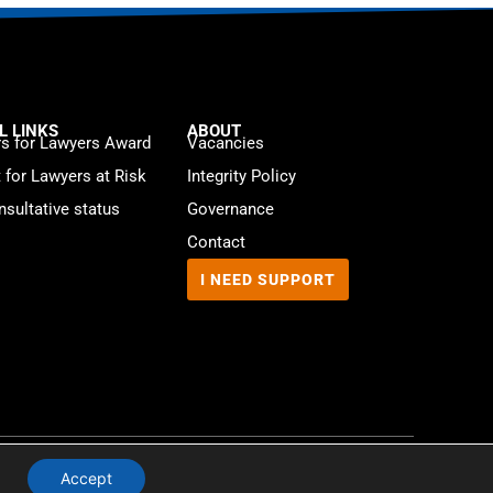
L LINKS
ABOUT
s for Lawyers Award
Vacancies
t for Lawyers at Risk
Integrity Policy
sultative status
Governance
Contact
I NEED SUPPORT
Website by
WebMate
Accept