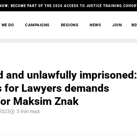
NOW: BECOME PART OF THE 2026 ACCESS TO JUSTICE TRAINING COHOR
 WE DO
CAMPAIGNS
REGIONS
NEWS
JOIN
BE
d and unlawfully imprisoned:
 for Lawyers demands
 for Maksim Znak
2023
3 min read