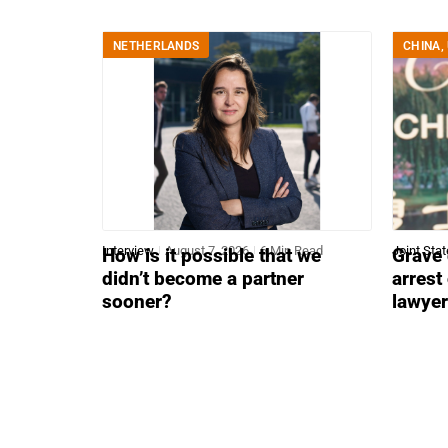
NETHERLANDS
CHINA
,
Interview
August 7, 2026
6 Min Read
Joint Sta
How is it possible that we
Grave 
didn’t become a partner
arrest
sooner?
lawye