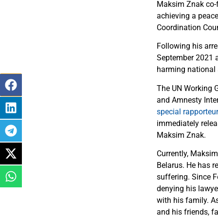
Maksim Znak co-fo
achieving a peacef
Coordination Coun
Following his arr
September 2021 af
harming national s
The UN Working G
and Amnesty Inte
special rapporteu
immediately releas
Maksim Znak.
Currently, Maksim 
Belarus. He has re
suffering. Since F
denying his lawyer
with his family. 
and his friends, f