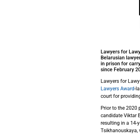
Lawyers for Lawy
Belarusian lawyer
in prison for car
since February 2
Lawyers for Lawye
Lawyers Award
-l
court for providin
Prior to the 2020 
candidate Viktar 
resulting in a 14
Tsikhanouskaya, w