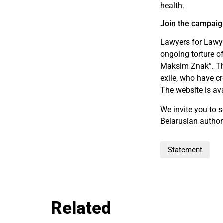
health.
Join the campaig
Lawyers for Lawye
ongoing torture o
Maksim Znak”. This
exile, who have c
The website is av
We invite you to 
Belarusian author
Statement
Related