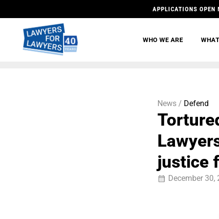
APPLICATIONS OPEN 
WHO WE ARE
WHAT
News /
Defend
Torture
Lawyers
justice
December 30, 