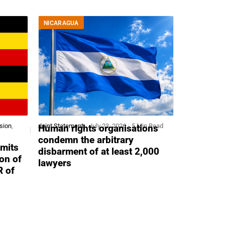
NICARAGUA
sion
,
Joint Statement
July 23, 2026
5 Min Read
Human rights organisations
condemn the arbitrary
mits
disbarment of at least 2,000
ion of
lawyers
R of