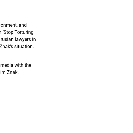
isonment, and
 ‘Stop Torturing
arusian lawyers in
Znak’s situation.
 media with the
sim Znak.