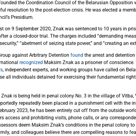
unded the Coordination Council of the Belarusian Opposition w
ul resolution to the post-election crisis. He was elected a memb
cil’s Presidium.
est on 9 September 2020, Znak was sentenced to 10 years in pri
ter a closed-door trial. The charges included “demanding mea
ecurity,” “abetment of seizing state power,” and “creating an ex
roup against Arbitrary Detention
found
the arrest and detention 
rnational
recognized
Maksim Znak as a prisoner of conscience.
rs
, independent experts, and working groups have called on Bela
e all individuals detained for exercising their fundamental right
Znak is being held in penal colony No. 3 in the village of Vitba, 
portedly repeatedly been placed in a punishment cell with the in
ebruary 2023, he has been entirely cut off from the outside world
s access and prohibiting visits, phone calls, or any corresponde
Assessors deem Maksim Znak’s conditions in the penal colony to c
amily, and colleagues believe there are compelling reasons to fear