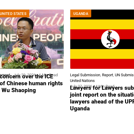
UNITED STATES
UGANDA
tement
July 29, 2026
6 Min Read
Legal Submission
,
Report
,
UN Submis
concern over the ICE
United Nations
 of Chinese human rights
July 27, 2026
4 Min Read
Lawyers for Lawyers sub
r Wu Shaoping
joint report on the situat
lawyers ahead of the UP
Uganda