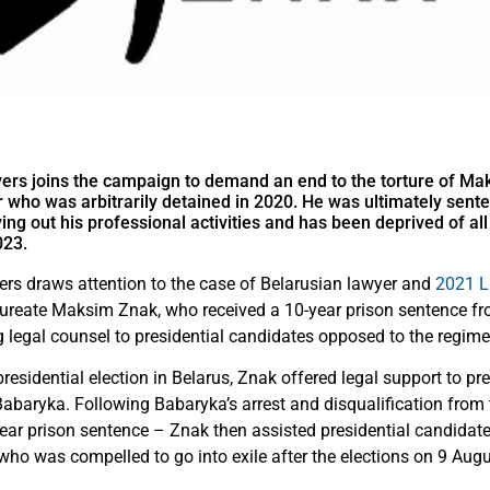
ers joins the campaign to demand an end to the torture of Ma
 who was arbitrarily detained in 2020. He was ultimately sent
rying out his professional activities and has been deprived of a
023.
rs draws attention to the case of Belarusian lawyer and
2021 L
aureate Maksim Znak, who received a 10-year prison sentence fr
g legal counsel to presidential candidates opposed to the regime
presidential election in Belarus, Znak offered legal support to pre
Babaryka. Following Babaryka’s arrest and disqualification from 
-year prison sentence – Znak then assisted presidential candidat
ho was compelled to go into exile after the elections on 9 Aug