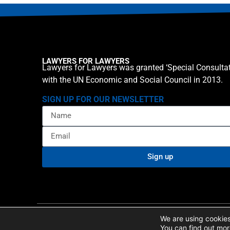
LAWYERS FOR LAWYERS
Lawyers for Lawyers was granted ‘Special Consultat
with the UN Economic and Social Council in 2013.
SIGN UP FOR OUR NEWSLETTER
Sign up
Privacy policy
Cookie St
© 2026 Lawyers for Lawyers
We are using cookies
You can find out mor