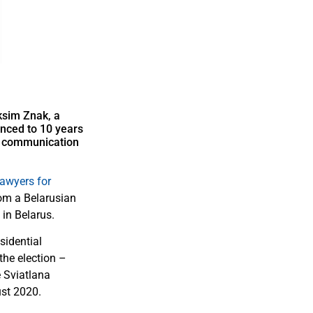
ksim Znak, a
enced to 10 years
ll communication
awyers for
om a Belarusian
 in Belarus.
sidential
the election –
e Sviatlana
ust 2020.