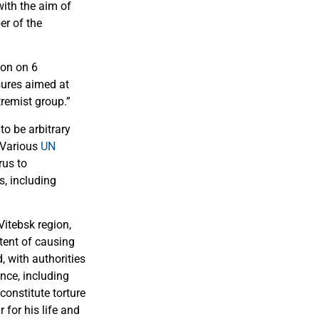
ith the aim of
er of the
son on 6
sures aimed at
tremist group.”
to be arbitrary
 Various
UN
rus to
s, including
Vitebsk region,
tent of causing
, with authorities
nce, including
onstitute torture
 for his life and