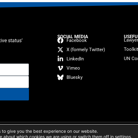
SOCIAL MEDIA
USEFU
Lawyer
ive status’
Facebook
Toolki
X (formely Twitter)
UN Con
LinkedIn
Vimeo
Bluesky
atement
 to give you the best experience on our website.
e about which cookies we are using or switch them off in
settings
.