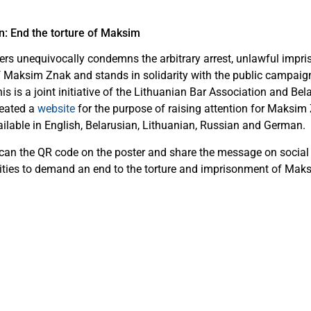
n: End the torture of Maksim
rs unequivocally condemns the arbitrary arrest, unlawful impr
f Maksim Znak and stands in solidarity with the public campaign
 is a joint initiative of the Lithuanian Bar Association and Bel
reated a
website
for the purpose of raising attention for Maksim 
ailable in English, Belarusian, Lithuanian, Russian and German.
scan the QR code on the poster and share the message on social
ities to demand an end to the torture and imprisonment of Mak