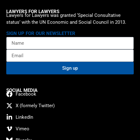
LAWYERS FOR LAWYERS
Lawyers for Lawyers was granted ‘Special Consultative
status’ with the UN Economic and Social Council in 2013.
SIGN UP FOR OUR NEWSLETTER
Sign up
SOCIAL MEDIA
Facebook
X (formely Twitter)
LinkedIn
Vimeo