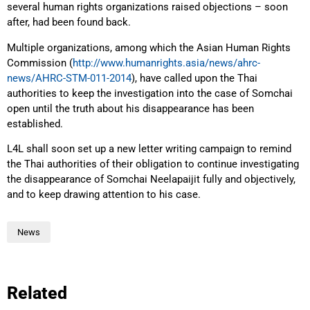
several human rights organizations raised objections – soon
after, had been found back.
Multiple organizations, among which the Asian Human Rights
Commission (
http://www.humanrights.asia/news/ahrc-
news/AHRC-STM-011-2014
), have called upon the Thai
authorities to keep the investigation into the case of Somchai
open until the truth about his disappearance has been
established.
L4L shall soon set up a new letter writing campaign to remind
the Thai authorities of their obligation to continue investigating
the disappearance of Somchai Neelapaijit fully and objectively,
and to keep drawing attention to his case.
News
Related