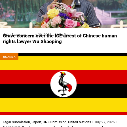
Joint Statement
July 29, 2026
6 Min Read
Grave concern over the ICE arrest of Chinese human
rights lawyer Wu Shaoping
UGANDA
Legal Submission
,
Report
,
UN Submission
,
United Nations
July 27, 2026