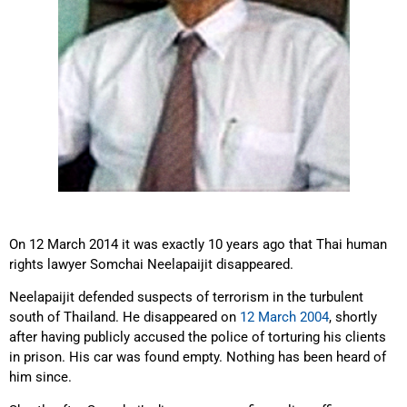
On 12 March 2014 it was exactly 10 years ago that Thai human
rights lawyer Somchai Neelapaijit disappeared.
Neelapaijit defended suspects of terrorism in the turbulent
south of Thailand. He disappeared on
12 March 2004
, shortly
after having publicly accused the police of torturing his clients
in prison. His car was found empty. Nothing has been heard of
him since.