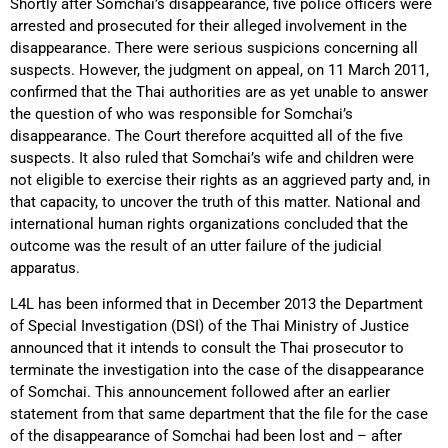
Shortly after Somchai’s disappearance, five police officers were
arrested and prosecuted for their alleged involvement in the
disappearance. There were serious suspicions concerning all
suspects. However, the judgment on appeal, on 11 March 2011,
confirmed that the Thai authorities are as yet unable to answer
the question of who was responsible for Somchai’s
disappearance. The Court therefore acquitted all of the five
suspects. It also ruled that Somchai’s wife and children were
not eligible to exercise their rights as an aggrieved party and, in
that capacity, to uncover the truth of this matter. National and
international human rights organizations concluded that the
outcome was the result of an utter failure of the judicial
apparatus.
L4L has been informed that in December 2013 the Department
of Special Investigation (DSI) of the Thai Ministry of Justice
announced that it intends to consult the Thai prosecutor to
terminate the investigation into the case of the disappearance
of Somchai. This announcement followed after an earlier
statement from that same department that the file for the case
of the disappearance of Somchai had been lost and – after