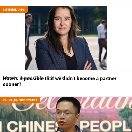
NETHERLANDS
Interview
August 7, 2026
6 Min Read
How is it possible that we didn’t become a partner
sooner?
CHINA
,
UNITED STATES