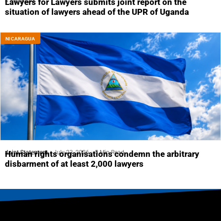
4 Min Read
Lawyers for Lawyers submits joint report on the
situation of lawyers ahead of the UPR of Uganda
NICARAGUA
Joint Statement
July 23, 2026
5 Min Read
Human rights organisations condemn the arbitrary
disbarment of at least 2,000 lawyers