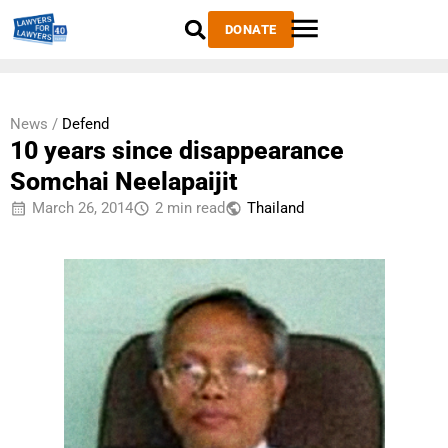
DONATE
News /
Defend
10 years since disappearance
Somchai Neelapaijit
March 26, 2014
2 min read
Thailand