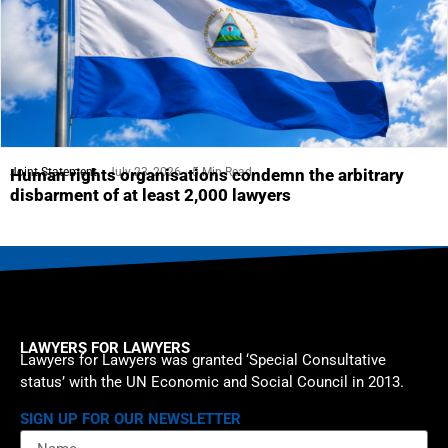
Joint Statement
July 23, 2026
5 Min Read
Human rights organisations condemn the arbitrary
disbarment of at least 2,000 lawyers
LAWYERS FOR LAWYERS
Lawyers for Lawyers was granted ‘Special Consultative
status’ with the UN Economic and Social Council in 2013.
SIGN UP FOR OUR NEWSLETTER