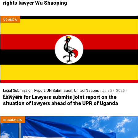
rights lawyer Wu Shaoping
UGANDA
Legal Submission
,
Report
,
UN Submission
,
United Nations
July 27, 2026
4 Min Read
Lawyers for Lawyers submits joint report on the
situation of lawyers ahead of the UPR of Uganda
NICARAGUA