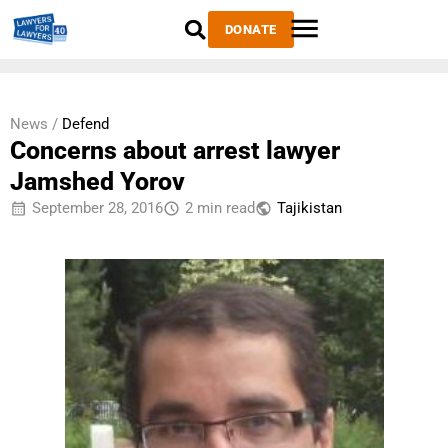
DONATE
News /
Defend
Concerns about arrest lawyer
Jamshed Yorov
September 28, 2016
2 min read
Tajikistan