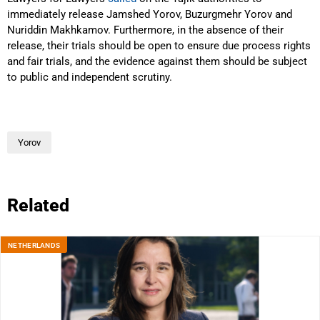
immediately release Jamshed Yorov, Buzurgmehr Yorov and
Nuriddin Makhkamov. Furthermore, in the absence of their
release, their trials should be open to ensure due process rights
and fair trials, and the evidence against them should be subject
to public and independent scrutiny.
Yorov
Related
NETHERLANDS