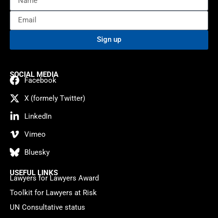
Sign up
SOCIAL MEDIA
Facebook
X (formely Twitter)
LinkedIn
Vimeo
Bluesky
USEFUL LINKS
Lawyers for Lawyers Award
Toolkit for Lawyers at Risk
UN Consultative status