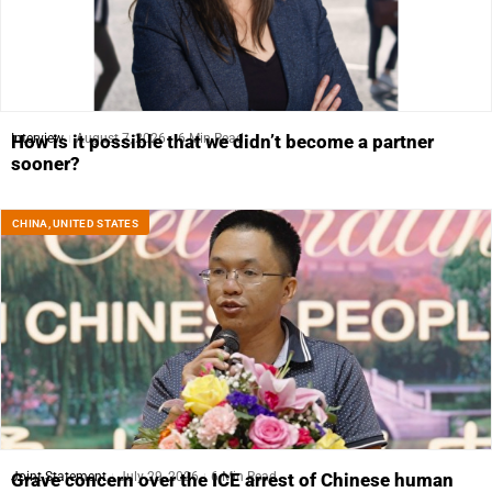
Interview
August 7, 2026
6 Min Read
How is it possible that we didn’t become a partner
sooner?
CHINA
,
UNITED STATES
Joint Statement
July 29, 2026
6 Min Read
Grave concern over the ICE arrest of Chinese human