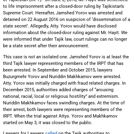
to life imprisonment after a closed-door ruling by Tajikistan’s
Supreme Court. Hereafter, Jamshed Yorov was arrested and
detained on 22 August 2016 on suspicion of ‘dissemination of a
state secret’. Allegedly, Atty. Yorov would have disclosed
information about the closed-door ruling against Mr. Hayit. We
were informed that under Tajik law, court rulings can no longer
be a state secret after their announcement.
This case is not an isolated one. Jamshed Yorov is at least the
third Tajik lawyer representing members of the IRPT that has
been arrested. In September and October 2015, lawyers
Buzurgmehr Yorov and Nuriddin Makhkamov were arrested.
Atty. Yorov was initially charged with fraud related charges. In
December 2015, authorities added charges of “arousing
national, racial, local or religious hostility” and extremism.
Nuriddin Makhkamov faces swindling charges. At the time of
their arrest, both lawyers were representing members of the
IRPT. When the trial against Attys. Yorov and Makhkamov
started on May 3, it was closed to the public.
Lawyers for Lawyers
called
on the Tajik authorities to