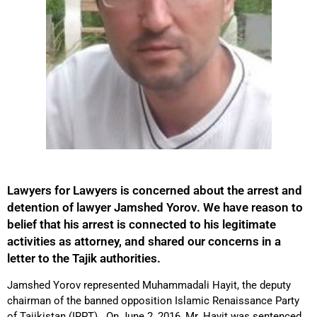
Lawyers for Lawyers is concerned about the arrest and
detention of lawyer Jamshed Yorov. We have reason to
belief that his arrest is connected to his legitimate
activities as attorney, and shared our concerns in a
letter to the Tajik authorities.
Jamshed Yorov represented Muhammadali Hayit, the deputy
chairman of the banned opposition Islamic Renaissance Party
of Tajikistan (IRPT). On June 2, 2016, Mr. Hayit was sentenced