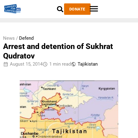
DONATE
News /
Defend
Arrest and detention of Sukhrat
Qudratov
August 15, 2014
1 min read
Tajikistan