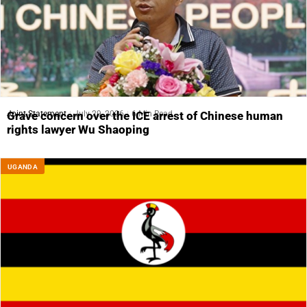
Joint Statement
July 29, 2026
6 Min Read
Grave concern over the ICE arrest of Chinese human
rights lawyer Wu Shaoping
UGANDA