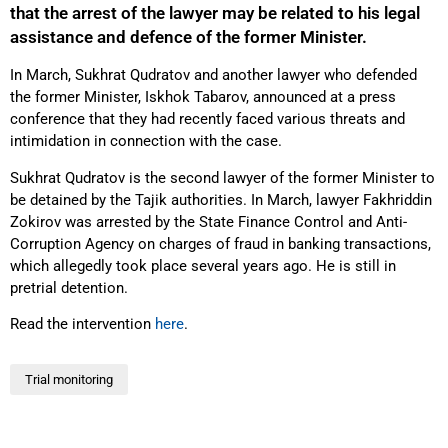
that the arrest of the lawyer may be related to his legal
assistance and defence of the former Minister.
In March, Sukhrat Qudratov and another lawyer who defended
the former Minister, Iskhok Tabarov, announced at a press
conference that they had recently faced various threats and
intimidation in connection with the case.
Sukhrat Qudratov is the second lawyer of the former Minister to
be detained by the Tajik authorities. In March, lawyer Fakhriddin
Zokirov was arrested by the State Finance Control and Anti-
Corruption Agency on charges of fraud in banking transactions,
which allegedly took place several years ago. He is still in
pretrial detention.
Read the intervention
here
.
Trial monitoring