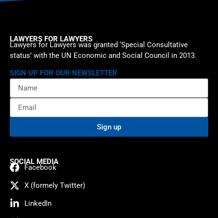
LAWYERS FOR LAWYERS
Lawyers for Lawyers was granted ‘Special Consultative
status’ with the UN Economic and Social Council in 2013.
SIGN UP FOR OUR NEWSLETTER
Sign up
SOCIAL MEDIA
Facebook
X (formely Twitter)
LinkedIn