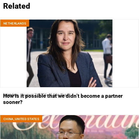
Related
NETHERLANDS
Interview
August 7, 2026
6 Min Read
How is it possible that we didn’t become a partner
sooner?
CHINA
,
UNITED STATES