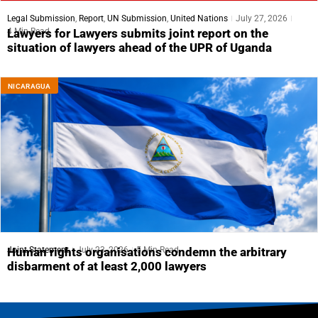
Legal Submission
,
Report
,
UN Submission
,
United Nations
July 27, 2026
4 Min Read
Lawyers for Lawyers submits joint report on the
situation of lawyers ahead of the UPR of Uganda
NICARAGUA
Joint Statement
July 23, 2026
5 Min Read
Human rights organisations condemn the arbitrary
disbarment of at least 2,000 lawyers