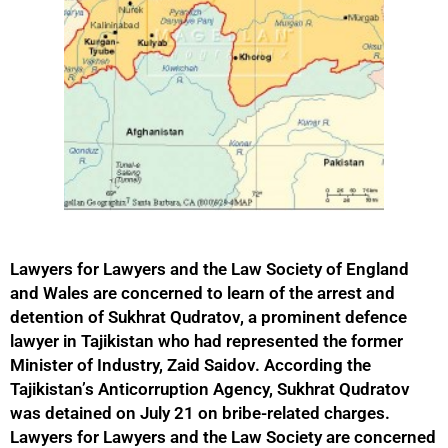
Lawyers for Lawyers and the Law Society of England
and Wales are concerned to learn of the arrest and
detention of Sukhrat Qudratov, a prominent defence
lawyer in Tajikistan who had represented the former
Minister of Industry, Zaid Saidov. According the
Tajikistan’s Anticorruption Agency, Sukhrat Qudratov
was detained on July 21 on bribe-related charges.
Lawyers for Lawyers and the Law Society are concerned