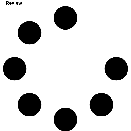
Review