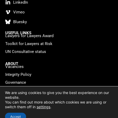
LinkedIn
Vimeo
Bluesky
USEFUL LINKS
Lawyers for Lawyers Award
Toolkit for Lawyers at Risk
UN Consultative status
ABOUT
Vacancies
Integrity Policy
Governance
Contact
We are using cookies to give you the best experience on our
website.
You can find out more about which cookies we are using or
Privacy policy
Cookie Statement
© 2026 Lawyers for Lawyers
switch them off in
settings
.
Website by
WebMate
Accept