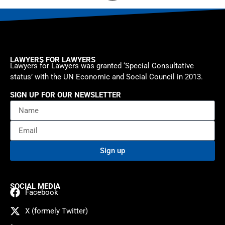
LAWYERS FOR LAWYERS
Lawyers for Lawyers was granted ‘Special Consultative
status’ with the UN Economic and Social Council in 2013.
SIGN UP FOR OUR NEWSLETTER
Sign up
SOCIAL MEDIA
Facebook
X (formely Twitter)