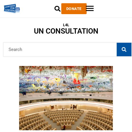
DONATE
L4L
UN CONSULTATION