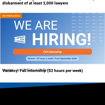
disbarment of at least 2,000 lawyers
NETHERLANDS
Vacancy
July 23, 2026
3 Min Read
Vacancy: Fall internship (32 hours per week)