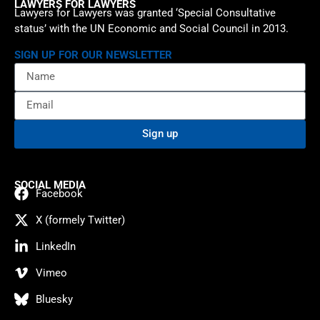
LAWYERS FOR LAWYERS
Lawyers for Lawyers was granted ‘Special Consultative
status’ with the UN Economic and Social Council in 2013.
SIGN UP FOR OUR NEWSLETTER
Sign up
SOCIAL MEDIA
Facebook
X (formely Twitter)
LinkedIn
Vimeo
Bluesky