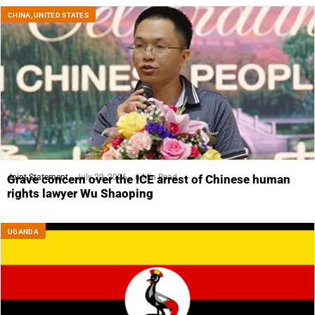
CHINA
,
UNITED STATES
Joint Statement
July 29, 2026
6 Min Read
Grave concern over the ICE arrest of Chinese human
rights lawyer Wu Shaoping
UGANDA