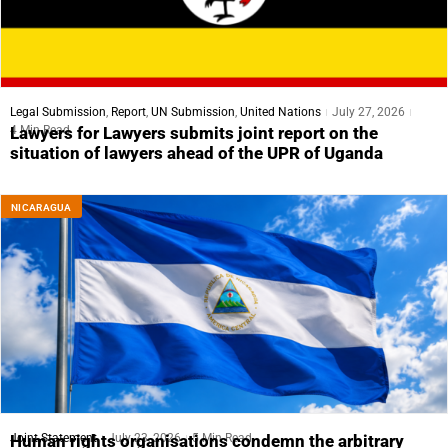
Legal Submission
,
Report
,
UN Submission
,
United Nations
July 27, 2026
4 Min Read
Lawyers for Lawyers submits joint report on the
situation of lawyers ahead of the UPR of Uganda
NICARAGUA
Joint Statement
July 23, 2026
5 Min Read
Human rights organisations condemn the arbitrary