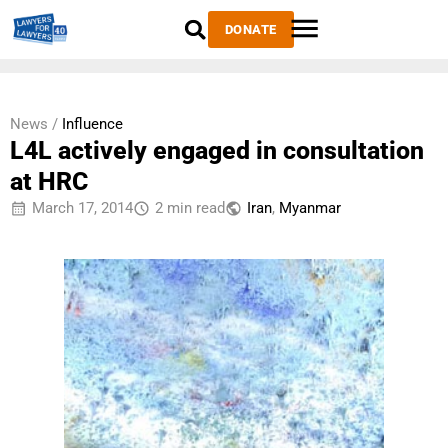
DONATE
News /
Influence
L4L actively engaged in consultation
at HRC
March 17, 2014
2 min read
Iran
,
Myanmar