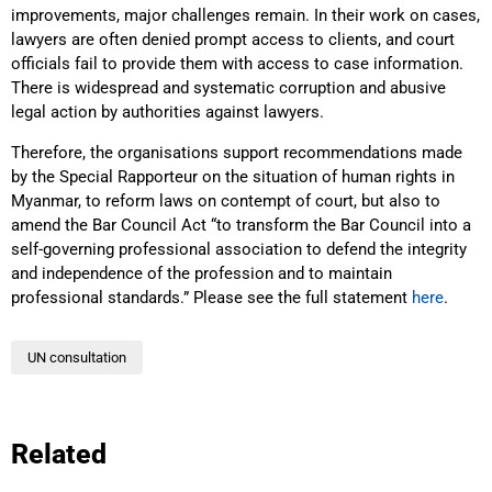
improvements, major challenges remain. In their work on cases,
lawyers are often denied prompt access to clients, and court
officials fail to provide them with access to case information.
There is widespread and systematic corruption and abusive
legal action by authorities against lawyers.
Therefore, the organisations support recommendations made
by the Special Rapporteur on the situation of human rights in
Myanmar, to reform laws on contempt of court, but also to
amend the Bar Council Act “to transform the Bar Council into a
self-governing professional association to defend the integrity
and independence of the profession and to maintain
professional standards.” Please see the full statement
here
.
UN consultation
Related