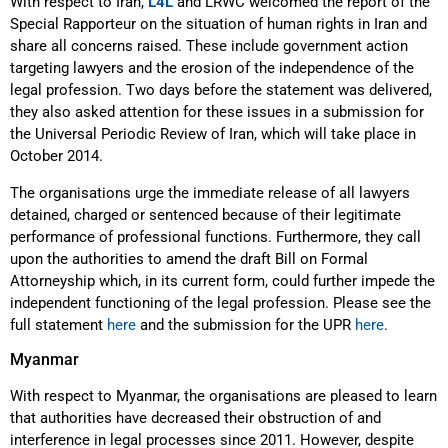
With respect to Iran,
L4L
and LRWC welcomed the report of the
Special Rapporteur on the situation of human rights in Iran and
share all concerns raised. These include government action
targeting lawyers and the erosion of the independence of the
legal profession. Two days before the statement was delivered,
they also asked attention for these issues in a submission for
the Universal Periodic Review of Iran, which will take place in
October 2014.
The organisations urge the immediate release of all lawyers
detained, charged or sentenced because of their legitimate
performance of professional functions. Furthermore, they call
upon the authorities to amend the draft Bill on Formal
Attorneyship which, in its current form, could further impede the
independent functioning of the legal profession. Please see the
full statement
here
and the submission for the UPR
here
.
Myanmar
With respect to Myanmar, the organisations are pleased to learn
that authorities have decreased their obstruction of and
interference in legal processes since 2011. However, despite