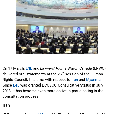
On 17 March,
L4L
and
Lawyers’ Rights Watch Canada
(LRWC)
th
delivered oral statements at the 25
session of the Human
Rights Council, this time with respect to
Iran
and
Myanmar
.
Since
L4L
was granted ECOSOC Consultative Status in July
2013, it has become even more active in participating in the
consultation process.
Iran