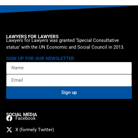
LAWYERS FOR LAWYERS
Lawyers for Lawyers was granted ‘Special Consultative
status’ with the UN Economic and Social Council in 2013.
SIGN UP FOR OUR NEWSLETTER
Sign up
SOCIAL MEDIA
Facebook
X (formely Twitter)