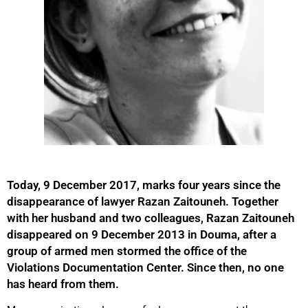
Today, 9 December 2017, marks four years since the
disappearance of lawyer Razan Zaitouneh. Together
with her husband and two colleagues, Razan Zaitouneh
disappeared on 9 December 2013 in Douma, after a
group of armed men stormed the office of the
Violations Documentation Center. Since then, no one
has heard from them.