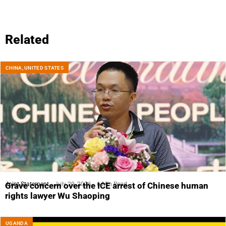
Related
CHINA
,
UNITED STATES
Joint Statement
July 29, 2026
6 Min Read
Grave concern over the ICE arrest of Chinese human
rights lawyer Wu Shaoping
UGANDA