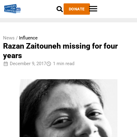
DONATE
News /
Influence
Razan Zaitouneh missing for four
years
December 9, 2017
1 min read