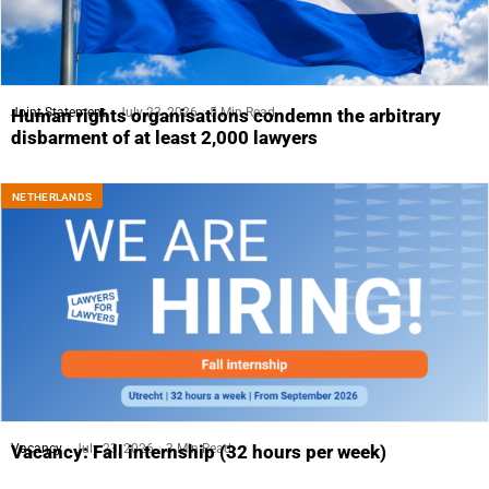
Joint Statement
July 23, 2026
5 Min Read
Human rights organisations condemn the arbitrary
disbarment of at least 2,000 lawyers
NETHERLANDS
Vacancy
July 23, 2026
3 Min Read
Vacancy: Fall internship (32 hours per week)