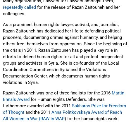
Many organizations, Lawyers for Lawyers amongst them,
repeatedly called
for the release of Razan Zaitouneh and her
colleagues.
As a prominent human rights lawyer, activist, and journalist,
Razan Zaitouneh has dedicated her life to defending political
prisoners, documenting crimes against humanity, and helping
others free themselves from oppression. Since the beginning of
the crisis in 2011, Razan Zaitouneh has played a key role in
efforts to defend human rights for all and protect independent
groups and activists in Syria. She is co-founder of the Local
Coordination Committees in Syria and the Violations
Documentation Center, which documents human rights
violations in Syria.
Razan Zaitouneh was one of three finalists for the 2016
Martin
Ennals Award
for Human Rights Defenders. She was
furthermore awarded with the 2011
Sakharov Prize for Freedom
of Thought
and the 2011
Anna Politkovskaya Award of Reach
All Women in War (RAW in WAR
) for her human rights work.