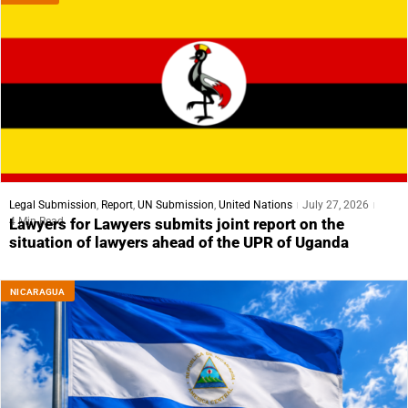
Legal Submission
,
Report
,
UN Submission
,
United Nations
July 27, 2026
4 Min Read
Lawyers for Lawyers submits joint report on the
situation of lawyers ahead of the UPR of Uganda
NICARAGUA