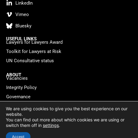
LinkedIn
Vimeo
Bluesky
USEFUL LINKS
Lawyers for Lawyers Award
Toolkit for Lawyers at Risk
UN Consultative status
ABOUT
Vacancies
Integrity Policy
Governance
Contact
We are using cookies to give you the best experience on our
website.
You can find out more about which cookies we are using or
Privacy policy
Cookie Statement
© 2026 Lawyers for Lawyers
switch them off in
settings
.
Website by
WebMate
Accept