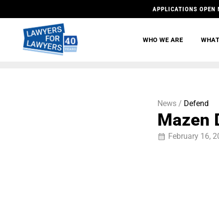
APPLICATIONS OPEN 
WHO WE ARE
WHAT
News /
Defend
Mazen D
February 16, 