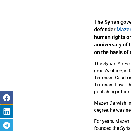
The Syrian gov
defender
Mazen
human rights or
anniversary of t
on the basis of 
The Syrian Air For
group’s office, i
Terrorism Court on
Terrorism Law. Th
publishing inform
Mazen Darwish is 
degree, he was nev
For years, Mazen 
founded the Syria