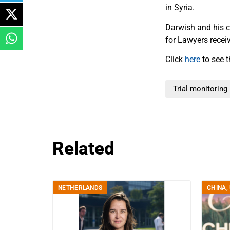
in Syria.
Darwish and his co
for Lawyers recei
Click
here
to see t
Trial monitoring
Related
NETHERLANDS
CHINA
,