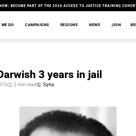
NOW: BECOME PART OF THE 2026 ACCESS TO JUSTICE TRAINING COHOR
 WE DO
CAMPAIGNS
REGIONS
NEWS
JOIN
BE
arwish 3 years in jail
2015
2 min read
Syria