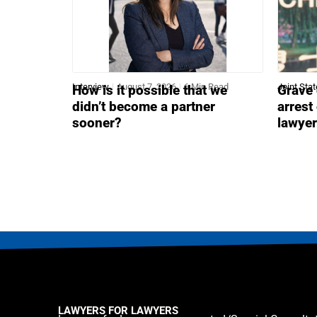
Interview
August 7, 2026
6 Min Read
Joint Sta
How is it possible that we
Grave 
didn’t become a partner
arrest
sooner?
lawye
LAWYERS FOR LAWYERS