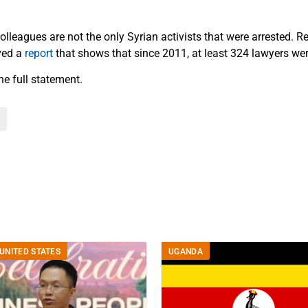
lleagues are not the only Syrian activists that were arrested. R
ved a
report
that shows that since 2011, at least 324 lawyers wer
he full statement.
UNITED STATES
UGANDA