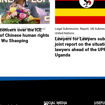
tement
July 29, 2026
6 Min Read
Legal Submission
,
Report
,
UN Submis
concern over the ICE
United Nations
 of Chinese human rights
July 27, 2026
4 Min Read
Lawyers for Lawyers sub
r Wu Shaoping
joint report on the situat
lawyers ahead of the UP
Uganda
SOCIAL MEDIA
USEFU