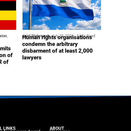
sion
,
Joint Statement
July 23, 2026
5 Min Read
Human rights organisations
condemn the arbitrary
mits
disbarment of at least 2,000
ion of
lawyers
R of
L LINKS
ABOUT