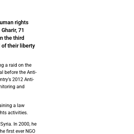
human rights
Gharir, 71
n the third
of their liberty
ng a raid on the
l before the Anti-
ntry’s 2012 Anti-
nitoring and
aining a law
ts activities.
yria. In 2000, he
he first ever NGO