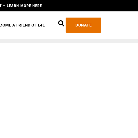
T – LEARN MORE HERE
COME A FRIEND OF L4L
DONATE