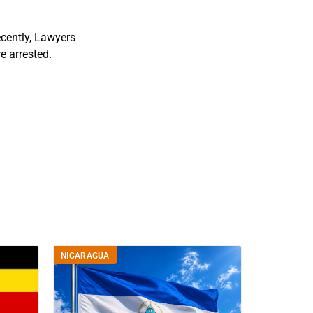
ecently, Lawyers
e arrested.
NICARAGUA