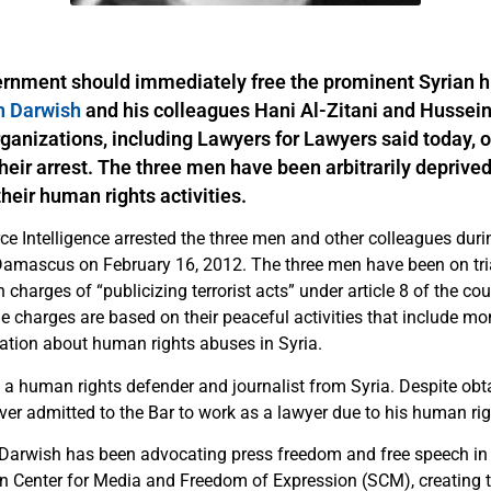
ernment should immediately free the prominent Syrian 
 Darwish
and his colleagues Hani Al-Zitani and Hussein 
ganizations, including Lawyers for Lawyers said today, o
heir arrest. The three men have been arbitrarily deprived 
their human rights activities.
ce Intelligence arrested the three men and other colleagues duri
n Damascus on February 16, 2012. The three men have been on tria
 charges of “publicizing terrorist acts” under article 8 of the cou
e charges are based on their peaceful activities that include mo
ation about human rights abuses in Syria.
a human rights defender and journalist from Syria. Despite obt
er admitted to the Bar to work as a lawyer due to his human righ
Darwish has been advocating press freedom and free speech in S
n Center for Media and Freedom of Expression (SCM), creating t