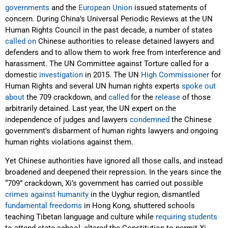
governments
and the
European Union
issued statements of
concern. During China’s Universal Periodic Reviews at the UN
Human Rights Council in the past decade, a number of states
called
on
Chinese authorities to release detained lawyers and
defenders and to allow them to work free from interference and
harassment. The UN Committee against Torture called for a
domestic
investigation
in 2015. The UN
High Commissioner
for
Human Rights and several UN human rights experts
spoke out
about
the 709 crackdown, and
called
for the
release
of those
arbitrarily detained. Last year, the UN expert on the
independence of judges and lawyers
condemned
the Chinese
government’s disbarment of human rights lawyers and ongoing
human rights violations against them.
Yet Chinese authorities have ignored all those calls, and instead
broadened and deepened their repression. In the years since the
“709” crackdown, Xi’s government has carried out possible
crimes against humanity
in the Uyghur region, dismantled
fundamental freedoms
in Hong Kong, shuttered schools
teaching Tibetan language and culture while
requiring students
to attend state school, altered the Constitution to permit Xi