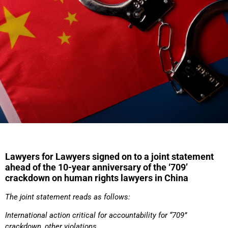
Lawyers for Lawyers signed on to a joint statement
ahead of the 10-year anniversary of the ‘709’
crackdown on human rights lawyers in China
The joint statement reads as follows:
International action critical for accountability for “709”
crackdown, other violations