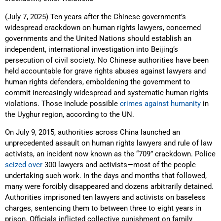
(July 7, 2025) Ten years after the Chinese government’s
widespread crackdown on human rights lawyers, concerned
governments and the United Nations should establish an
independent, international investigation into Beijing’s
persecution of civil society. No Chinese authorities have been
held accountable for grave rights abuses against lawyers and
human rights defenders, emboldening the government to
commit increasingly widespread and systematic human rights
violations. Those include possible
crimes against humanity
in
the Uyghur region, according to the UN.
On July 9, 2015, authorities across China launched an
unprecedented assault on human rights lawyers and rule of law
activists, an incident now known as the “709” crackdown. Police
seized over
300 lawyers and activists—most of the people
undertaking such work. In the days and months that followed,
many were forcibly disappeared and dozens arbitrarily detained.
Authorities imprisoned ten lawyers and activists on baseless
charges, sentencing them to between three to eight years in
prison. Officials inflicted collective punishment on family