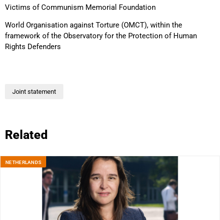
Victims of Communism Memorial Foundation
World Organisation against Torture (OMCT), within the
framework of the Observatory for the Protection of Human
Rights Defenders
Joint statement
Related
NETHERLANDS