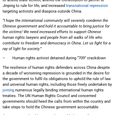
Jinping to rule for life, and increased
transnational repression
targeting activists and diaspora outside China.
“I hope the international community will severely condemn the
Chinese government and hold it accountable to bring justice for
the victims! We need increased efforts to support Chinese
human rights lawyers and people from all walks of life who
contribute to freedom and democracy in China. Let us fight for a
ray of light for society.”
– Human rights activist detained during “709” crackdown
The resilience of human rights defenders across China despite
a decade of worsening repression is grounded in the desire for
the government to fulfil its obligations to uphold the rule of law
and universal human rights, including those freely undertaken by
joining
numerous legally binding international human rights
treaties. The UN Human Rights Council and concerned
governments should heed the calls from within the country and
take steps to hold the Chinese government accountable.