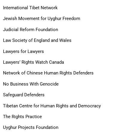
International Tibet Network
Jewish Movement for Uyghur Freedom
Judicial Reform Foundation
Law Society of England and Wales
Lawyers for Lawyers
Lawyers’ Rights Watch Canada
Network of Chinese Human Rights Defenders
No Business With Genocide
Safeguard Defenders
Tibetan Centre for Human Rights and Democracy
The Rights Practice
Uyghur Projects Foundation