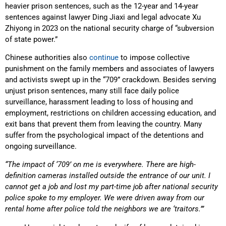
heavier prison sentences, such as the 12-year and 14-year
sentences against lawyer Ding Jiaxi and legal advocate Xu
Zhiyong in 2023 on the national security charge of “subversion
of state power.”
Chinese authorities also
continue
to impose collective
punishment on the family members and associates of lawyers
and activists swept up in the “709” crackdown. Besides serving
unjust prison sentences, many still face daily police
surveillance, harassment leading to loss of housing and
employment, restrictions on children accessing education, and
exit bans that prevent them from leaving the country. Many
suffer from the psychological impact of the detentions and
ongoing surveillance.
“The impact of ‘709’ on me is everywhere. There are high-
definition cameras installed outside the entrance of our unit. I
cannot get a job and lost my part-time job after national security
police spoke to my employer. We were driven away from our
rental home after police told the neighbors we are ‘traitors.’”