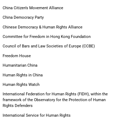
China Citizen’s Movement Alliance
China Democracy Party
Chinese Democracy & Human Rights Alliance
Committee for Freedom in Hong Kong Foundation
Council of Bars and Law Societies of Europe (CCBE)
Freedom House
Humanitarian China
Human Rights in China
Human Rights Watch
International Federation for Human Rights (FIDH), within the
framework of the Observatory for the Protection of Human
Rights Defenders
International Service for Human Rights