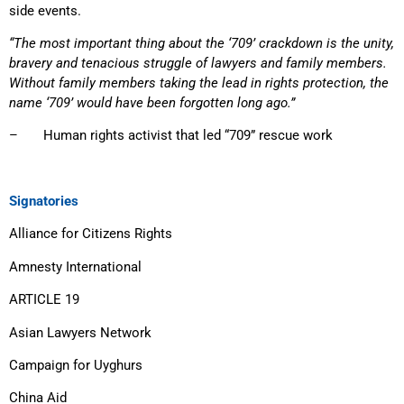
side events.
“The most important thing about the ‘709’ crackdown is the unity,
bravery and tenacious struggle of lawyers and family members.
Without family members taking the lead in rights protection, the
name ‘709’ would have been forgotten long ago.”
– Human rights activist that led “709” rescue work
Signatories
Alliance for Citizens Rights
Amnesty International
ARTICLE 19
Asian Lawyers Network
Campaign for Uyghurs
China Aid