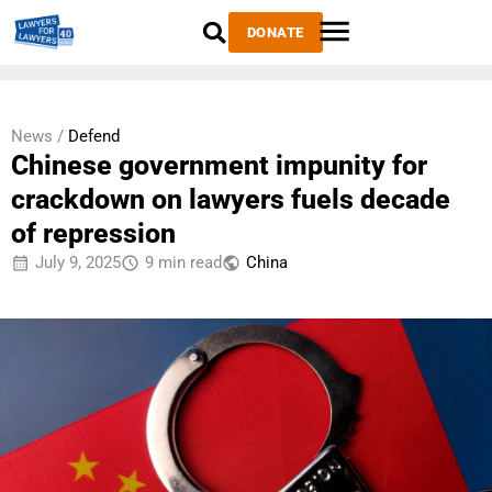
DONATE
News /
Defend
Chinese government impunity for
crackdown on lawyers fuels decade
of repression
July 9, 2025
9 min read
China