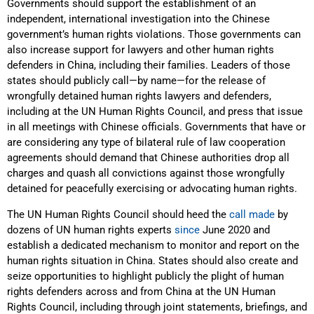
Governments should support the establishment of an
independent, international investigation into the Chinese
government’s human rights violations. Those governments can
also increase support for lawyers and other human rights
defenders in China, including their families. Leaders of those
states should publicly call—by name—for the release of
wrongfully detained human rights lawyers and defenders,
including at the UN Human Rights Council, and press that issue
in all meetings with Chinese officials. Governments that have or
are considering any type of bilateral rule of law cooperation
agreements should demand that Chinese authorities drop all
charges and quash all convictions against those wrongfully
detained for peacefully exercising or advocating human rights.
The UN Human Rights Council should heed the
call
made
by
dozens of UN human rights experts
since
June 2020 and
establish a dedicated mechanism to monitor and report on the
human rights situation in China. States should also create and
seize opportunities to highlight publicly the plight of human
rights defenders across and from China at the UN Human
Rights Council, including through joint statements, briefings, and