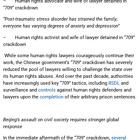
– Human rights advocate and wife of lawyer detained in
“709” crackdown
“Post-traumatic stress disorder has strained the family;
everyone has varying degrees of anxiety and depression”
– Human rights activist and wife of lawyer detained in “709”
crackdown
While some human rights lawyers courageously continue their
work, the Chinese government’s “709” crackdown has severely
reduced the pool of lawyers willing to challenge the state over
its human rights abuses. And over the past decade, authorities
have increasingly used key “709” tactics, including
RSDL
and
surveillance and
controls
against human rights defenders and
lawyers upon the
completion
of their arbitrary prison sentences.
Beijing’s assault on civil society requires stronger global
response
In the immediate aftermath of the “709” crackdown,
several