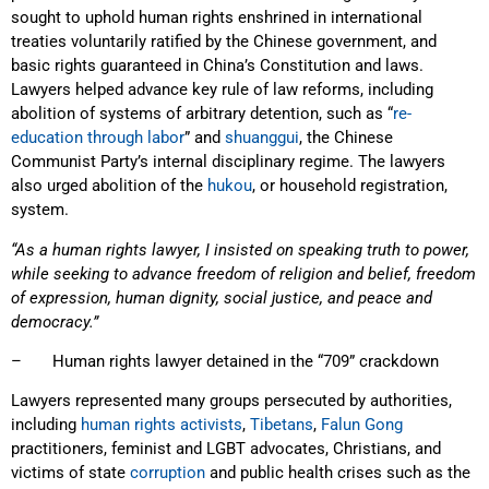
sought to uphold human rights enshrined in international
treaties voluntarily ratified by the Chinese government, and
basic rights guaranteed in China’s Constitution and laws.
Lawyers helped advance key rule of law reforms, including
abolition of systems of arbitrary detention, such as “
re-
education through labor
” and
shuanggui
, the Chinese
Communist Party’s internal disciplinary regime. The lawyers
also urged abolition of the
hukou
, or household registration,
system.
“As a human rights lawyer, I insisted on speaking truth to power,
while seeking to advance freedom of religion and belief, freedom
of expression, human dignity, social justice, and peace and
democracy.”
– Human rights lawyer detained in the “709” crackdown
Lawyers represented many groups persecuted by authorities,
including
human rights activists
,
Tibetans
,
Falun Gong
practitioners, feminist and LGBT advocates, Christians, and
victims of state
corruption
and public health crises such as the