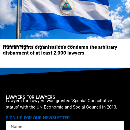
Joint Statement
July 23, 2026
5 Min Read
Human rights organisations condemn the arbitrary
disbarment of at least 2,000 lawyers
LAWYERS FOR LAWYERS
Lawyers for Lawyers was granted ‘Special Consultative
status’ with the UN Economic and Social Council in 2013.
SIGN UP FOR OUR NEWSLETTER