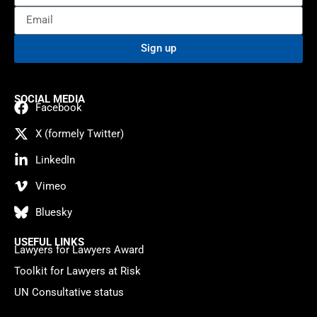
Sign up
SOCIAL MEDIA
Facebook
X (formely Twitter)
LinkedIn
Vimeo
Bluesky
USEFUL LINKS
Lawyers for Lawyers Award
Toolkit for Lawyers at Risk
UN Consultative status