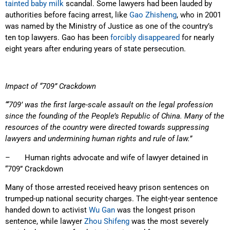
tainted baby milk
scandal. Some lawyers had been lauded by
authorities before facing arrest, like
Gao Zhisheng
, who in 2001
was named by the Ministry of Justice as one of the country’s
ten top lawyers. Gao has been
forcibly disappeared
for nearly
eight years after enduring years of state persecution.
Impact of “709” Crackdown
“‘709’ was the first large-scale assault on the legal profession
since the founding of the People’s Republic of China. Many of the
resources of the country were directed towards suppressing
lawyers and undermining human rights and rule of law.”
– Human rights advocate and wife of lawyer detained in
“709” Crackdown
Many of those arrested received heavy prison sentences on
trumped-up national security charges. The eight-year sentence
handed down to activist
Wu Gan
was the longest prison
sentence, while lawyer
Zhou Shifeng
was the most severely