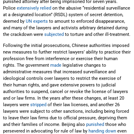
punished attorney after being imprisoned for seven years.
Police
extensively relied
on the abusive “residential surveillance
at a designated location” (RSDL) system of secret detention,
deemed by
UN experts
to amount to enforced disappearance,
and many of the lawyers and activists arbitrary detained during
the crackdown were
subjected
to torture and other ill-treatment.
Following the initial prosecutions, Chinese authorities imposed
new measures to further restrict lawyers’ ability to practice their
profession free from interference or exercise their human
rights. The government
made
legislative changes to
administrative measures that increased surveillance and
ideological controls over lawyers to restrict the exercise of
their human rights, and gave extensive powers to judicial
authorities to suspend, cancel or revoke the license of lawyers
and or law firms. In the years after these changes, at least 20
lawyers were
stripped
of their law licenses, and another 26
lawyers were subject to other sanctions, including being forced
to leave their law firms due to official pressure, depriving them
and their families of income. Beijing also
punished
those who
persevered in advocating for rule of law by
handing down
even