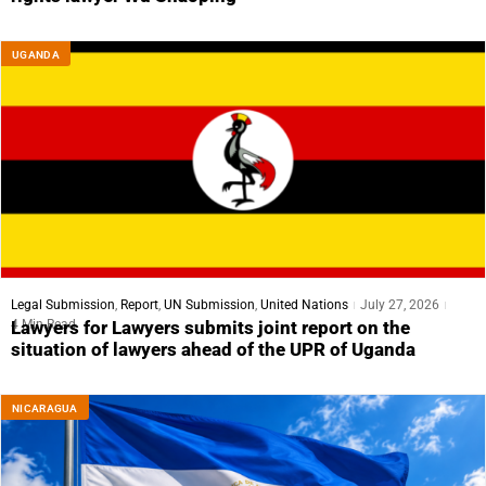
UGANDA
Legal Submission
,
Report
,
UN Submission
,
United Nations
July 27, 2026
4 Min Read
Lawyers for Lawyers submits joint report on the
situation of lawyers ahead of the UPR of Uganda
NICARAGUA