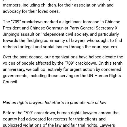
members, including children, for their association with and
advocacy for their loved ones.
The “709” crackdown marked a significant increase in Chinese
President and Chinese Communist Party General Secretary Xi
Jinping’s assault on independent civil society, and particularly
towards the fledgling community of lawyers who sought to find
redress for legal and social issues through the court system.
Over the past decade, our organizations have helped elevate the
voices of people affected by the “709” crackdown. On this tenth
anniversary, we call collectively for urgent action by concerned
governments, including those serving on the UN Human Rights
Council.
Human rights lawyers led efforts to promote rule of law
Before the “709” crackdown, human rights lawyers across the
country had advocated for redress for their clients and
publicized violations of the law and fair trial rights. Lawyers