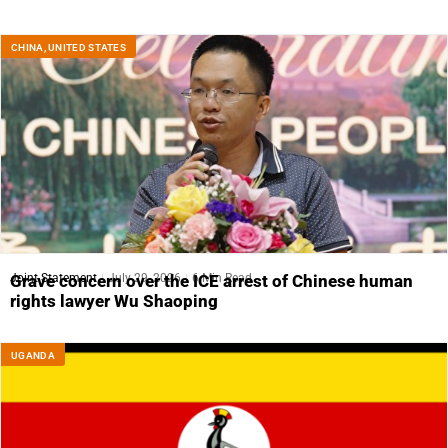
CHINA
,
UNITED STATES
Joint Statement
July 29, 2026
6 Min Read
Grave concern over the ICE arrest of Chinese human
rights lawyer Wu Shaoping
UGANDA