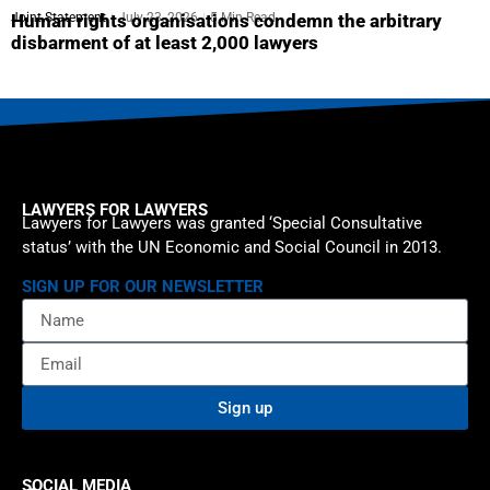
Joint Statement
July 23, 2026
5 Min Read
Human rights organisations condemn the arbitrary
disbarment of at least 2,000 lawyers
LAWYERS FOR LAWYERS
Lawyers for Lawyers was granted ‘Special Consultative
status’ with the UN Economic and Social Council in 2013.
SIGN UP FOR OUR NEWSLETTER
Sign up
SOCIAL MEDIA