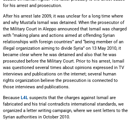
for his arrest and prosecution.
After his arrest late 2009, it was unclear for a long time where
and why Mustafa Ismail was detained. When the prosecutor of
the Military Court in Aleppo announced that Ismail was charged
with “making plans and actions aimed at offending Syrian
relationships with foreign countries” and “being member of an
illegal organization aiming to divide Syria” on 13 May 2010, it
became clear where he was detained and also that he was
prosecuted before the Military Court. Prior to his arrest, Ismail
was questioned several times about opinions expressed in TV
interviews and publications on the internet; several human
rights organization believe the prosecution is connected to
those interviews and publications.
Because
L4L
suspects that the charges against Ismail are
fabricated and his trial contradicts international standards, we
organized a letter writing campaign, where we sent letters to the
Syrian authorities in October 2010.