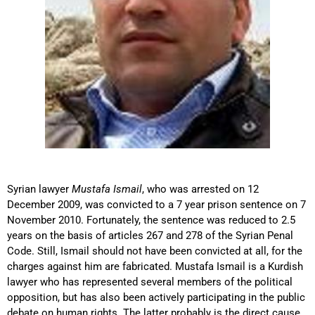
Syrian lawyer
Mustafa Ismail
, who was arrested on 12
December 2009, was convicted to a 7 year prison sentence on 7
November 2010. Fortunately, the sentence was reduced to 2.5
years on the basis of articles 267 and 278 of the Syrian Penal
Code. Still, Ismail should not have been convicted at all, for the
charges against him are fabricated. Mustafa Ismail is a Kurdish
lawyer who has represented several members of the political
opposition, but has also been actively participating in the public
debate on human rights. The latter probably is the direct cause