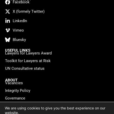
Facebook
X (formely Twitter)
LinkedIn
Vimeo
Bluesky
USEFUL LINKS
Lawyers for Lawyers Award
Toolkit for Lawyers at Risk
UN Consultative status
ABOUT
Vacancies
Integrity Policy
Governance
Contact
We are using cookies to give you the best experience on our
website.