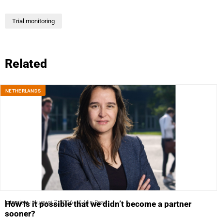
Trial monitoring
Related
NETHERLANDS
Interview
August 7, 2026
6 Min Read
How is it possible that we didn’t become a partner
sooner?