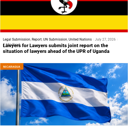
Legal Submission
,
Report
,
UN Submission
,
United Nations
July 27, 2026
4 Min Read
Lawyers for Lawyers submits joint report on the
situation of lawyers ahead of the UPR of Uganda
NICARAGUA