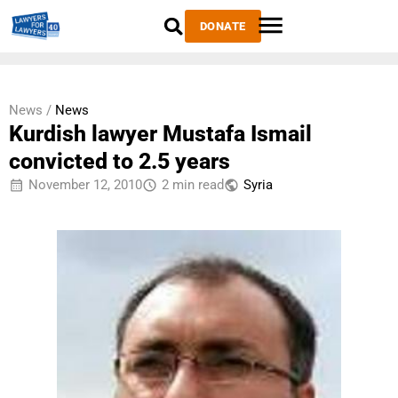
DONATE
News /
News
Kurdish lawyer Mustafa Ismail
convicted to 2.5 years
November 12, 2010
2 min read
Syria