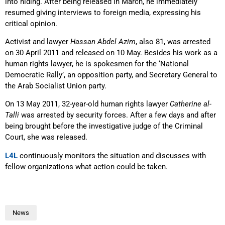
into hiding. After being released in March, he immediately
resumed giving interviews to foreign media, expressing his
critical opinion.
Activist and lawyer
Hassan Abdel Azim
, also 81, was arrested
on 30 April 2011 and released on 10 May. Besides his work as a
human rights lawyer, he is spokesmen for the ‘National
Democratic Rally’, an opposition party, and Secretary General to
the Arab Socialist Union party.
On 13 May 2011, 32-year-old human rights lawyer
Catherine al-
Talli
was arrested by security forces. After a few days and after
being brought before the investigative judge of the Criminal
Court, she was released.
L4L
continuously monitors the situation and discusses with
fellow organizations what action could be taken.
News