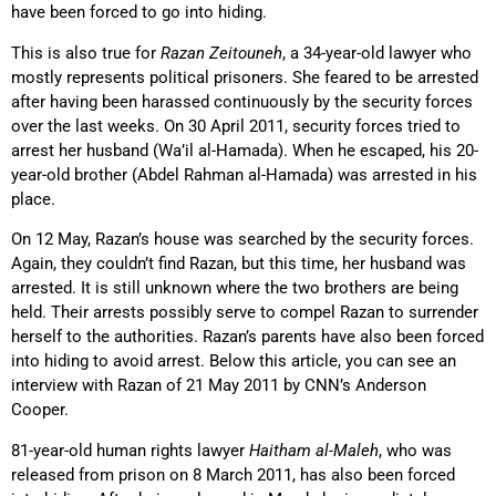
have been forced to go into hiding.
This is also true for
Razan Zeitouneh
, a 34-year-old lawyer who
mostly represents political prisoners. She feared to be arrested
after having been harassed continuously by the security forces
over the last weeks. On 30 April 2011, security forces tried to
arrest her husband (Wa’il al-Hamada). When he escaped, his 20-
year-old brother (Abdel Rahman al-Hamada) was arrested in his
place.
On 12 May, Razan’s house was searched by the security forces.
Again, they couldn’t find Razan, but this time, her husband was
arrested. It is still unknown where the two brothers are being
held. Their arrests possibly serve to compel Razan to surrender
herself to the authorities. Razan’s parents have also been forced
into hiding to avoid arrest. Below this article, you can see an
interview with Razan of 21 May 2011 by CNN’s Anderson
Cooper.
81-year-old human rights lawyer
Haitham al-Maleh
, who was
released from prison on 8 March 2011, has also been forced