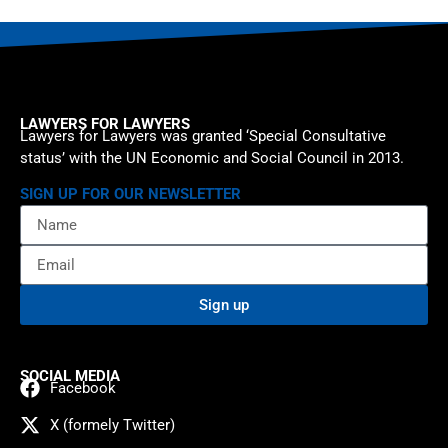
LAWYERS FOR LAWYERS
Lawyers for Lawyers was granted ‘Special Consultative
status’ with the UN Economic and Social Council in 2013.
SIGN UP FOR OUR NEWSLETTER
Sign up
SOCIAL MEDIA
Facebook
X (formely Twitter)