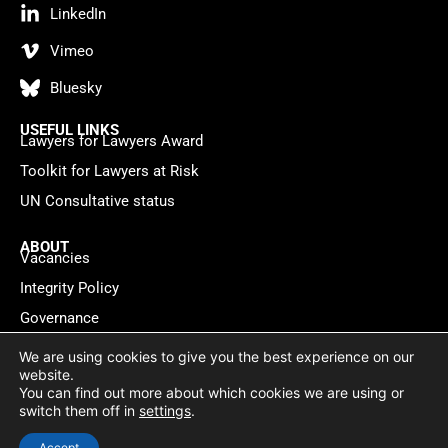
LinkedIn
Vimeo
Bluesky
USEFUL LINKS
Lawyers for Lawyers Award
Toolkit for Lawyers at Risk
UN Consultative status
ABOUT
Vacancies
Integrity Policy
Governance
Contact
We are using cookies to give you the best experience on our
website.
You can find out more about which cookies we are using or
Privacy policy
Cookie Statement
© 2026 Lawyers for Lawyers
switch them off in
settings
.
Website by
WebMate
Accept