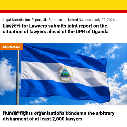
Legal Submission
,
Report
,
UN Submission
,
United Nations
July 27, 2026
4 Min Read
Lawyers for Lawyers submits joint report on the
situation of lawyers ahead of the UPR of Uganda
NICARAGUA
Joint Statement
July 23, 2026
5 Min Read
Human rights organisations condemn the arbitrary
disbarment of at least 2,000 lawyers