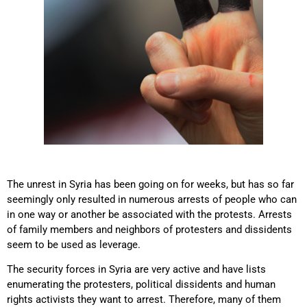
The unrest in Syria has been going on for weeks, but has so far
seemingly only resulted in numerous arrests of people who can
in one way or another be associated with the protests. Arrests
of family members and neighbors of protesters and dissidents
seem to be used as leverage.
The security forces in Syria are very active and have lists
enumerating the protesters, political dissidents and human
rights activists they want to arrest. Therefore, many of them