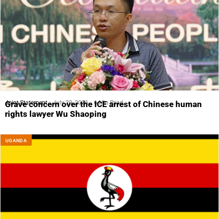
Joint Statement
July 29, 2026
6 Min Read
Grave concern over the ICE arrest of Chinese human
rights lawyer Wu Shaoping
UGANDA