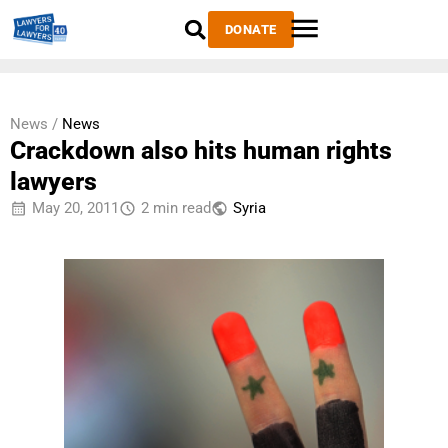
DONATE
News /
News
Crackdown also hits human rights
lawyers
May 20, 2011
2 min read
Syria