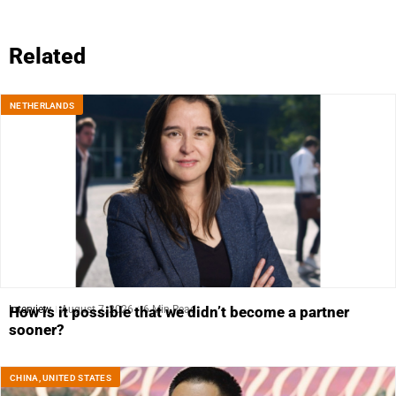
Related
NETHERLANDS
Interview
August 7, 2026
6 Min Read
How is it possible that we didn’t become a partner
sooner?
CHINA
,
UNITED STATES