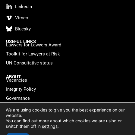
LinkedIn
Vimeo
Bluesky
USEFUL LINKS
Lawyers for Lawyers Award
Toolkit for Lawyers at Risk
UN Consultative status
ABOUT
Vacancies
Integrity Policy
Governance
Contact
We are using cookies to give you the best experience on our
website.
You can find out more about which cookies we are using or
Privacy policy
Cookie Statement
© 2026 Lawyers for Lawyers
switch them off in
settings
.
Website by
WebMate