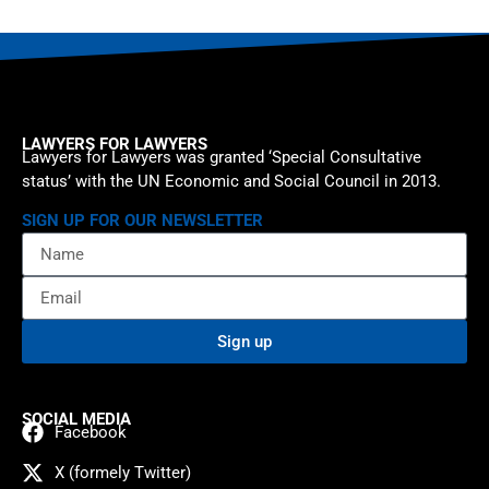
LAWYERS FOR LAWYERS
Lawyers for Lawyers was granted ‘Special Consultative
status’ with the UN Economic and Social Council in 2013.
SIGN UP FOR OUR NEWSLETTER
Sign up
SOCIAL MEDIA
Facebook
X (formely Twitter)