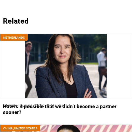
Related
NETHERLANDS
Interview
August 7, 2026
6 Min Read
How is it possible that we didn’t become a partner
sooner?
CHINA
,
UNITED STATES