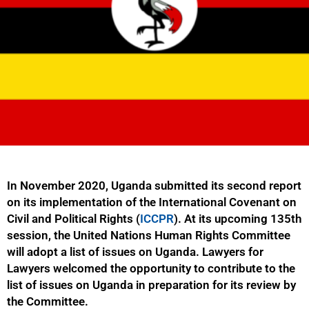
In November 2020, Uganda submitted its second report
on its implementation of the International Covenant on
Civil and Political Rights (
ICCPR
). At its upcoming 135th
session, the United Nations Human Rights Committee
will adopt a list of issues on Uganda. Lawyers for
Lawyers welcomed the opportunity to contribute to the
list of issues on Uganda in preparation for its review by
the Committee.