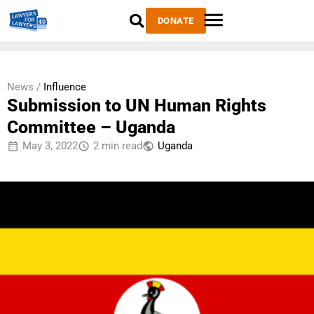
DONATE
News /
Influence
Submission to UN Human Rights
Committee – Uganda
May 3, 2022
2 min read
Uganda