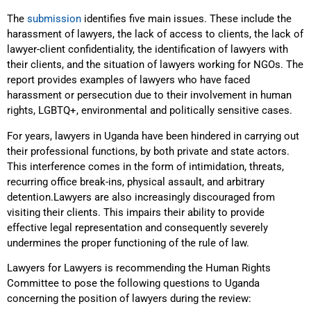
The
submission
identifies five main issues. These include the
harassment of lawyers, the lack of access to clients, the lack of
lawyer-client confidentiality, the identification of lawyers with
their clients, and the situation of lawyers working for NGOs. The
report provides examples of lawyers who have faced
harassment or persecution due to their involvement in human
rights, LGBTQ+, environmental and politically sensitive cases.
For years, lawyers in Uganda have been hindered in carrying out
their professional functions, by both private and state actors.
This interference comes in the form of intimidation, threats,
recurring office break-ins, physical assault, and arbitrary
detention.Lawyers are also increasingly discouraged from
visiting their clients. This impairs their ability to provide
effective legal representation and consequently severely
undermines the proper functioning of the rule of law.
Lawyers for Lawyers is recommending the Human Rights
Committee to pose the following questions to Uganda
concerning the position of lawyers during the review: