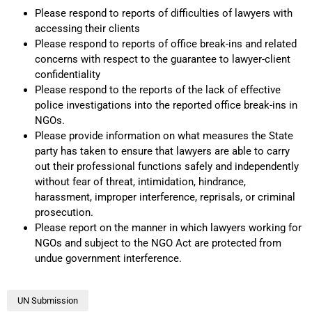
Please respond to reports of difficulties of lawyers with
accessing their clients
Please respond to reports of office break-ins and related
concerns with respect to the guarantee to lawyer-client
confidentiality
Please respond to the reports of the lack of effective
police investigations into the reported office break-ins in
NGOs.
Please provide information on what measures the State
party has taken to ensure that lawyers are able to carry
out their professional functions safely and independently
without fear of threat, intimidation, hindrance,
harassment, improper interference, reprisals, or criminal
prosecution.
Please report on the manner in which lawyers working for
NGOs and subject to the NGO Act are protected from
undue government interference.
UN Submission