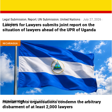
Legal Submission
,
Report
,
UN Submission
,
United Nations
July 27, 2026
4 Min Read
Lawyers for Lawyers submits joint report on the
situation of lawyers ahead of the UPR of Uganda
NICARAGUA
Joint Statement
July 23, 2026
5 Min Read
Human rights organisations condemn the arbitrary
disbarment of at least 2,000 lawyers