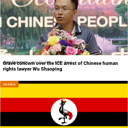
Joint Statement
July 29, 2026
6 Min Read
Grave concern over the ICE arrest of Chinese human
rights lawyer Wu Shaoping
UGANDA