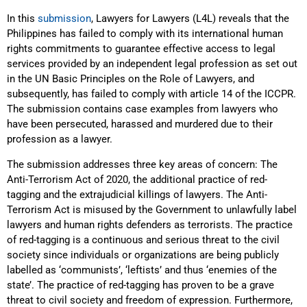
In this
submission
, Lawyers for Lawyers (L4L) reveals that the
Philippines has failed to comply with its international human
rights commitments to guarantee effective access to legal
services provided by an independent legal profession as set out
in the UN Basic Principles on the Role of Lawyers, and
subsequently, has failed to comply with article 14 of the ICCPR.
The submission contains case examples from lawyers who
have been persecuted, harassed and murdered due to their
profession as a lawyer.
The submission addresses three key areas of concern: The
Anti-Terrorism Act of 2020, the additional practice of red-
tagging and the extrajudicial killings of lawyers. The Anti-
Terrorism Act is misused by the Government to unlawfully label
lawyers and human rights defenders as terrorists. The practice
of red-tagging is a continuous and serious threat to the civil
society since individuals or organizations are being publicly
labelled as ‘communists’, ‘leftists’ and thus ‘enemies of the
state’. The practice of red-tagging has proven to be a grave
threat to civil society and freedom of expression. Furthermore,