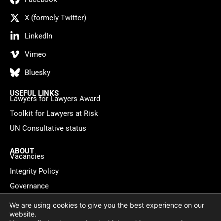
X (formely Twitter)
LinkedIn
Vimeo
Bluesky
USEFUL LINKS
Lawyers for Lawyers Award
Toolkit for Lawyers at Risk
UN Consultative status
ABOUT
Vacancies
Integrity Policy
Governance
Contact
We are using cookies to give you the best experience on our
website.