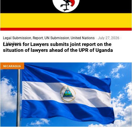
Legal Submission
,
Report
,
UN Submission
,
United Nations
July 27, 2026
4 Min Read
Lawyers for Lawyers submits joint report on the
situation of lawyers ahead of the UPR of Uganda
NICARAGUA