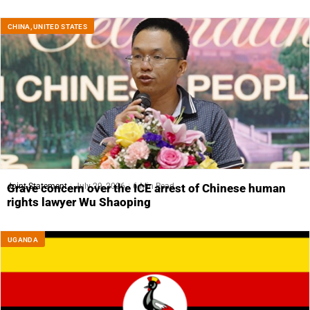
CHINA
,
UNITED STATES
Joint Statement
July 29, 2026
6 Min Read
Grave concern over the ICE arrest of Chinese human
rights lawyer Wu Shaoping
UGANDA