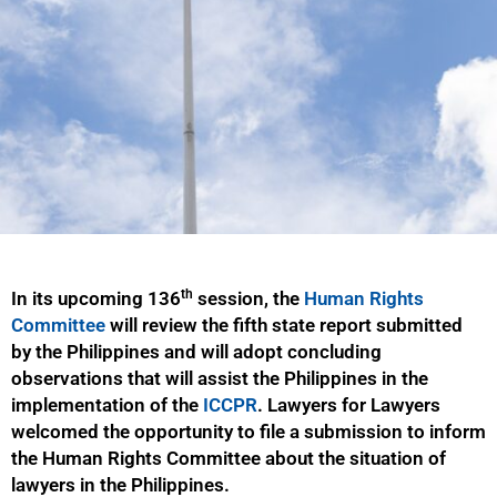
th
In its upcoming 136
session, the
Human Rights
Committee
will review the fifth state report submitted
by the Philippines and will adopt concluding
observations that will assist the Philippines in the
implementation of the
ICCPR
. Lawyers for Lawyers
welcomed the opportunity to file a submission to inform
the Human Rights Committee about the situation of
lawyers in the Philippines.