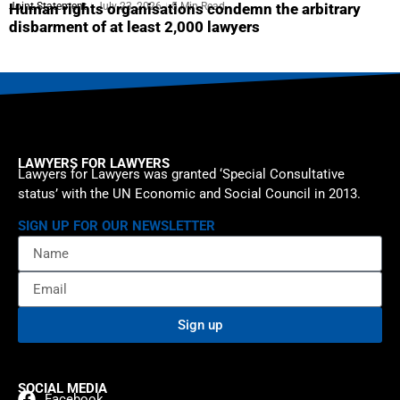
Joint Statement
July 23, 2026
5 Min Read
Human rights organisations condemn the arbitrary
disbarment of at least 2,000 lawyers
LAWYERS FOR LAWYERS
Lawyers for Lawyers was granted ‘Special Consultative
status’ with the UN Economic and Social Council in 2013.
SIGN UP FOR OUR NEWSLETTER
Sign up
SOCIAL MEDIA
Facebook