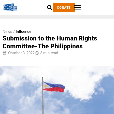
DONATE
News /
Influence
Submission to the Human Rights
Committee-The Philippines
October 3, 2022
3 min read