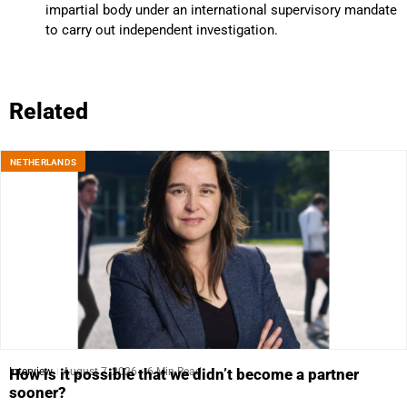
impartial body under an international supervisory mandate
to carry out independent investigation.
Related
NETHERLANDS
Interview
August 7, 2026
6 Min Read
How is it possible that we didn’t become a partner
sooner?