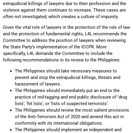
extrajudicial killings of lawyers due to their profession and the
violence against them continues to increase. These cases are
often not investigated, which creates a culture of impunity.
Given the vital role of lawyers in the protection of the rule of law
and the protection of fundamental rights, L4L recommends the
Committee to address the position of lawyers when reviewing
the State Party’s implementation of the ICCPR. More
specifically, L4L demands the Committee to include the
following recommendations in its review to the Philippines:
The Philippines should take necessary measures to
prevent and stop the extrajudicial killings, threats and
harassment of lawyers.
The Philippines should immediately put an end to the
practice of red-tagging and end public disclosure of ‘drug
lists’, ‘hit lists’, or ‘lists of suspected terrorists’.
The Philippines should review the most salient provisions
of the Anti-Terrorism Act of 2020 and amend this act in
conformity with its international obligations.
The Philippines should implement an independent and