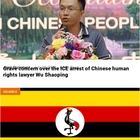
Joint Statement
July 29, 2026
6 Min Read
Grave concern over the ICE arrest of Chinese human
rights lawyer Wu Shaoping
UGANDA