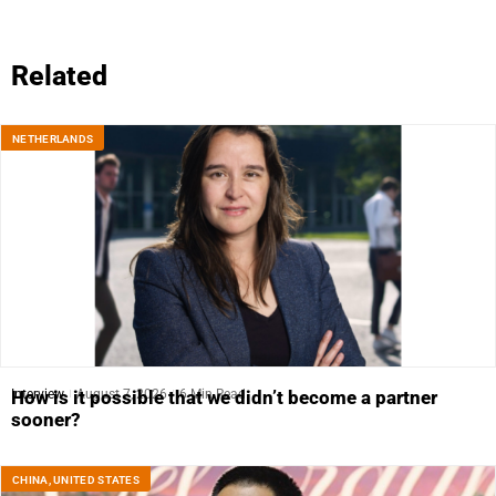
Related
NETHERLANDS
Interview
August 7, 2026
6 Min Read
How is it possible that we didn’t become a partner
sooner?
CHINA
,
UNITED STATES