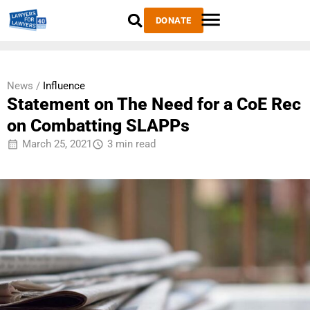
DONATE
News /
Influence
Statement on The Need for a CoE Rec
on Combatting SLAPPs
March 25, 2021
3 min read