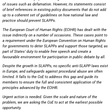
of issues such as defamation.
However, its statements consist
of brief references in existing policy documents that do not add
up
to a coherent set of guidelines on how national law and
practice should prevent SLAPPs.
The European Court of Human Rights (ECtHR) has dealt with the
issue indirectly on a number of
occasions. These cases point to
a requirement under the European Convention on Human Rights
for governments to deter SLAPPs and support those targeted, as
part of States’ duty to enable free
speech and create a
favourable environment for participation in public debate by all.
Despite the growth in SLAPPs, no specific anti-SLAPP laws exist
in Europe, and safeguards against
procedural abuse are often
limited. It falls to the CoE to address this gap and guide its
members to
ensure the full and consistent application of the
principles advanced by the ECtHR.
Urgent action is needed. Given the scale and nature of the
problem, we are asking the CoE to act
at the earliest possible
opportunity.