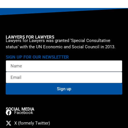
LAWYERS FOR LAWYERS
Lawyers for Lawyers was granted ‘Special Consultative
status’ with the UN Economic and Social Council in 2013.
SIGN UP FOR OUR NEWSLETTER
Sign up
SOCIAL MEDIA
Facebook
X (formely Twitter)