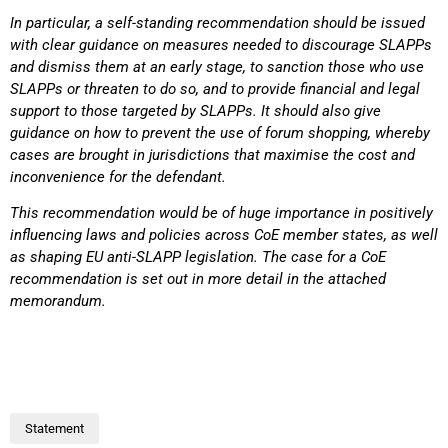
In particular, a self-standing recommendation should be issued
with clear guidance on measures
needed to discourage SLAPPs
and dismiss them at an early stage, to sanction those who use
SLAPPs or threaten to do so, and to provide financial and legal
support to those targeted by
SLAPPs. It should also give
guidance on how to prevent the use of forum shopping, whereby
cases
are brought in jurisdictions that maximise the cost and
inconvenience for the defendant.
This recommendation would be of huge importance in positively
influencing laws and policies
across CoE member states, as well
as shaping EU anti-SLAPP legislation. The case for a CoE
recommendation is set out in more detail in the attached
memorandum.
Statement