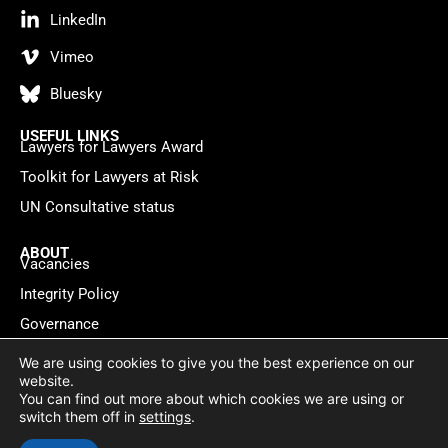
LinkedIn
Vimeo
Bluesky
USEFUL LINKS
Lawyers for Lawyers Award
Toolkit for Lawyers at Risk
UN Consultative status
ABOUT
Vacancies
Integrity Policy
Governance
Contact
We are using cookies to give you the best experience on our
website.
You can find out more about which cookies we are using or
Privacy policy
Cookie Statement
© 2026 Lawyers for Lawyers
switch them off in
settings
.
Website by
WebMate