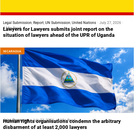
Legal Submission
,
Report
,
UN Submission
,
United Nations
July 27, 2026
4 Min Read
Lawyers for Lawyers submits joint report on the
situation of lawyers ahead of the UPR of Uganda
NICARAGUA
Joint Statement
July 23, 2026
5 Min Read
Human rights organisations condemn the arbitrary
disbarment of at least 2,000 lawyers