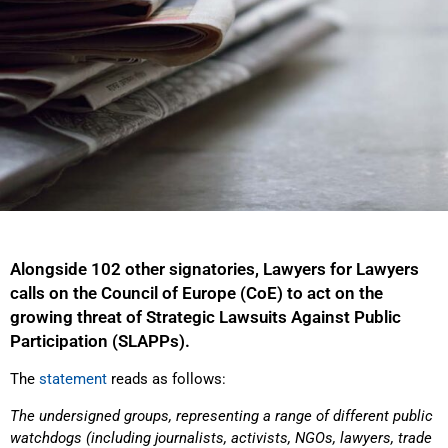
Alongside 102 other signatories, Lawyers for Lawyers
calls on the Council of Europe (CoE) to act on the
growing threat of Strategic Lawsuits Against Public
Participation (SLAPPs).
The
statement
reads as follows:
The undersigned groups, representing a range of different public
watchdogs (including journalists,
activists, NGOs, lawyers, trade