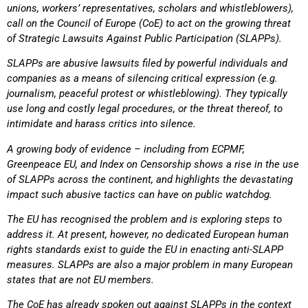
unions, workers’ representatives, scholars and whistleblowers),
call
on the Council of Europe (CoE) to act on the growing threat
of Strategic Lawsuits Against Public
Participation (SLAPPs).
SLAPPs are abusive lawsuits filed by powerful individuals and
companies as a means of silencing
critical expression (e.g.
journalism, peaceful protest or whistleblowing). They typically
use long and
costly legal procedures, or the threat thereof, to
intimidate and harass critics into silence.
A growing body of evidence – including from ECPMF,
Greenpeace EU, and Index on Censorship shows a rise in the use
of SLAPPs across the continent, and highlights the devastating
impact such
abusive tactics can have on public watchdog.
The EU has recognised the problem and is exploring steps to
address it. At present, however, no
dedicated European human
rights standards exist to guide the EU in enacting anti-SLAPP
measures. SLAPPs are also a major problem in many European
states that are not EU members.
The CoE has already spoken out against SLAPPs in the context