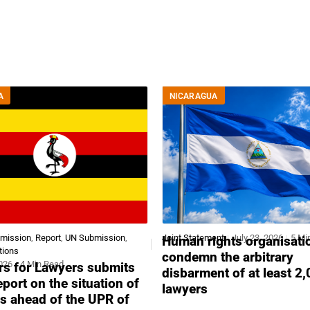
A
NICARAGUA
bmission
,
Report
,
UN Submission
,
Joint Statement
July 23, 2026
5 Mi
Human rights organisati
tions
condemn the arbitrary
2026
4 Min Read
s for Lawyers submits
disbarment of at least 2
report on the situation of
lawyers
s ahead of the UPR of