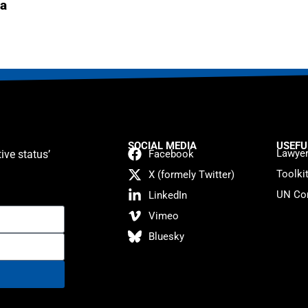
a
SOCIAL MEDIA
USEFU
Lawyer
ive status’
Facebook
Toolki
X (formely Twitter)
UN Con
LinkedIn
Vimeo
Bluesky