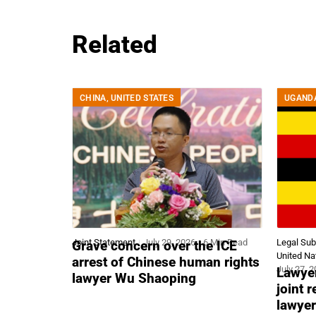
Related
CHINA
,
UNITED STATES
UGAND
Joint Statement
July 29, 2026
6 Min Read
Legal Su
Grave concern over the ICE
United Na
arrest of Chinese human rights
July 27, 
Lawyer
lawyer Wu Shaoping
joint 
lawyer