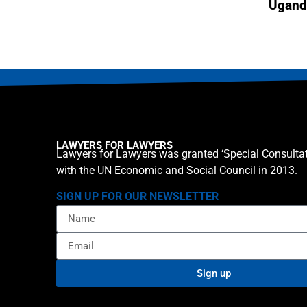
Ugand
LAWYERS FOR LAWYERS
Lawyers for Lawyers was granted ‘Special Consultat
with the UN Economic and Social Council in 2013.
SIGN UP FOR OUR NEWSLETTER
Sign up