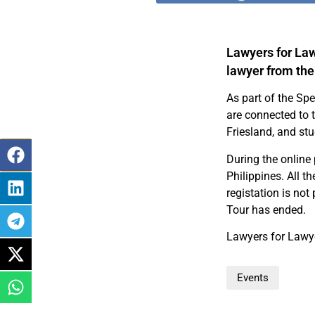
Lawyers for Law
lawyer from the
As part of the Spe
are connected to
Friesland, and st
During the online 
Philippines. All t
registation is not
Tour has ended.
Lawyers for Lawye
Events