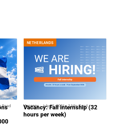
NETHERLANDS
n Read
Vacancy
July 23, 2026
3 Min Read
ons
Vacancy: Fall internship (32
hours per week)
,000