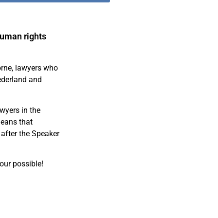
human rights
orne, lawyers who
ederland and
awyers in the
means that
 after the Speaker
our possible!