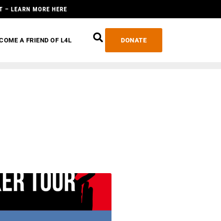
T – LEARN MORE HERE
COME A FRIEND OF L4L
DONATE