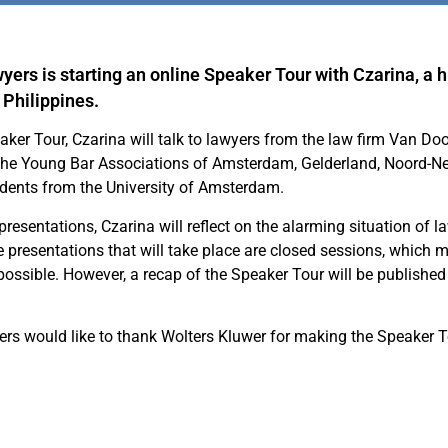
yers is starting an online Speaker Tour with Czarina, a 
 Philippines.
aker Tour, Czarina will talk to lawyers from the law firm Van Do
 the Young Bar Associations of Amsterdam, Gelderland, Noord-N
udents from the University of Amsterdam.
presentations, Czarina will reflect on the alarming situation of l
he presentations that will take place are closed sessions, which 
 possible. However, a recap of the Speaker Tour will be published
rs would like to thank Wolters Kluwer for making the Speaker T