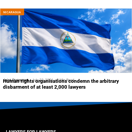
NICARAGUA
Joint Statement
July 23, 2026
5 Min Read
Human rights organisations condemn the arbitrary
disbarment of at least 2,000 lawyers
LAWYERS FOR LAWYERS