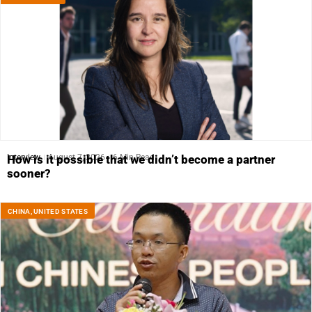
Interview
August 7, 2026
6 Min Read
How is it possible that we didn’t become a partner
sooner?
CHINA
,
UNITED STATES