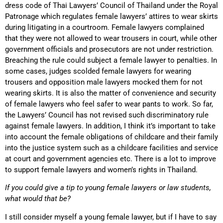
dress code of Thai Lawyers’ Council of Thailand under the Royal
Patronage which regulates female lawyers’ attires to wear skirts
during litigating in a courtroom. Female lawyers complained
that they were not allowed to wear trousers in court, while other
government officials and prosecutors are not under restriction.
Breaching the rule could subject a female lawyer to penalties. In
some cases, judges scolded female lawyers for wearing
trousers and opposition male lawyers mocked them for not
wearing skirts. It is also the matter of convenience and security
of female lawyers who feel safer to wear pants to work. So far,
the Lawyers’ Council has not revised such discriminatory rule
against female lawyers. In addition, I think it’s important to take
into account the female obligations of childcare and their family
into the justice system such as a childcare facilities and service
at court and government agencies etc. There is a lot to improve
to support female lawyers and women’s rights in Thailand.
If you could give a tip to young female lawyers or law students,
what would that be?
I still consider myself a young female lawyer, but if I have to say