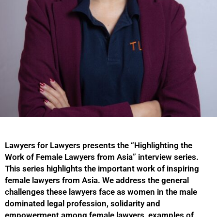
Lawyers for Lawyers presents the “Highlighting the
Work of Female Lawyers from Asia” interview series.
This series highlights the important work of inspiring
female lawyers from Asia. We address the general
challenges these lawyers face as women in the male
dominated legal profession, solidarity and
empowerment among female lawyers, examples of