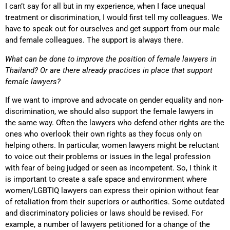
I can’t say for all but in my experience, when I face unequal
treatment or discrimination, I would first tell my colleagues. We
have to speak out for ourselves and get support from our male
and female colleagues. The support is always there.
What can be done to improve the position of female lawyers in
Thailand? Or are there already practices in place that support
female lawyers?
If we want to improve and advocate on gender equality and non-
discrimination, we should also support the female lawyers in
the same way. Often the lawyers who defend other rights are the
ones who overlook their own rights as they focus only on
helping others. In particular, women lawyers might be reluctant
to voice out their problems or issues in the legal profession
with fear of being judged or seen as incompetent. So, I think it
is important to create a safe space and environment where
women/LGBTIQ lawyers can express their opinion without fear
of retaliation from their superiors or authorities. Some outdated
and discriminatory policies or laws should be revised. For
example, a number of lawyers petitioned for a change of the