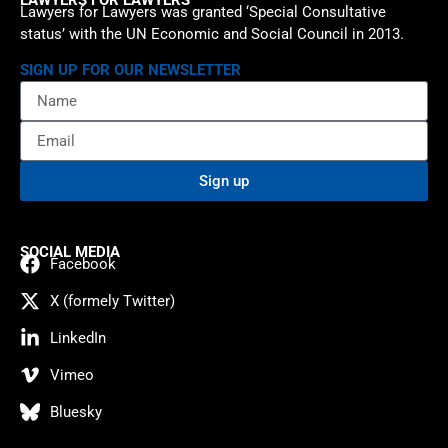
Lawyers for Lawyers was granted ‘Special Consultative
status’ with the UN Economic and Social Council in 2013.
SIGN UP FOR OUR NEWSLETTER
Sign up
SOCIAL MEDIA
Facebook
X (formely Twitter)
LinkedIn
Vimeo
Bluesky