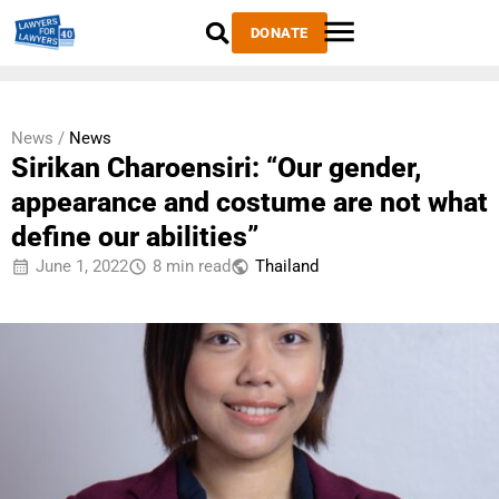
DONATE
News /
News
Sirikan Charoensiri: “Our gender,
appearance and costume are not what
define our abilities”
June 1, 2022
8 min read
Thailand