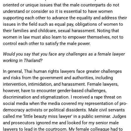
oriented or unique issues that the male counterparts do not
understand or consider so it is essential to have women
supporting each other to advance the equality and address their
issues in the field such as equal pay, obligations of women to
their families and childcare, sexual harassment. Noting that
women in law must also learn to empower themselves, not to
control each other to satisfy the male power.
Would you say that you face any challenges as a female lawyer
working in Thailand?
In general, Thai human rights lawyers face greater challenges
and risks from the government and authorities, including
intervention, intimidation, and harassment. Female lawyers,
however, have to encounter gender-based challenges,
discrimination and stigmatization. I received a rape threat on
social media when the media covered my representation of pro-
democracy activists or political dissidents. Male civil servants
called me ‘little beauty miss lawyer’ in a public seminar. Judges
and prosecutors ignored me and looked for my senior male
lawyers to lead in the courtroom. My female colleague had to