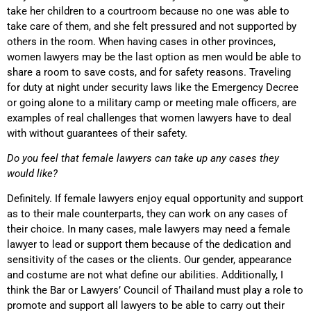
take her children to a courtroom because no one was able to
take care of them, and she felt pressured and not supported by
others in the room. When having cases in other provinces,
women lawyers may be the last option as men would be able to
share a room to save costs, and for safety reasons. Traveling
for duty at night under security laws like the Emergency Decree
or going alone to a military camp or meeting male officers, are
examples of real challenges that women lawyers have to deal
with without guarantees of their safety.
Do you feel that female lawyers can take up any cases they
would like?
Definitely. If female lawyers enjoy equal opportunity and support
as to their male counterparts, they can work on any cases of
their choice. In many cases, male lawyers may need a female
lawyer to lead or support them because of the dedication and
sensitivity of the cases or the clients. Our gender, appearance
and costume are not what define our abilities. Additionally, I
think the Bar or Lawyers’ Council of Thailand must play a role to
promote and support all lawyers to be able to carry out their