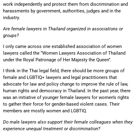
work independently and protect them from discrimination and
harassments by government, authorities, judges and in the
industry.
Are female lawyers in Thailand organized in associations or
groups?
I only came across one established association of women
lawyers called the “Women Lawyers Association of Thailand
under the Royal Patronage of Her Majesty the Queen”.
I think in the Thai legal field, there should be more groups of
female and LGBTIQ+ lawyers and legal practitioners that
advocate for law and policy change to improve the rule of law,
human rights and democracy in Thailand. In the past year, there
was an initiative of younger female lawyers for women’s rights
to gather their force for gender-based violent cases. Their
members are mostly women and LGBTIQ.
Do male lawyers also support their female colleagues when they
experience unequal treatment or discrimination?