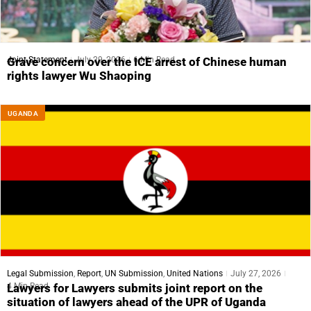
Joint Statement
July 29, 2026
6 Min Read
Grave concern over the ICE arrest of Chinese human
rights lawyer Wu Shaoping
UGANDA
Legal Submission
,
Report
,
UN Submission
,
United Nations
July 27, 2026
4 Min Read
Lawyers for Lawyers submits joint report on the
situation of lawyers ahead of the UPR of Uganda