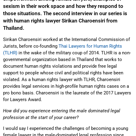
sexism in their work space and how they respond to
those situations. The second interview in our series is
with human rights lawyer Sirikan Charoensiri from
Thailand.
Sirikan Charoensiri worked at the International Commission of
Jurists, before co-founding
Thai Lawyers for Human Rights
(TLHR)
in the wake of the military coup of 2014. TLHR is a non-
governmental organization based in Thailand that works to
document human rights violations and provide free legal
support to people whose civil and political rights have been
violated. As a human rights lawyer with TLHR, Charoensiri
provides legal services in high-profile human rights cases on a
pro bono basis. Charoensiri is the laureate of the 2017 Lawyers
for Lawyers Award.
How did you experience entering the male dominated legal
profession at the start of your career?
I would say I experienced the challenges of becoming a young
female lawyer in the male-dominated legal profession since