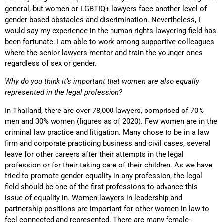
general, but women or LGBTIQ+ lawyers face another level of
gender-based obstacles and discrimination. Nevertheless, I
would say my experience in the human rights lawyering field has
been fortunate. I am able to work among supportive colleagues
where the senior lawyers mentor and train the younger ones
regardless of sex or gender.
Why do you think it’s important that women are also equally
represented in the legal profession?
In Thailand, there are over 78,000 lawyers, comprised of 70%
men and 30% women (figures as of 2020). Few women are in the
criminal law practice and litigation. Many chose to be in a law
firm and corporate practicing business and civil cases, several
leave for other careers after their attempts in the legal
profession or for their taking care of their children. As we have
tried to promote gender equality in any profession, the legal
field should be one of the first professions to advance this
issue of equality in. Women lawyers in leadership and
partnership positions are important for other women in law to
feel connected and represented. There are many female-