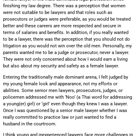
finishing my law degree. There was a perception that women
were not suitable to be lawyers and that roles such as
prosecutors or judges were preferable, as you would be treated
better and these careers are more respected and secure in
terms of salaries and benefits. In addition, if you really wanted
to be a lawyer, there was the perception that you should not do
litigation as you would not win over the old men. Personally, my
parents wanted me to be a judge or prosecutor, never a lawyer.
They were not only concerned about how I would earn a living
but also about my security and safety as a female lawyer.
Entering the traditionally male dominant arena, I felt judged by
my young female look and appearance, not my efforts or
abilities. Some senior men lawyers, prosecutors, judges, or
policemen addressed me with ‘Noo’ (a Thai word for addressing
a young(er) girl) or ‘girl’ even though they knew I was a lawyer.
Once I was questioned by a senior male lawyer whether I was
really committed to practice law or just wanted to find a
husband in the courtroom.
I think young and inexperienced lawyers face more challenges in