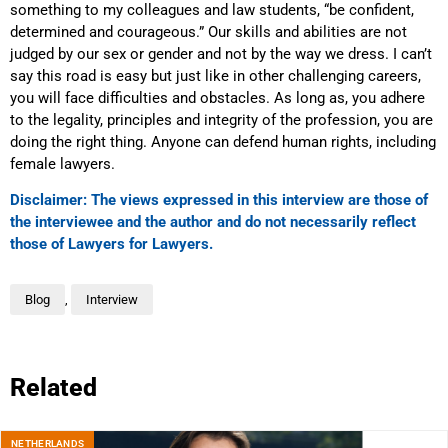
something to my colleagues and law students, “be confident,
determined and courageous.” Our skills and abilities are not
judged by our sex or gender and not by the way we dress. I can’t
say this road is easy but just like in other challenging careers,
you will face difficulties and obstacles. As long as, you adhere
to the legality, principles and integrity of the profession, you are
doing the right thing. Anyone can defend human rights, including
female lawyers.
Disclaimer: The views expressed in this interview are those of
the interviewee and the author and do not necessarily reflect
those of Lawyers for Lawyers.
Blog
,
Interview
Related
NETHERLANDS