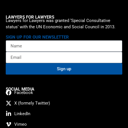
LAWYERS FOR LAWYERS
Lawyers for Lawyers was granted ‘Special Consultative
status’ with the UN Economic and Social Council in 2013.
SIGN UP FOR OUR NEWSLETTER
Sign up
SOCIAL MEDIA
Facebook
X (formely Twitter)
LinkedIn
Vimeo