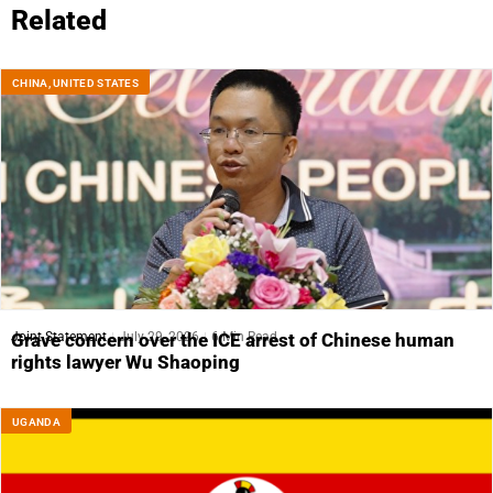
Related
CHINA
,
UNITED STATES
Joint Statement
July 29, 2026
6 Min Read
Grave concern over the ICE arrest of Chinese human
rights lawyer Wu Shaoping
UGANDA