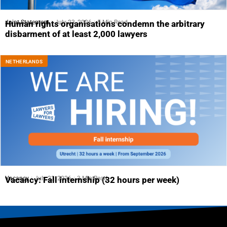
Joint Statement
July 23, 2026
5 Min Read
Human rights organisations condemn the arbitrary
disbarment of at least 2,000 lawyers
NETHERLANDS
Vacancy
July 23, 2026
3 Min Read
Vacancy: Fall internship (32 hours per week)