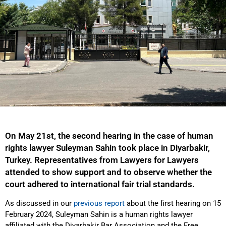
On May 21st, the second hearing in the case of human
rights lawyer Suleyman Sahin took place in Diyarbakir,
Turkey. Representatives from Lawyers for Lawyers
attended to show support and to observe whether the
court adhered to international fair trial standards.
As discussed in our
previous report
about the first hearing on 15
February 2024, Suleyman Sahin is a human rights lawyer
affiliated with the Diyarbakir Bar Association and the Free