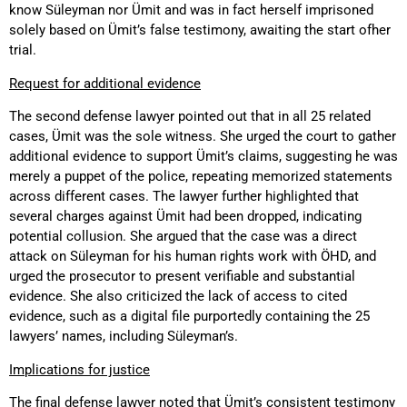
know Süleyman nor Ümit and was in fact herself imprisoned
solely based on Ümit’s false testimony, awaiting the start ofher
trial.
Request for additional evidence
The second defense lawyer pointed out that in all 25 related
cases, Ümit was the sole witness. She urged the court to gather
additional evidence to support Ümit’s claims, suggesting he was
merely a puppet of the police, repeating memorized statements
across different cases. The lawyer further highlighted that
several charges against Ümit had been dropped, indicating
potential collusion. She argued that the case was a direct
attack on Süleyman for his human rights work with ÖHD, and
urged the prosecutor to present verifiable and substantial
evidence. She also criticized the lack of access to cited
evidence, such as a digital file purportedly containing the 25
lawyers’ names, including Süleyman’s.
Implications for justice
The final defense lawyer noted that Ümit’s consistent testimony