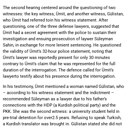
The second hearing centered around the questioning of two
witnesses: the key witness, Ümit, and another witness, Gülistan,
who Ümit had referred toin his witness statement. After
questioning, one of the three defense lawyers, suggested that
Ümit had a secret agreement with the police to sustain their
investigation and ensuing prosecution of laywer Süleyman
Sahin, in exchange for more lenient sentencing. He questioned
the validity of Ümit’s 32-hour police statement, noting that
Ümit’s lawyer was reportedly present for only 30 minutes
contrary to Ümit’s claim that he was represented for the full
duration of the interrogation. The defence called for Ümit’s
lawyerto testify about his presence during the interrogation.
In his testimony, Ümit mentioned a woman named Gülistan, who
– according to his witness statement and the indictment –
recommended Süleyman as a lawyer due to his father’s
connections with the HDP (a Kurdish political party) and the
PKK. She was the second witness: a university student held in
pre-trial detention for over2.5 years. Refusing to speak Turkish,
a Kurdish translator was brought in. Gülistan stated she did not