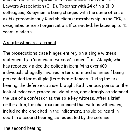
Lawyers Association (ÖHD). Together with 24 of his ÖHD
colleagues, Suleyman is being charged with the same offense
as his predominantly Kurdish clients: membership in the PKK, a
designated terrorist organization. If convicted, he faces up to 15
years in prison.
A single witness statement
The prosecution’s case hinges entirely on a single witness
statement by a ‘confessor witness’ named Ümit Akbiyik, who
has reportedly aided the police in identifying over 600
individuals allegedly involved in terrorism and is himself being
prosecuted for multiple (terrorism)offences. During the first
hearing, the defense counsel brought forth various points on the
lack of evidence, procedural violations, and strongly condemned
the use of a confessor as the sole key witness. After a brief
deliberation, the chairman announced that various witnesses,
including the one cited in the indictment, should be heard in
court in a second hearing, as requested by the defense.
The second hearing