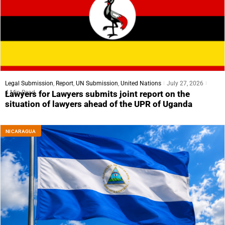
Legal Submission
,
Report
,
UN Submission
,
United Nations
July 27, 2026
4 Min Read
Lawyers for Lawyers submits joint report on the
situation of lawyers ahead of the UPR of Uganda
NICARAGUA