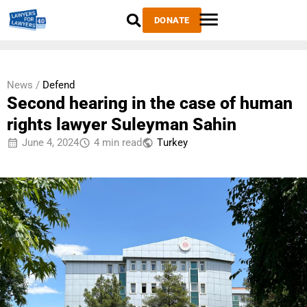
DONATE
News /
Defend
Second hearing in the case of human
rights lawyer Suleyman Sahin
June 4, 2024
4 min read
Тurkey