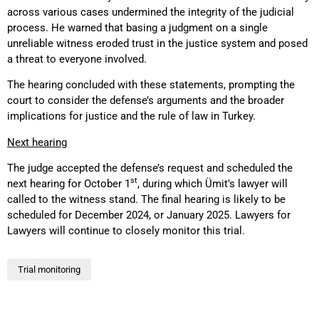
across various cases undermined the integrity of the judicial
process. He warned that basing a judgment on a single
unreliable witness eroded trust in the justice system and posed
a threat to everyone involved.
The hearing concluded with these statements, prompting the
court to consider the defense’s arguments and the broader
implications for justice and the rule of law in Turkey.
Next hearing
The judge accepted the defense’s request and scheduled the
st
next hearing for October 1
, during which Ümit’s lawyer will
called to the witness stand. The final hearing is likely to be
scheduled for December 2024, or January 2025. Lawyers for
Lawyers will continue to closely monitor this trial.
Trial monitoring