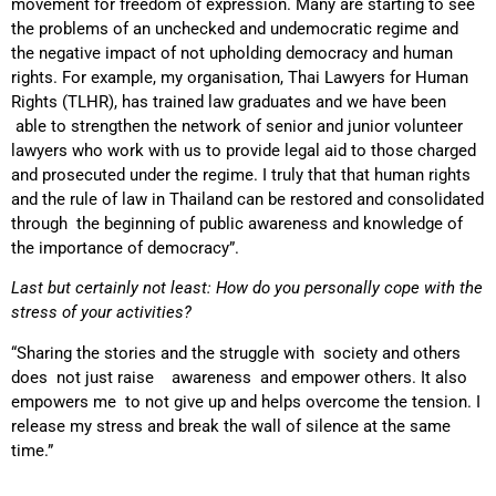
movement for freedom of expression. Many are starting to see
the problems of an unchecked and undemocratic regime and
the negative impact of not upholding democracy and human
rights. For example, my organisation, Thai Lawyers for Human
Rights (TLHR), has trained law graduates and we have been
able to strengthen the network of senior and junior volunteer
lawyers who work with us to provide legal aid to those charged
and prosecuted under the regime. I truly that that human rights
and the rule of law in Thailand can be restored and consolidated
through the beginning of public awareness and knowledge of
the importance of democracy”.
Last but certainly not least: How do you personally cope with the
stress of your activities?
“Sharing the stories and the struggle with society and others
does not just raise awareness and empower others. It also
empowers me to not give up and helps overcome the tension. I
release my stress and break the wall of silence at the same
time.”