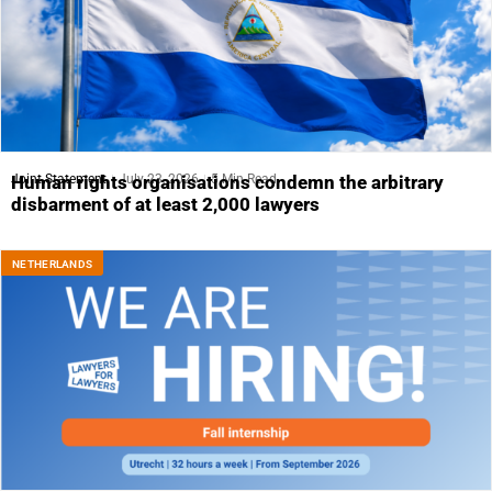
Joint Statement
July 23, 2026
5 Min Read
Human rights organisations condemn the arbitrary
disbarment of at least 2,000 lawyers
NETHERLANDS