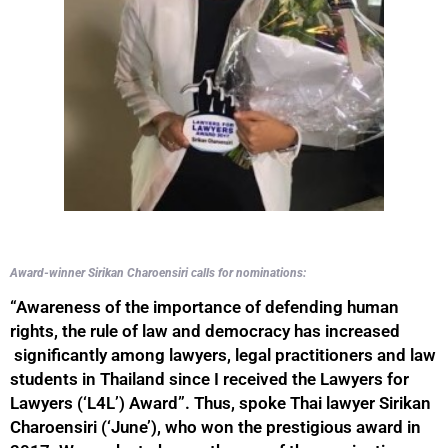
Award-winner Sirikan Charoensiri calls for nominations:
“Awareness of the importance of defending human
rights, the rule of law and democracy has increased
significantly among lawyers, legal practitioners and law
students in Thailand since I received the Lawyers for
Lawyers (‘L4L’) Award”. Thus, spoke Thai lawyer Sirikan
Charoensiri (‘June’), who won the prestigious award in