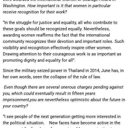
Washington. How important is it that women in particular
receive recognition for their work?
“In the struggle for justice and equality, all who contribute to
these goals should be recognized equally. Nevertheless,
awarding women reaffirms the fact that the international
community recognizes their devotion and important roles. Such
visibility and recognition effectively inspire other women.
Drawing attention to their courageous work is as important as
promoting dignity and equality for all”.
Since the military seized power in Thailand in 2014, June has, in
her own words, seen the collapse of the rule of law.
Even though there are several onerous charges
pending against
you, which could eventually result in fifteen years
imprisonment,
you are nevertheless optimistic about the future in
your country?
“I see people of the next generation getting more interested in
the political situation. New faces have become active in the