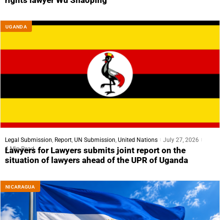
rights lawyer Wu Shaoping
UGANDA
Legal Submission
,
Report
,
UN Submission
,
United Nations
July 27, 2026
4 Min Read
Lawyers for Lawyers submits joint report on the
situation of lawyers ahead of the UPR of Uganda
NICARAGUA