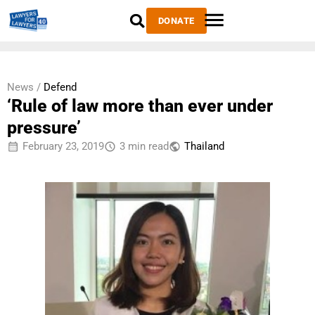
DONATE
News /
Defend
‘Rule of law more than ever under
pressure’
February 23, 2019
3 min read
Thailand