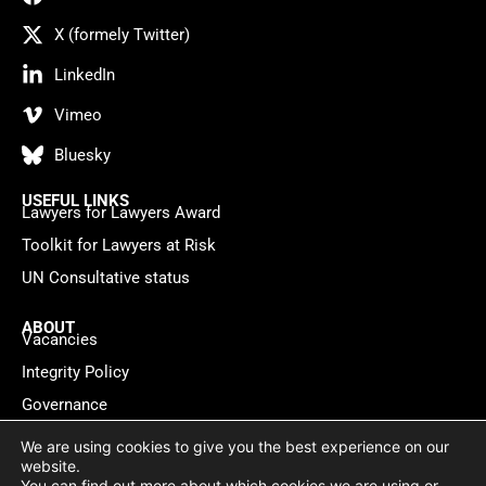
X (formely Twitter)
LinkedIn
Vimeo
Bluesky
USEFUL LINKS
Lawyers for Lawyers Award
Toolkit for Lawyers at Risk
UN Consultative status
ABOUT
Vacancies
Integrity Policy
Governance
Contact
We are using cookies to give you the best experience on our
website.
You can find out more about which cookies we are using or