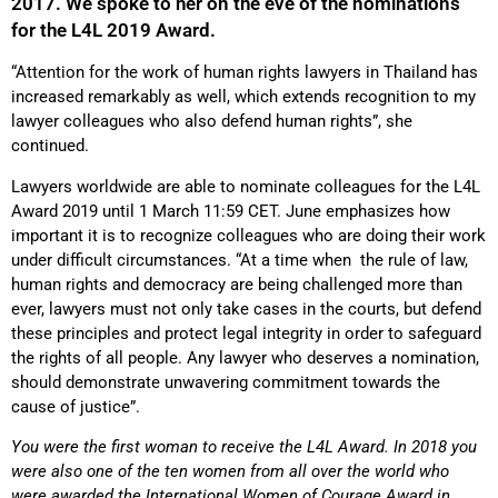
2017. We spoke to her on the eve of the nominations
for the L4L 2019 Award.
“Attention for the work of human rights lawyers in Thailand has
increased remarkably as well, which extends recognition to my
lawyer colleagues who also defend human rights”, she
continued.
Lawyers worldwide are able to nominate colleagues for the L4L
Award 2019 until 1 March 11:59 CET. June emphasizes how
important it is to recognize colleagues who are doing their work
under difficult circumstances. “At a time when the rule of law,
human rights and democracy are being challenged more than
ever, lawyers must not only take cases in the courts, but defend
these principles and protect legal integrity in order to safeguard
the rights of all people. Any lawyer who deserves a nomination,
should demonstrate unwavering commitment towards the
cause of justice”.
You were the first woman to receive the L4L Award. In 2018 you
were also one of the ten women from all over the world who
were awarded the International Women of Courage Award in