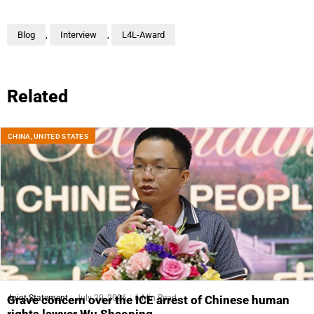
Blog
,
Interview
,
L4L-Award
Related
CHINA
,
UNITED STATES
Joint Statement
July 29, 2026
6 Min Read
Grave concern over the ICE arrest of Chinese human