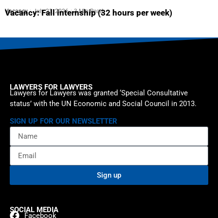
Vacancy
July 23, 2026
3 Min Read
Vacancy: Fall internship (32 hours per week)
LAWYERS FOR LAWYERS
Lawyers for Lawyers was granted ‘Special Consultative
status’ with the UN Economic and Social Council in 2013.
SIGN UP FOR OUR NEWSLETTER
Sign up
SOCIAL MEDIA
Facebook