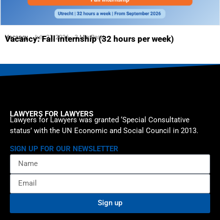
Vacancy
July 23, 2026
3 Min Read
Vacancy: Fall internship (32 hours per week)
LAWYERS FOR LAWYERS
Lawyers for Lawyers was granted ‘Special Consultative
status’ with the UN Economic and Social Council in 2013.
SIGN UP FOR OUR NEWSLETTER
Sign up