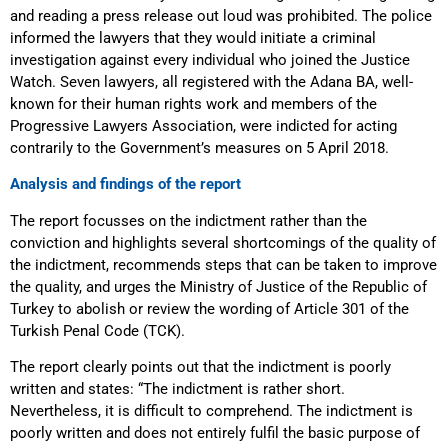
and reading a press release out loud was prohibited. The police
informed the lawyers that they would initiate a criminal
investigation against every individual who joined the Justice
Watch. Seven lawyers, all registered with the Adana BA, well-
known for their human rights work and members of the
Progressive Lawyers Association, were indicted for acting
contrarily to the Government’s measures on 5 April 2018.
Analysis and findings of the report
The report focusses on the indictment rather than the
conviction and highlights several shortcomings of the quality of
the indictment, recommends steps that can be taken to improve
the quality, and urges the Ministry of Justice of the Republic of
Turkey to abolish or review the wording of Article 301 of the
Turkish Penal Code (TCK).
The report clearly points out that the indictment is poorly
written and states: “The indictment is rather short.
Nevertheless, it is difficult to comprehend. The indictment is
poorly written and does not entirely fulfil the basic purpose of