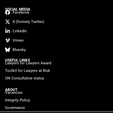
SOCIAL MEDIA
Facebook
X (formely Twitter)
LinkedIn
Vimeo
Bluesky
USEFUL LINKS
Lawyers for Lawyers Award
Toolkit for Lawyers at Risk
UN Consultative status
ABOUT
Vacancies
Integrity Policy
Governance