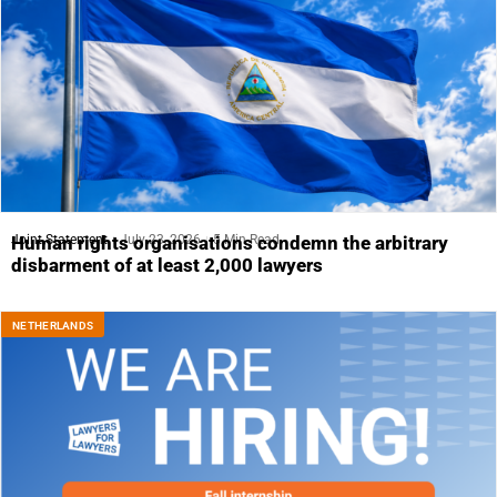
Joint Statement
July 23, 2026
5 Min Read
Human rights organisations condemn the arbitrary
disbarment of at least 2,000 lawyers
NETHERLANDS