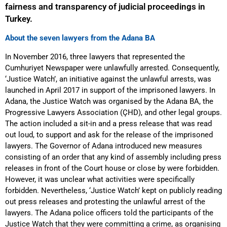
fairness and transparency of judicial proceedings in
Turkey.
About the seven lawyers from the Adana BA
In November 2016, three lawyers that represented the
Cumhuriyet Newspaper were unlawfully arrested. Consequently,
‘Justice Watch’, an initiative against the unlawful arrests, was
launched in April 2017 in support of the imprisoned lawyers. In
Adana, the Justice Watch was organised by the Adana BA, the
Progressive Lawyers Association (ÇHD), and other legal groups.
The action included a sit-in and a press release that was read
out loud, to support and ask for the release of the imprisoned
lawyers. The Governor of Adana introduced new measures
consisting of an order that any kind of assembly including press
releases in front of the Court house or close by were forbidden.
However, it was unclear what activities were specifically
forbidden. Nevertheless, ‘Justice Watch’ kept on publicly reading
out press releases and protesting the unlawful arrest of the
lawyers. The Adana police officers told the participants of the
Justice Watch that they were committing a crime, as organising