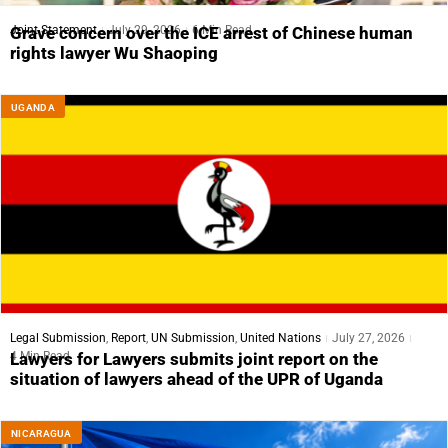
Joint Statement
July 29, 2026
6 Min Read
Grave concern over the ICE arrest of Chinese human
rights lawyer Wu Shaoping
UGANDA
Legal Submission
,
Report
,
UN Submission
,
United Nations
July 27, 2026
4 Min Read
Lawyers for Lawyers submits joint report on the
situation of lawyers ahead of the UPR of Uganda
NICARAGUA