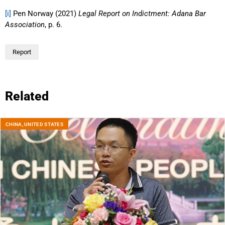
[i]
Pen Norway (2021)
Legal Report on Indictment: Adana Bar
Association
, p. 6.
Report
Related
CHINA
,
UNITED STATES