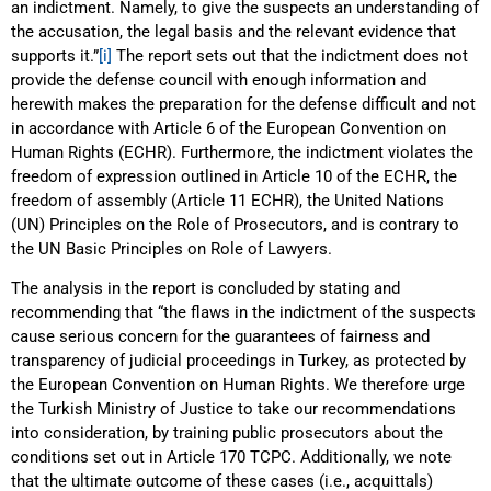
an indictment. Namely, to give the suspects an understanding of
the accusation, the legal basis and the relevant evidence that
supports it.”
[i]
The report sets out that the indictment does not
provide the defense council with enough information and
herewith makes the preparation for the defense difficult and not
in accordance with Article 6 of the European Convention on
Human Rights (ECHR). Furthermore, the indictment violates the
freedom of expression outlined in Article 10 of the ECHR, the
freedom of assembly (Article 11 ECHR), the United Nations
(UN) Principles on the Role of Prosecutors, and is contrary to
the UN Basic Principles on Role of Lawyers.
The analysis in the report is concluded by stating and
recommending that “the flaws in the indictment of the suspects
cause serious concern for the guarantees of fairness and
transparency of judicial proceedings in Turkey, as protected by
the European Convention on Human Rights. We therefore urge
the Turkish Ministry of Justice to take our recommendations
into consideration, by training public prosecutors about the
conditions set out in Article 170 TCPC. Additionally, we note
that the ultimate outcome of these cases (i.e., acquittals)