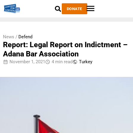
DONATE
News /
Defend
Report: Legal Report on Indictment –
Adana Bar Association
November 1, 2021
4 min read
Тurkey