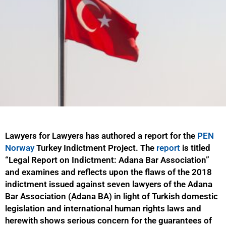
Lawyers for Lawyers has authored a report for the
PEN
Norway
Turkey Indictment Project. The
report
is titled
“Legal Report on Indictment: Adana Bar Association”
and examines and reflects upon the flaws of the 2018
indictment issued against seven lawyers of the Adana
Bar Association (Adana BA) in light of Turkish domestic
legislation and international human rights laws and
herewith shows serious concern for the guarantees of