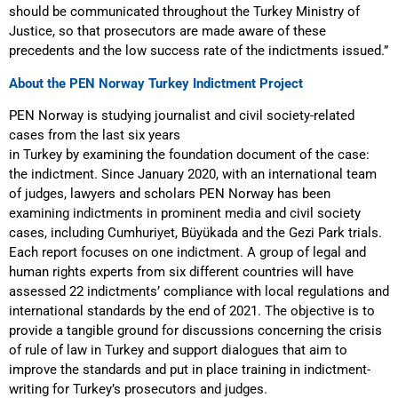
should be communicated throughout the Turkey Ministry of
Justice, so that prosecutors are made aware of these
precedents and the low success rate of the indictments issued.”
About the PEN Norway Turkey Indictment Project
PEN Norway is studying journalist and civil society-related
cases from the last six years
in Turkey by examining the foundation document of the case:
the indictment. Since January 2020, with an international team
of judges, lawyers and scholars PEN Norway has been
examining indictments in prominent media and civil society
cases, including Cumhuriyet, Büyükada and the Gezi Park trials.
Each report focuses on one indictment. A group of legal and
human rights experts from six different countries will have
assessed 22 indictments’ compliance with local regulations and
international standards by the end of 2021. The objective is to
provide a tangible ground for discussions concerning the crisis
of rule of law in Turkey and support dialogues that aim to
improve the standards and put in place training in indictment-
writing for Turkey’s prosecutors and judges.