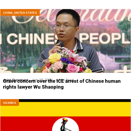
CHINA
,
UNITED STATES
Joint Statement
July 29, 2026
6 Min Read
Grave concern over the ICE arrest of Chinese human
rights lawyer Wu Shaoping
UGANDA