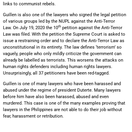
links to communist rebels.
Guillen is also one of the lawyers who signed the legal petition
of various groups led by the NUPL against the Anti-Terror
th
Law. On July 19, 2020 the 10
petition against the Anti-Terror
Law was filed. With the petition the Supreme Court is asked to
issue a restraining order and to declare the Anti-Terror Law as
unconstitutional in its entirety. The law defines ‘terrorism’ so
vaguely, people who only mildly criticize the government can
already be labelled as terrorists. This worsens the attacks on
human rights defenders including human rights lawyers.
Unsurprisingly, all 37 petitioners have been red-tagged.
Guillen is one of many lawyers who have been harassed and
abused under the regime of president Duterte. Many lawyers
before him have also been harassed, abused and even
murdered. This case is one of the many examples proving that
lawyers in the Philippines are not able to do their job without
fear, harassment or retribution.