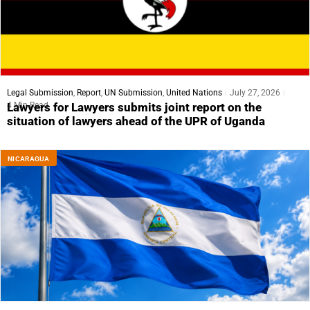
Legal Submission
,
Report
,
UN Submission
,
United Nations
July 27, 2026
4 Min Read
Lawyers for Lawyers submits joint report on the
situation of lawyers ahead of the UPR of Uganda
NICARAGUA