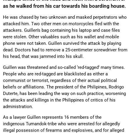
as he walked from his car towards his boarding house.
He was chased by two unknown and masked perpetrators who
attacked him. Two other men on motorcycles fled with the
attackers. Guillen’s bag containing his laptop and case files
were stolen. Other valuables such as his wallet and mobile
phone were not taken. Guillen survived the attack by playing
dead. Doctors had to remove a 25-centimeter screwdriver from
his head, that was jammed into his skull.
Guillen was threatened and so-called ‘red-tagged’ many times.
People who are red-tagged are blacklisted as either a
communist or terrorist, regardless of their actual political
beliefs or affiliations. The president of the Philipines, Rodrigo
Duterte, has been leading the way on such practice, worsening
the attacks and killings in the Philippines of critics of his
administration.
As a lawyer Guillen represents 16 members of the
indigenous Tumandok-tribe who were arrested for allegedly
illegal possession of firearms and explosives, and for alleged