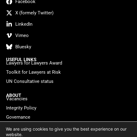
Facebook
X (formely Twitter)
LinkedIn
Vimeo
Bluesky
USEFUL LINKS
Lawyers for Lawyers Award
Toolkit for Lawyers at Risk
UN Consultative status
ABOUT
Vacancies
Integrity Policy
Governance
Contact
We are using cookies to give you the best experience on our
website.