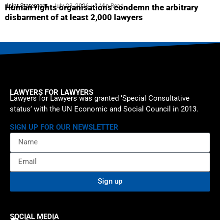
Joint Statement
July 23, 2026
5 Min Read
Human rights organisations condemn the arbitrary
disbarment of at least 2,000 lawyers
LAWYERS FOR LAWYERS
Lawyers for Lawyers was granted ‘Special Consultative
status’ with the UN Economic and Social Council in 2013.
SIGN UP FOR OUR NEWSLETTER
Sign up
SOCIAL MEDIA