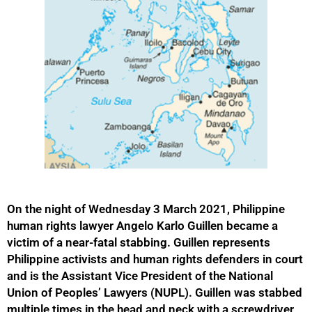
On the night of Wednesday 3 March 2021, Philippine
human rights lawyer Angelo Karlo Guillen became a
victim of a near-fatal stabbing. Guillen represents
Philippine activists and human rights defenders in court
and is the Assistant Vice President of the National
Union of Peoples’ Lawyers (NUPL). Guillen was stabbed
multiple times in the head and neck with a screwdriver