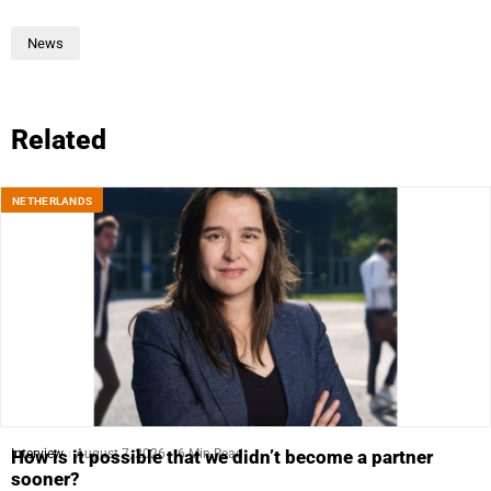
News
Related
NETHERLANDS
Interview
August 7, 2026
6 Min Read
How is it possible that we didn’t become a partner
sooner?