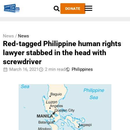
DONATE
News /
News
Red-tagged Philippine human rights
lawyer stabbed in the head with
screwdriver
March 16, 2021
2 min read
Philippines