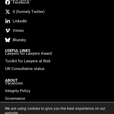
Facebook
X (formely Twitter)
LinkedIn
Vimeo
Bluesky
USEFUL LINKS
Lawyers for Lawyers Award
Toolkit for Lawyers at Risk
UN Consultative status
ABOUT
Vacancies
Integrity Policy
Governance
Contact
We are using cookies to give you the best experience on our
website.