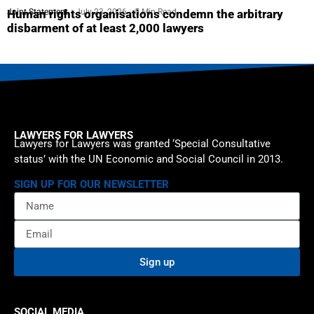
Joint Statement
July 23, 2026
5 Min Read
Human rights organisations condemn the arbitrary
disbarment of at least 2,000 lawyers
LAWYERS FOR LAWYERS
Lawyers for Lawyers was granted ‘Special Consultative
status’ with the UN Economic and Social Council in 2013.
SIGN UP FOR OUR NEWSLETTER
Sign up
SOCIAL MEDIA