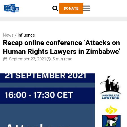
DONATE
News /
Influence
Recap online conference ‘Attacks on
Human Rights Lawyers in Zimbabwe’
September 23, 2021
5 min read