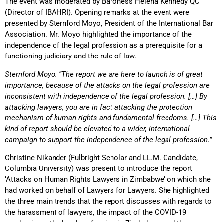
The event was moderated by Baroness Helena Kennedy QC
(Director of IBAHRI). Opening remarks at the event were
presented by Sternford Moyo, President of the International Bar
Association. Mr. Moyo highlighted the importance of the
independence of the legal profession as a prerequisite for a
functioning judiciary and the rule of law.
Sternford Moyo: “The report we are here to launch is of great
importance, because of the attacks on the legal profession are
inconsistent with independence of the legal profession. […] By
attacking lawyers, you are in fact attacking the protection
mechanism of human rights and fundamental freedoms. […] This
kind of report should be elevated to a wider, international
campaign to support the independence of the legal profession.”
Christine Nikander (Fulbright Scholar and LL.M. Candidate,
Columbia University) was present to introduce the report
‘Attacks on Human Rights Lawyers in Zimbabwe’ on which she
had worked on behalf of Lawyers for Lawyers. She highlighted
the three main trends that the report discusses with regards to
the harassment of lawyers, the impact of the COVID-19