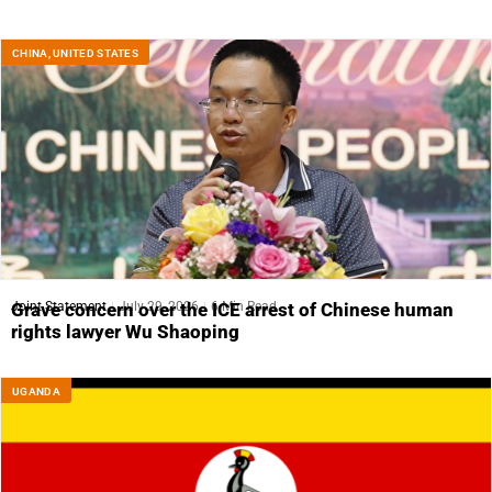
CHINA
,
UNITED STATES
Joint Statement
July 29, 2026
6 Min Read
Grave concern over the ICE arrest of Chinese human
rights lawyer Wu Shaoping
UGANDA