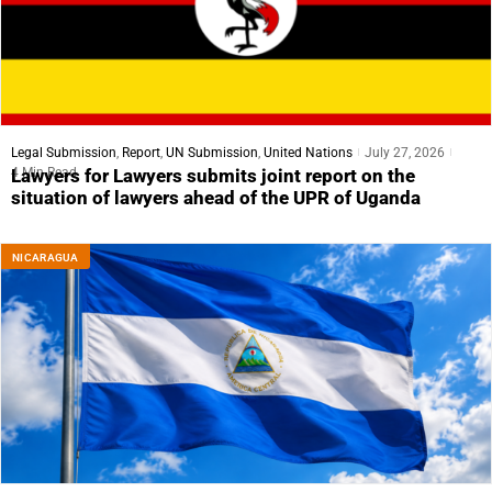
Legal Submission
,
Report
,
UN Submission
,
United Nations
July 27, 2026
4 Min Read
Lawyers for Lawyers submits joint report on the
situation of lawyers ahead of the UPR of Uganda
NICARAGUA