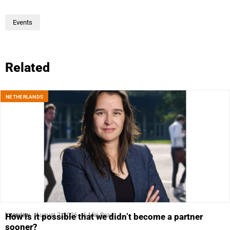
Events
Related
NETHERLANDS
Interview
August 7, 2026
6 Min Read
How is it possible that we didn’t become a partner
sooner?