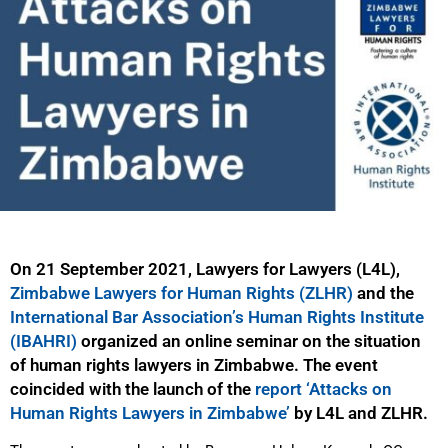
On 21 September 2021, Lawyers for Lawyers (L4L),
Zimbabwe Lawyers for Human Rights (ZLHR)
and the
International Bar Association’s Human Rights Institute
(IBAHRI)
organized an online seminar on the situation
of human rights lawyers in Zimbabwe. The event
coincided with the launch of the
report ‘Attacks on
Human Rights Lawyers in Zimbabwe’
by L4L and ZLHR.