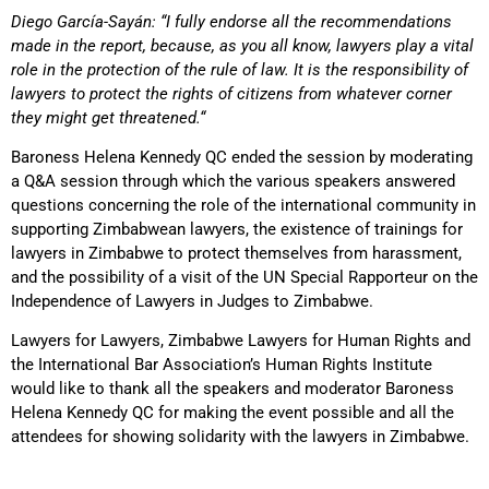
Diego García-Sayán: “I fully endorse all the recommendations
made in the report, because, as you all know, lawyers play a vital
role in the protection of the rule of law. It is the responsibility of
lawyers to protect the rights of citizens from whatever corner
they might get threatened.“
Baroness Helena Kennedy QC ended the session by moderating
a Q&A session through which the various speakers answered
questions concerning the role of the international community in
supporting Zimbabwean lawyers, the existence of trainings for
lawyers in Zimbabwe to protect themselves from harassment,
and the possibility of a visit of the UN Special Rapporteur on the
Independence of Lawyers in Judges to Zimbabwe.
Lawyers for Lawyers, Zimbabwe Lawyers for Human Rights and
the International Bar Association’s Human Rights Institute
would like to thank all the speakers and moderator Baroness
Helena Kennedy QC for making the event possible and all the
attendees for showing solidarity with the lawyers in Zimbabwe.