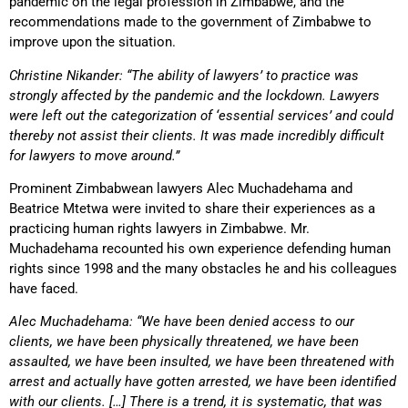
pandemic on the legal profession in Zimbabwe, and the
recommendations made to the government of Zimbabwe to
improve upon the situation.
Christine Nikander: “The ability of lawyers’ to practice was
strongly affected by the pandemic and the lockdown. Lawyers
were left out the categorization of ‘essential services’ and could
thereby not assist their clients. It was made incredibly difficult
for lawyers to move around.”
Prominent Zimbabwean lawyers Alec Muchadehama and
Beatrice Mtetwa were invited to share their experiences as a
practicing human rights lawyers in Zimbabwe. Mr.
Muchadehama recounted his own experience defending human
rights since 1998 and the many obstacles he and his colleagues
have faced.
Alec Muchadehama: “We have been denied access to our
clients, we have been physically threatened, we have been
assaulted, we have been insulted, we have been threatened with
arrest and actually have gotten arrested, we have been identified
with our clients. […] There is a trend, it is systematic, that was