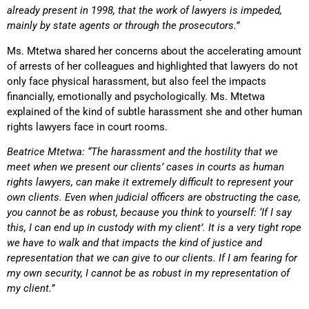
already present in 1998, that the work of lawyers is impeded,
mainly by state agents or through the prosecutors.”
Ms. Mtetwa shared her concerns about the accelerating amount
of arrests of her colleagues and highlighted that lawyers do not
only face physical harassment, but also feel the impacts
financially, emotionally and psychologically. Ms. Mtetwa
explained of the kind of subtle harassment she and other human
rights lawyers face in court rooms.
Beatrice Mtetwa: “The harassment and the hostility that we
meet when we present our clients’ cases in courts as human
rights lawyers, can make it extremely difficult to represent your
own clients. Even when judicial officers are obstructing the case,
you cannot be as robust, because you think to yourself: ‘If I say
this, I can end up in custody with my client’. It is a very tight rope
we have to walk and that impacts the kind of justice and
representation that we can give to our clients. If I am fearing for
my own security, I cannot be as robust in my representation of
my client.”