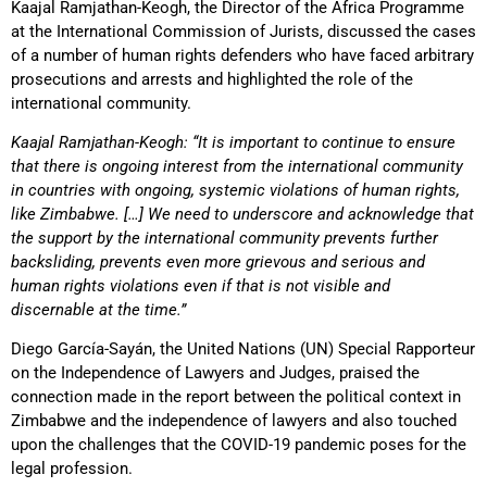
Kaajal Ramjathan-Keogh, the Director of the Africa Programme
at the International Commission of Jurists, discussed the cases
of a number of human rights defenders who have faced arbitrary
prosecutions and arrests and highlighted the role of the
international community.
Kaajal Ramjathan-Keogh: “It is important to continue to ensure
that there is ongoing interest from the international community
in countries with ongoing, systemic violations of human rights,
like Zimbabwe. […] We need to underscore and acknowledge that
the support by the international community prevents further
backsliding, prevents even more grievous and serious and
human rights violations even if that is not visible and
discernable at the time.”
Diego García-Sayán, the United Nations (UN) Special Rapporteur
on the Independence of Lawyers and Judges, praised the
connection made in the report between the political context in
Zimbabwe and the independence of lawyers and also touched
upon the challenges that the COVID-19 pandemic poses for the
legal profession.