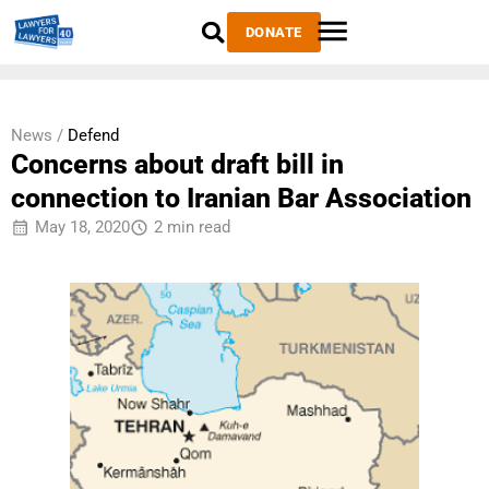
DONATE
News /
Defend
Concerns about draft bill in
connection to Iranian Bar Association
May 18, 2020
2 min read