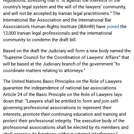
regulations, stressing that it “is against the interests of the
country’s legal system and the will of the lawyers’ community,
and will not be accepted by Iranian legal practitioners.” The
International Bar Association and the International Bar
Association’s Human Rights Institute (IBAHRI) have
joined
the
12,000 Iranian legal professionals and the international
community to condemn the draft bill.
Based on the draft the Judiciary will form a new body named the
“Supreme Council for the Coordination of Lawyers’ Affairs” that
will be based at the Judiciary branch of the government “to
coordinate matters relating to attorneys.”
The United Nations Basic Principles on the Role of Lawyers
guarantee the independence of national bar associations.
Article 24 of the Basic Principle on the Role of Lawyers lays
down that: “Lawyers shall be entitled to form and join self-
governing professional associations to represent their
interests, promote their continuing education and training and
protect their professional integrity. The executive body of the
professional associations shall be elected by its members and