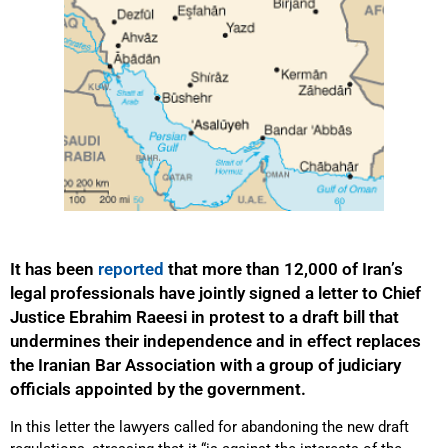
It has been
reported
that more than 12,000 of Iran’s
legal professionals have jointly signed a letter to Chief
Justice Ebrahim Raeesi in protest to a draft bill that
undermines their independence and in effect replaces
the Iranian Bar Association with a group of judiciary
officials appointed by the government.
In this letter the lawyers called for abandoning the new draft