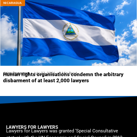
NICARAGUA
Joint Statement
July 23, 2026
5 Min Read
Human rights organisations condemn the arbitrary
disbarment of at least 2,000 lawyers
LAWYERS FOR LAWYERS
Lawyers for Lawyers was granted ‘Special Consultative