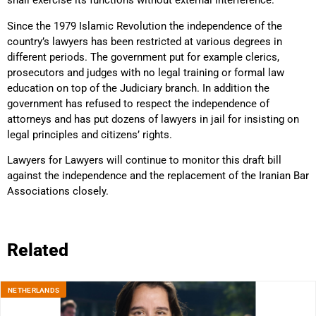
shall exercise its functions without external interference.”
Since the 1979 Islamic Revolution the independence of the
country’s lawyers has been restricted at various degrees in
different periods. The government put for example clerics,
prosecutors and judges with no legal training or formal law
education on top of the Judiciary branch. In addition the
government has refused to respect the independence of
attorneys and has put dozens of lawyers in jail for insisting on
legal principles and citizens’ rights.
Lawyers for Lawyers will continue to monitor this draft bill
against the independence and the replacement of the Iranian Bar
Associations closely.
Related
NETHERLANDS