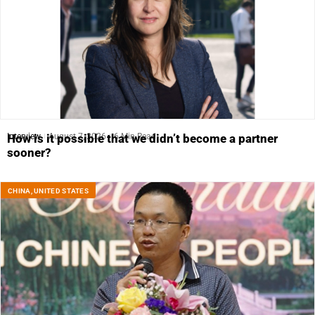
Interview
August 7, 2026
6 Min Read
How is it possible that we didn’t become a partner
sooner?
CHINA
,
UNITED STATES