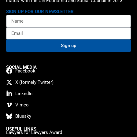
status’ with the UN Economic and Social Council in 2013.
SIGN UP FOR OUR NEWSLETTER
Sign up
SOCIAL MEDIA
Facebook
X (formely Twitter)
LinkedIn
Vimeo
Bluesky
USEFUL LINKS
Lawyers for Lawyers Award