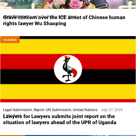
Joint Statement
July 29, 2026
6 Min Read
Grave concern over the ICE arrest of Chinese human
rights lawyer Wu Shaoping
UGANDA
Legal Submission
,
Report
,
UN Submission
,
United Nations
July 27, 2026
4 Min Read
Lawyers for Lawyers submits joint report on the
situation of lawyers ahead of the UPR of Uganda