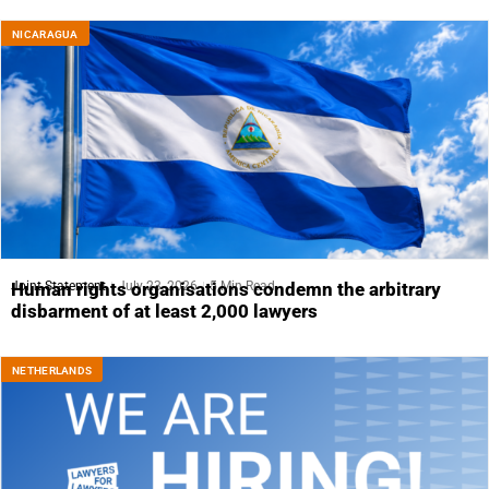
NICARAGUA
Joint Statement
July 23, 2026
5 Min Read
Human rights organisations condemn the arbitrary
disbarment of at least 2,000 lawyers
NETHERLANDS