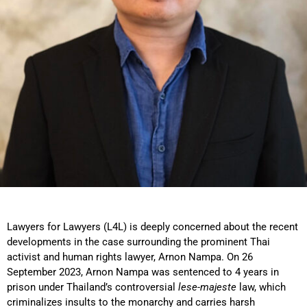
Lawyers for Lawyers (L4L) is deeply concerned about the recent
developments in the case surrounding the prominent Thai
activist and human rights lawyer, Arnon Nampa. On 26
September 2023, Arnon Nampa was sentenced to 4 years in
prison under Thailand’s controversial
lese-majeste
law, which
criminalizes insults to the monarchy and carries harsh