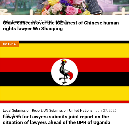
Joint Statement
July 29, 2026
6 Min Read
Grave concern over the ICE arrest of Chinese human
rights lawyer Wu Shaoping
UGANDA
Legal Submission
,
Report
,
UN Submission
,
United Nations
July 27, 2026
4 Min Read
Lawyers for Lawyers submits joint report on the
situation of lawyers ahead of the UPR of Uganda