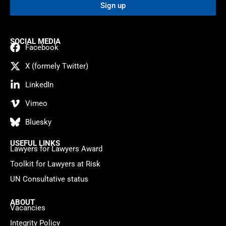
Sign up
SOCIAL MEDIA
Facebook
X (formely Twitter)
LinkedIn
Vimeo
Bluesky
USEFUL LINKS
Lawyers for Lawyers Award
Toolkit for Lawyers at Risk
UN Consultative status
ABOUT
Vacancies
Integrity Policy