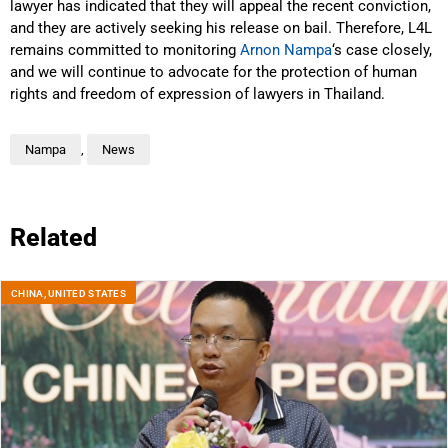
lawyer has indicated that they will appeal the recent conviction,
and they are actively seeking his release on bail. Therefore, L4L
remains committed to monitoring
Arnon Nampa
‘s case closely,
and we will continue to advocate for the protection of human
rights and freedom of expression of lawyers in Thailand.
Nampa
,
News
Related
CHINA
,
UNITED STATES