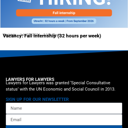
Vacancy
July 23, 2026
3 Min Read
Vacancy: Fall internship (32 hours per week)
LAWYERS FOR LAWYERS
Lawyers for Lawyers was granted ‘Special Consultative
status’ with the UN Economic and Social Council in 2013.
SIGN UP FOR OUR NEWSLETTER