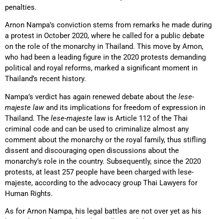
penalties.
Arnon Nampa’s conviction stems from remarks he made during
a protest in October 2020, where he called for a public debate
on the role of the monarchy in Thailand. This move by Arnon,
who had been a leading figure in the 2020 protests demanding
political and royal reforms, marked a significant moment in
Thailand’s recent history.
Nampa’s verdict has again renewed debate about the
lese-
majeste law
and its implications for freedom of expression in
Thailand. The
lese-majeste
law is Article 112 of the Thai
criminal code and can be used to criminalize almost any
comment about the monarchy or the royal family, thus stifling
dissent and discouraging open discussions about the
monarchy’s role in the country. Subsequently, since the 2020
protests, at least 257 people have been charged with lese-
majeste, according to the advocacy group Thai Lawyers for
Human Rights.
As for Arnon Nampa, his legal battles are not over yet as his