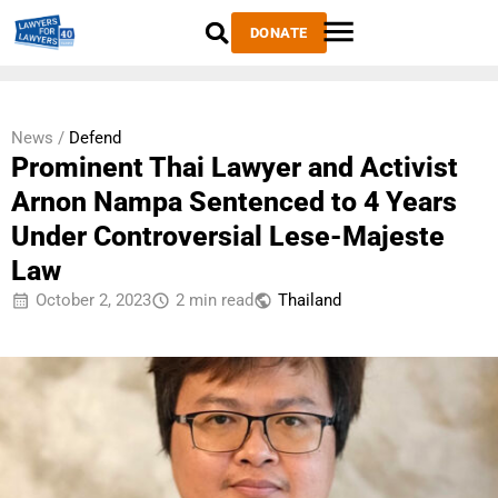
DONATE
News /
Defend
Prominent Thai Lawyer and Activist
Arnon Nampa Sentenced to 4 Years
Under Controversial Lese-Majeste
Law
October 2, 2023
2 min read
Thailand