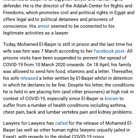
defender. He is the director of the Adalah Center for Rights and
Freedoms, which promotes civil and political rights in Egypt and
offers legal aid to political detainees and prisoners of
conscience. His
arrest
seemed to be connected to his
legitimate activities as a lawyer.
Today, Mohamed El-Baqer is still in prison and the last time his
wife saw him was 7 March according to her
Facebook post
. All
prisons visits have been suspended to prevent the spread of
COVID-19 from 10 March 2020 onwards. On 18 April, his family
was allowed to send him food, vitamins and a letter. Thereafter,
his wife
released
a letter written by El-Baqer whilst in detention
in which he declares to be fine. Despite his letter, the conditions
he is held in are placing him (and other prisoners) at high risk in
context of COVID-19, especially since El-Baqer is
known
to
suffer from a number of health conditions including asthma,
chest pain, back and lumbar vertebra pain and kidney problems.
Lawyers for Lawyers has
called
for the release of Mohamed El-
Baqer (as well as other human rights lawyers unjustly jailed in
Egypt), with regards to the global COVID-19 crisis.