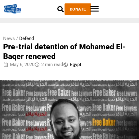
DONATE
News /
Defend
Pre-trial detention of Mohamed El-
Baqer renewed
May 6, 2020
2 min read
Egypt