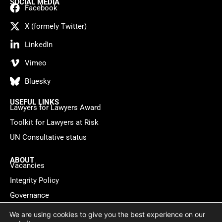
SOCIAL MEDIA
Facebook
X (formely Twitter)
LinkedIn
Vimeo
Bluesky
USEFUL LINKS
Lawyers for Lawyers Award
Toolkit for Lawyers at Risk
UN Consultative status
ABOUT
Vacancies
Integrity Policy
Governance
Contact
We are using cookies to give you the best experience on our