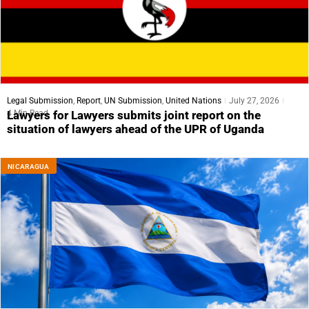
Legal Submission
,
Report
,
UN Submission
,
United Nations
July 27, 2026
4 Min Read
Lawyers for Lawyers submits joint report on the
situation of lawyers ahead of the UPR of Uganda
NICARAGUA