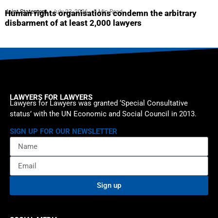
Joint Statement
July 23, 2026
5 Min Read
Human rights organisations condemn the arbitrary
disbarment of at least 2,000 lawyers
LAWYERS FOR LAWYERS
Lawyers for Lawyers was granted ‘Special Consultative
status’ with the UN Economic and Social Council in 2013.
SIGN UP FOR OUR NEWSLETTER
Sign up