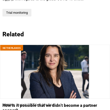
Trial monitoring
Related
NETHERLANDS
Interview
August 7, 2026
6 Min Read
How is it possible that we didn’t become a partner