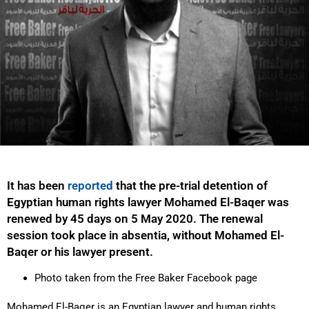
It has been
reported
that the pre-trial detention of
Egyptian human rights lawyer Mohamed El-Baqer was
renewed by 45 days on 5 May 2020. The renewal
session took place in absentia, without Mohamed El-
Baqer or his lawyer present.
Photo taken from the Free Baker Facebook page
Mohamed El-Baqer is an Egyptian lawyer and human rights