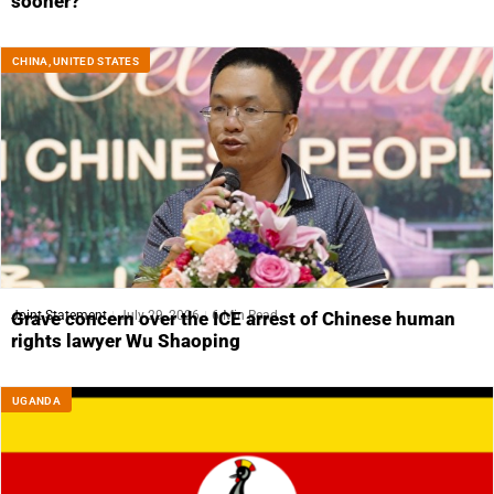
sooner?
CHINA
,
UNITED STATES
Joint Statement
July 29, 2026
6 Min Read
Grave concern over the ICE arrest of Chinese human
rights lawyer Wu Shaoping
UGANDA