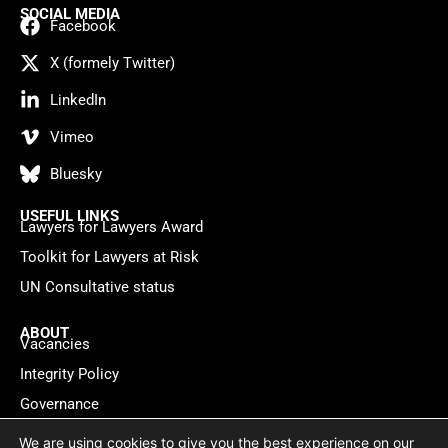
SOCIAL MEDIA
Facebook
X (formely Twitter)
LinkedIn
Vimeo
Bluesky
USEFUL LINKS
Lawyers for Lawyers Award
Toolkit for Lawyers at Risk
UN Consultative status
ABOUT
Vacancies
Integrity Policy
Governance
Contact
We are using cookies to give you the best experience on our