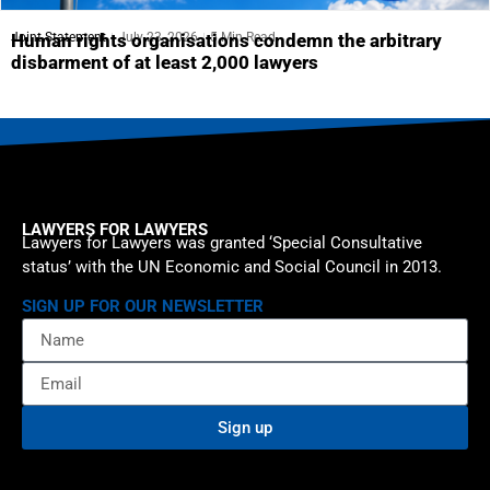
Joint Statement
July 23, 2026
5 Min Read
Human rights organisations condemn the arbitrary
disbarment of at least 2,000 lawyers
LAWYERS FOR LAWYERS
Lawyers for Lawyers was granted ‘Special Consultative
status’ with the UN Economic and Social Council in 2013.
SIGN UP FOR OUR NEWSLETTER
Sign up