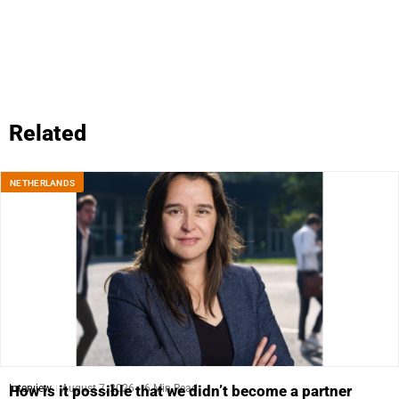
Related
NETHERLANDS
Interview
August 7, 2026
6 Min Read
How is it possible that we didn’t become a partner