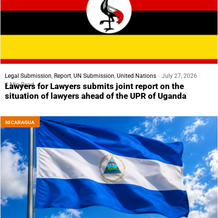
Legal Submission
,
Report
,
UN Submission
,
United Nations
July 27, 2026
4 Min Read
Lawyers for Lawyers submits joint report on the
situation of lawyers ahead of the UPR of Uganda
NICARAGUA