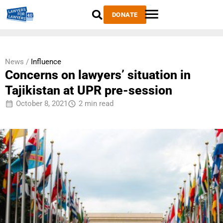
DONATE
News /
Influence
Concerns on lawyers’ situation in
Tajikistan at UPR pre-session
October 8, 2021
2 min read