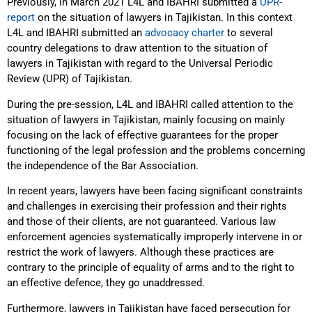
Previously, in March 2021 L4L and IBAHRI submitted a
UPR-
report
on the situation of lawyers in Tajikistan. In this context
L4L and IBAHRI submitted an
advocacy charter
to several
country delegations to draw attention to the situation of
lawyers in Tajikistan with regard to the Universal Periodic
Review (UPR) of Tajikistan.
During the pre-session, L4L and IBAHRI called attention to the
situation of lawyers in Tajikistan, mainly focusing on mainly
focusing on the lack of effective guarantees for the proper
functioning of the legal profession and the problems concerning
the independence of the Bar Association.
In recent years, lawyers have been facing significant constraints
and challenges in exercising their profession and their rights
and those of their clients, are not guaranteed. Various law
enforcement agencies systematically improperly intervene in or
restrict the work of lawyers. Although these practices are
contrary to the principle of equality of arms and to the right to
an effective defence, they go unaddressed.
Furthermore, lawyers in Tajikistan have faced persecution for