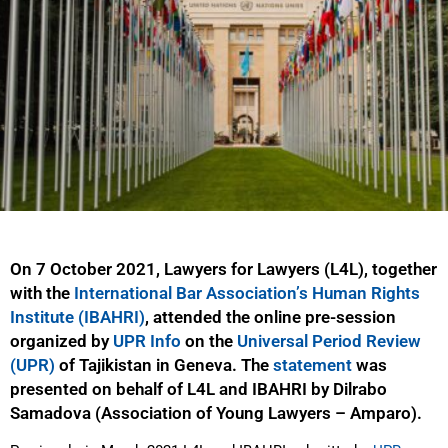
On 7 October 2021, Lawyers for Lawyers (L4L), together
with the
International Bar Association’s Human Rights
Institute (IBAHRI)
, attended the online pre-session
organized by
UPR Info
on the
Universal Period Review
(UPR)
of Tajikistan in Geneva. The
statement
was
presented on behalf of L4L and IBAHRI by Dilrabo
Samadova (Association of Young Lawyers – Amparo).