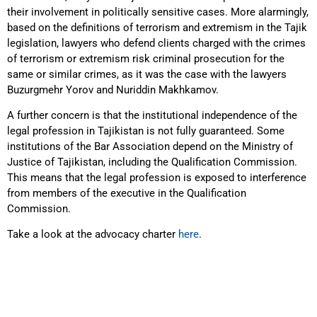
their involvement in politically sensitive cases. More alarmingly,
based on the definitions of terrorism and extremism in the Tajik
legislation, lawyers who defend clients charged with the crimes
of terrorism or extremism risk criminal prosecution for the
same or similar crimes, as it was the case with the lawyers
Buzurgmehr Yorov and Nuriddin Makhkamov.
A further concern is that the institutional independence of the
legal profession in Tajikistan is not fully guaranteed. Some
institutions of the Bar Association depend on the Ministry of
Justice of Tajikistan, including the Qualification Commission.
This means that the legal profession is exposed to interference
from members of the executive in the Qualification
Commission.
Take a look at the advocacy charter
here
.