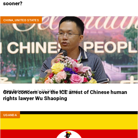
sooner?
CHINA
,
UNITED STATES
Joint Statement
July 29, 2026
6 Min Read
Grave concern over the ICE arrest of Chinese human
rights lawyer Wu Shaoping
UGANDA