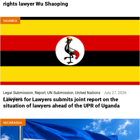
rights lawyer Wu Shaoping
UGANDA
Legal Submission
,
Report
,
UN Submission
,
United Nations
July 27, 2026
4 Min Read
Lawyers for Lawyers submits joint report on the
situation of lawyers ahead of the UPR of Uganda
NICARAGUA