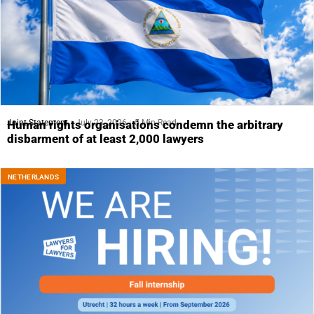
Joint Statement
July 23, 2026
5 Min Read
Human rights organisations condemn the arbitrary
disbarment of at least 2,000 lawyers
NETHERLANDS