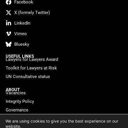
Facebook
X (formely Twitter)
LinkedIn
Vimeo
Bluesky
USEFUL LINKS
Lawyers for Lawyers Award
Toolkit for Lawyers at Risk
UN Consultative status
ABOUT
Vacancies
Integrity Policy
Governance
Contact
We are using cookies to give you the best experience on our
website.