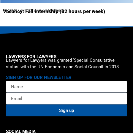
Vacancy
July 23, 2026
3 Min Read
Vacancy: Fall internship (32 hours per week)
LAWYERS FOR LAWYERS
Lawyers for Lawyers was granted ‘Special Consultative
status’ with the UN Economic and Social Council in 2013.
SIGN UP FOR OUR NEWSLETTER
Sign up
SOCIAL MEDIA