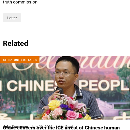
truth commission.
Letter
Related
CHINA
,
UNITED STATES
Joint Statement
July 29, 2026
6 Min Read
Grave concern over the ICE arrest of Chinese human