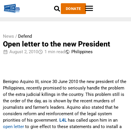
DONATE
News /
Defend
Open letter to the new President
August 2, 2010
1 min read
Philippines
Benigno Aquino III, since 30 June 2010 the new president of the
Philippines, recently promised to seriously handle the problem
of the extra judicial killings in the country. This problem still is
the order of the day, as is shown by the recent murders of
journalists and farmer’s leaders. Aquino also stated that he
considers reform and reinforcement of the legal system
priorities of his government.
L4L
has called upon him in an
open letter
to give effect to these statements and to install a