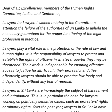
Dear Chair, Excellencies, members of the Human Rights
Committee, Ladies and Gentlemen,
Lawyers for Lawyersi wishes to bring to the Committee’s
attention the failure of the authorities of Sri Lanka to uphold the
necessary guarantees for the proper functioning of the legal
profession in practice.
Lawyers play a vital role in the protection of the rule of law and
human rights. It is the responsibility of lawyers to protect and
establish the rights of citizens in whatever quarter they may be
threatened. Their work is indispensable for ensuring effective
access to justice for all. To fulfil their professional duties
effectively, lawyers should be able to practice law freely and
independently, without any fear of reprisal.
Lawyers in Sri Lanka are increasingly the subject of harassment
and intimidation. This is in particular the case for lawyers
working on politically sensitive cases, such as protesters’ rights
or minority rights. Over the past year, lawyers in Sri Lanka have