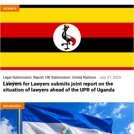
UGANDA
Legal Submission
,
Report
,
UN Submission
,
United Nations
July 27, 2026
4 Min Read
Lawyers for Lawyers submits joint report on the
situation of lawyers ahead of the UPR of Uganda
NICARAGUA