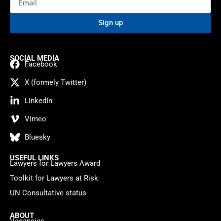
Sign up
SOCIAL MEDIA
Facebook
X (formely Twitter)
LinkedIn
Vimeo
Bluesky
USEFUL LINKS
Lawyers for Lawyers Award
Toolkit for Lawyers at Risk
UN Consultative status
ABOUT
Vacancies