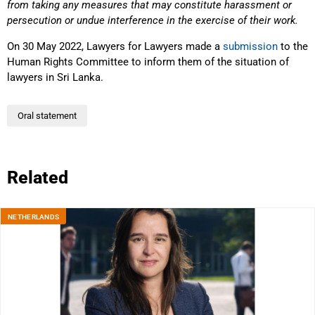
from taking any measures that may constitute harassment or
persecution or undue interference in the exercise of their work.
On 30 May 2022, Lawyers for Lawyers made a
submission
to the
Human Rights Committee to inform them of the situation of
lawyers in Sri Lanka.
Oral statement
Related
NETHERLANDS