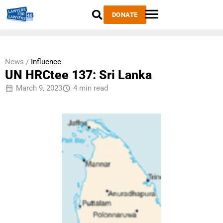
DONATE
News /
Influence
UN HRCtee 137: Sri Lanka
March 9, 2023
4 min read