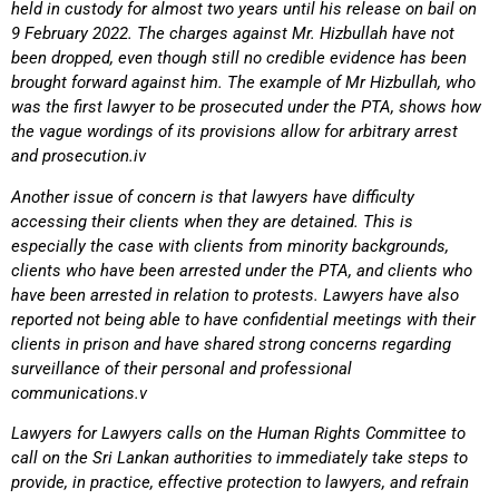
held in custody for almost two years until his release on bail on
9 February 2022. The charges against Mr. Hizbullah have not
been dropped, even though still no credible evidence has been
brought forward against him. The example of Mr Hizbullah, who
was the first lawyer to be prosecuted under the PTA, shows how
the vague wordings of its provisions allow for arbitrary arrest
and prosecution.iv
Another issue of concern is that lawyers have difficulty
accessing their clients when they are detained. This is
especially the case with clients from minority backgrounds,
clients who have been arrested under the PTA, and clients who
have been arrested in relation to protests. Lawyers have also
reported not being able to have confidential meetings with their
clients in prison and have shared strong concerns regarding
surveillance of their personal and professional
communications.v
Lawyers for Lawyers calls on the Human Rights Committee to
call on the Sri Lankan authorities to immediately take steps to
provide, in practice, effective protection to lawyers, and refrain