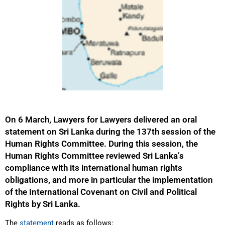
On 6 March, Lawyers for Lawyers delivered an oral
statement on Sri Lanka during the 137th session of the
Human Rights Committee. During this session, the
Human Rights Committee reviewed Sri Lanka’s
compliance with its international human rights
obligations, and more in particular the implementation
of the International Covenant on Civil and Political
Rights by Sri Lanka.
The
statement
reads as follows: