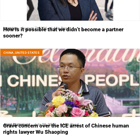
Interview
August 7, 2026
6 Min Read
How is it possible that we didn’t become a partner
sooner?
CHINA
,
UNITED STATES
Joint Statement
July 29, 2026
6 Min Read
Grave concern over the ICE arrest of Chinese human
rights lawyer Wu Shaoping