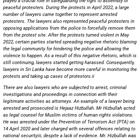
played a crucial role in safeguarding the right to assembly of
peaceful protesters. During the protests in April 2022, a large
number of lawyers came together to represent arrested
protesters. The lawyers also represented peaceful protesters in
opposing applications from the police to forcefully remove them
from the protest site. After the protests turned violent in May
2022, certain parties started spreading negative rhetoric blaming
the legal community for hindering the police and allowing the
violence to happen. As a result of this negative rhetoric, which is
still continuing, lawyers started getting harassed. Consequently,
lawyers in Sri Lanka have become more careful in monitoring the
protests and taking up cases of protestors.ii
There are also lawyers who are subjected to arrest, criminal
investigations and proceedings in connection with their
legitimate activities as attorneys. An example of a lawyer being
arrested and prosecuted is Hejaaz Hizbullah. Mr Hizbullah acted
as legal counsel for Muslim victims of human rights violations.
He was arrested under the Prevention of Terrorism Act (PTA) on
14 April 2020 and later charged with several offences relating to
national securityiii, despite a lack of evidence. Mr. Hizbullah was