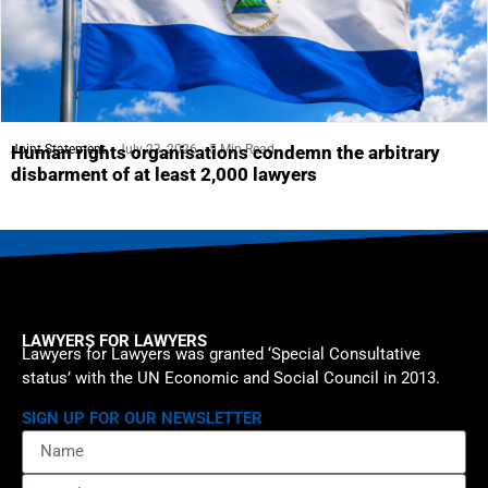
Joint Statement
July 23, 2026
5 Min Read
Human rights organisations condemn the arbitrary
disbarment of at least 2,000 lawyers
LAWYERS FOR LAWYERS
Lawyers for Lawyers was granted ‘Special Consultative
status’ with the UN Economic and Social Council in 2013.
SIGN UP FOR OUR NEWSLETTER