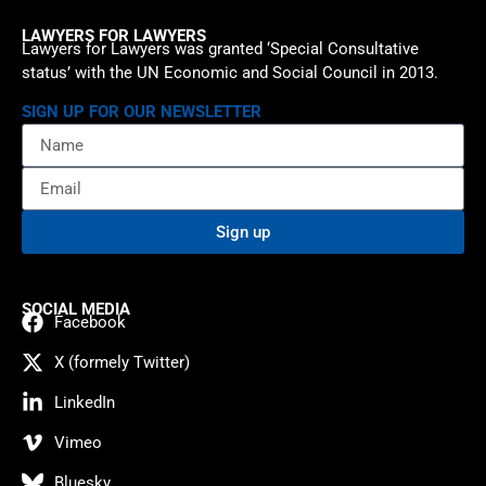
LAWYERS FOR LAWYERS
Lawyers for Lawyers was granted ‘Special Consultative
status’ with the UN Economic and Social Council in 2013.
SIGN UP FOR OUR NEWSLETTER
Sign up
SOCIAL MEDIA
Facebook
X (formely Twitter)
LinkedIn
Vimeo
Bluesky