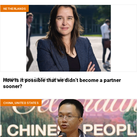
NETHERLANDS
Interview
August 7, 2026
6 Min Read
How is it possible that we didn’t become a partner
sooner?
CHINA
,
UNITED STATES