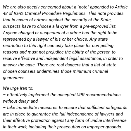
We are also deeply concerned about a “note” appended to Article
48 of Iran’s Criminal Procedure Regulations. This note provides
that in cases of crimes against the security of the State,
suspects have to choose a lawyer from a pre-approved list.
Anyone charged or suspected of a crime has the right to be
represented by a lawyer of his or her choice. Any state
restriction to this right can only take place for compelling
reasons and must not prejudice the ability of the person to
receive effective and independent legal assistance, in order to
answer the case. There are real dangers that a list of state-
chosen counsels undermines those minimum criminal
guarantees.
We urge Iran to:
– effectively implement the accepted UPR recommendations
without delay; and
– take immediate measures to ensure that sufficient safeguards
are in place to guarantee the full independence of lawyers and
their effective protection against any form of undue interference
in their work, including their prosecution on improper grounds.