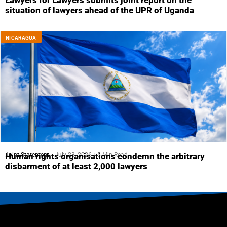
Lawyers for Lawyers submits joint report on the
situation of lawyers ahead of the UPR of Uganda
NICARAGUA
Joint Statement
July 23, 2026
5 Min Read
Human rights organisations condemn the arbitrary
disbarment of at least 2,000 lawyers