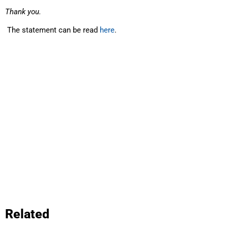
Thank you.
The statement can be read
here
.
Related