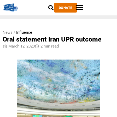
DONATE
News /
Influence
Oral statement Iran UPR outcome
March 12, 2020
2 min read