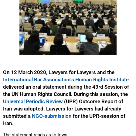
On 12 March 2020, Lawyers for Lawyers and the
International Bar Association’s Human Rights Institute
delivered an oral statement during the 43rd Session of
the UN Human Rights Council. During this session, the
Universal Periodic Review
(UPR) Outcome Report of
Iran was adopted. Lawyers for Lawyers had already
submitted a
NGO-submission
for the UPR-session of
Iran.
The statement reads as follows: