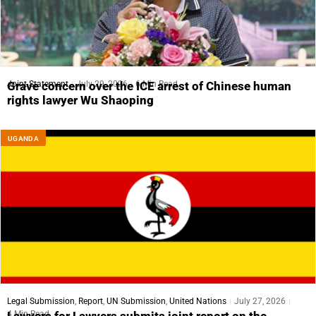
Joint Statement
July 29, 2026
6 Min Read
Grave concern over the ICE arrest of Chinese human
rights lawyer Wu Shaoping
UGANDA
Legal Submission
,
Report
,
UN Submission
,
United Nations
July 27, 2026
4 Min Read