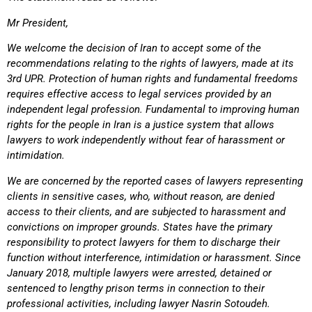
Mr President,
We welcome the decision of Iran to accept some of the
recommendations relating to the rights of lawyers, made at its
3rd UPR. Protection of human rights and fundamental freedoms
requires effective access to legal services provided by an
independent legal profession. Fundamental to improving human
rights for the people in Iran is a justice system that allows
lawyers to work independently without fear of harassment or
intimidation.
We are concerned by the reported cases of lawyers representing
clients in sensitive cases, who, without reason, are denied
access to their clients, and are subjected to harassment and
convictions on improper grounds. States have the primary
responsibility to protect lawyers for them to discharge their
function without interference, intimidation or harassment. Since
January 2018, multiple lawyers were arrested, detained or
sentenced to lengthy prison terms in connection to their
professional activities, including lawyer Nasrin Sotoudeh.